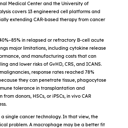
onal Medical Center and the University of
nalysis covers 13 engineered cell platforms and
entially extending CAR-based therapy from cancer
 40%–85% in relapsed or refractory B-cell acute
gs major limitations, including cytokine release
formance, and manufacturing costs that can
lling and lower risks of GvHD, CRS, and ICANS.
ll malignancies, response rates reached 78%
 because they can penetrate tissue, phagocytose
mmune tolerance in transplantation and
n from donors, HSCs, or iPSCs, in vivo CAR
ss.
a single cancer technology. In that view, the
logical problem. A macrophage may be a better fit