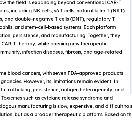
 how the field is expanding beyond conventional CAR-T
rms, including NK cells, γδ T cells, natural killer T (NKT)
ls, and double-negative T cells (DNT), regulatory T
trophils, and stem-cell-based systems. Each platform
tration, persistence, and manufacturing. Together, they
mit CAR-T therapy, while opening new therapeutic
toimmunity, infection diseases, fibrosis, and age-related
ome blood cancers, with seven FDA-approved products
gnancies. However, its limitations remain evident. In
ith trafficking, persistence, antigen heterogeneity, and
Toxicities such as cytokine release syndrome and
ologous manufacturing is slow, expensive, and difficult t
solution, but as a broader therapeutic platform. Based on t