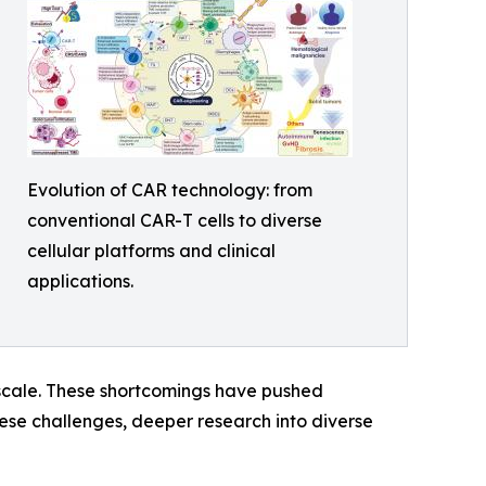
Evolution of CAR technology: from
conventional CAR-T cells to diverse
cellular platforms and clinical
applications.
o scale. These shortcomings have pushed
hese challenges, deeper research into diverse