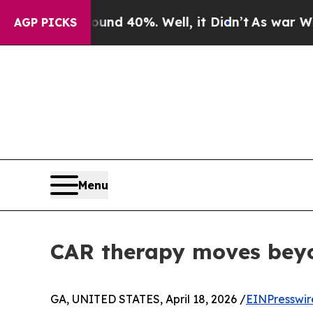
r Around 40%. Well, it Didn’t
As war With Iran 
AGP PICKS
Menu
CAR therapy moves bey
GA, UNITED STATES, April 18, 2026 /
EINPresswir