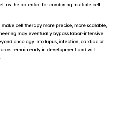
ell as the potential for combining multiple cell
ld make cell therapy more precise, more scalable,
ineering may eventually bypass labor-intensive
ond oncology into lupus, infection, cardiac or
tforms remain early in development and will
.