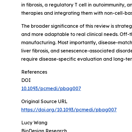
in fibrosis, a regulatory T cell in autoimmunity, a
therapies and integrating them with non-cell-ba
The broader significance of this review is strate
and more adaptable to real clinical needs. Off-
manufacturing. Most importantly, disease-match
liver fibrosis, and senescence-associated disord
require disease-specific evaluation and long-te
References
DOI
10.1093/pcmedi/pbag007
Original Source URL
https://doi.org/10.1093/pcmedi/pbag007
Lucy Wang
BioDesign Research