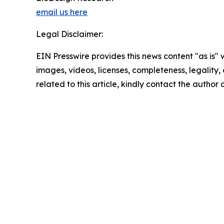
email us here
Legal Disclaimer:
EIN Presswire provides this news content "as is" 
images, videos, licenses, completeness, legality, o
related to this article, kindly contact the author