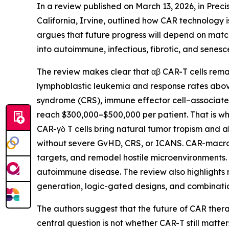
In a review published on March 13, 2026, in Preci
California, Irvine, outlined how CAR technology i
argues that future progress will depend on match
into autoimmune, infectious, fibrotic, and senes
The review makes clear that αβ CAR-T cells remai
lymphoblastic leukemia and response rates above
syndrome (CRS), immune effector cell–associat
reach $300,000–$500,000 per patient. That is why
CAR-γδ T cells bring natural tumor tropism and a
without severe GvHD, CRS, or ICANS. CAR-macrop
targets, and remodel hostile microenvironments.
autoimmune disease. The review also highlights n
generation, logic-gated designs, and combinatio
The authors suggest that the future of CAR therap
central question is not whether CAR-T still matte