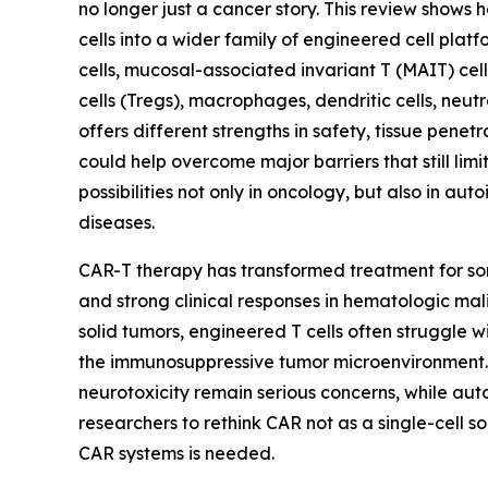
no longer just a cancer story. This review shows
cells into a wider family of engineered cell platfo
cells, mucosal-associated invariant T (MAIT) cel
cells (Tregs), macrophages, dendritic cells, neu
offers different strengths in safety, tissue pene
could help overcome major barriers that still li
possibilities not only in oncology, but also in au
diseases.
CAR-T therapy has transformed treatment for s
and strong clinical responses in hematologic mali
solid tumors, engineered T cells often struggle w
the immunosuppressive tumor microenvironment. 
neurotoxicity remain serious concerns, while aut
researchers to rethink CAR not as a single-cell 
CAR systems is needed.