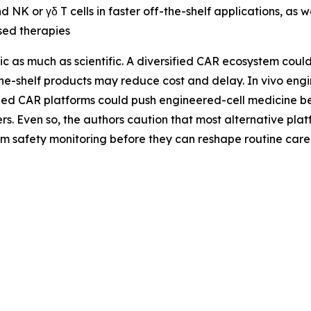
nd NK or γδ T cells in faster off-the-shelf applications, as w
sed therapies
gic as much as scientific. A diversified CAR ecosystem cou
the-shelf products may reduce cost and delay. In vivo eng
ed CAR platforms could push engineered-cell medicine bey
ers. Even so, the authors caution that most alternative pla
rm safety monitoring before they can reshape routine care