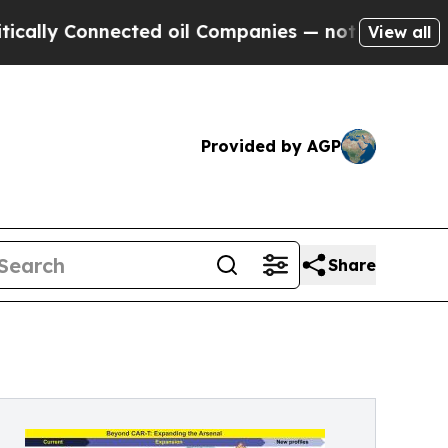
 Connected oil Companies — not Taxpayers — the 
View all
Provided by AGP
Share