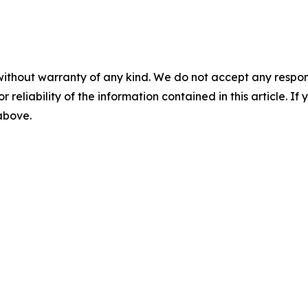
without warranty of any kind. We do not accept any responsib
r reliability of the information contained in this article. I
 above.