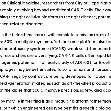
sion Clinical Medicine, researchers from City of Hope Nati
s rapidly evolving beyond traditional CAR-T cells. Their a
ing the right cellular platform to the right disease, pot
cence-related disorders.
n the field's benchmark, with complete remission rates of
 80% in multiple myeloma. Yet the same platform also brin
ed neurotoxicity syndrome (ICANS), weak solid-tumor per
 researchers are diversifying. CAR-NK cells offer rapid ki
llogeneic potential; in an early study of ADI-001 for B-ce
hages may be better suited to solid tumors and fibrosis
 CAR-Tregs, by contrast, are being developed to induce i
ext-generation strategies such as off-the-shelf productio
n therapies that could improve precision, safety, and acce
y may lie in treating it as a modular platform rather than 
rs, but which engineered cell type best fits a specific bio