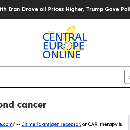
Drove oil Prices Higher, Trump Gave Politically
ond cancer
e.com
/ --
Chimeric antigen receptor
, or CAR, therapy is