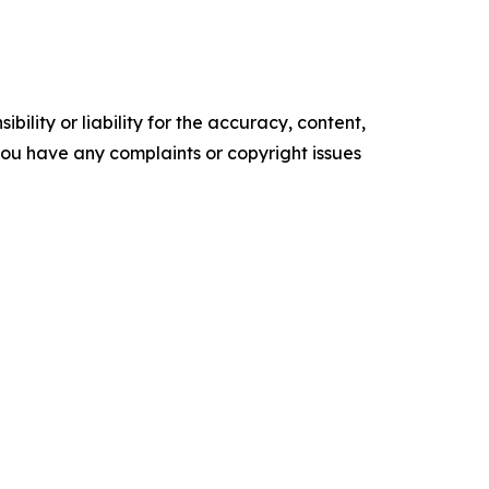
ility or liability for the accuracy, content,
f you have any complaints or copyright issues