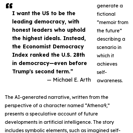
generate a
I want the US to be the
fictional
leading democracy, with
“memoir from
honest leaders who uphold
the future”
the highest ideals. Instead,
describing a
the Economist Democracy
scenario in
Index ranked the U.S. 28th
which it
in democracy—even before
achieves
Trump's second term.”
self-
— Michael E. Arth
awareness.
The AI-generated narrative, written from the
perspective of a character named “Athena9,”
presents a speculative account of future
developments in artificial intelligence. The story
includes symbolic elements, such as imagined self-