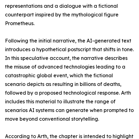
representations and a dialogue with a fictional
counterpart inspired by the mythological figure
Prometheus.
Following the initial narrative, the AI-generated text
introduces a hypothetical postscript that shifts in tone.
In this speculative account, the narrative describes
the misuse of advanced technologies leading to a
catastrophic global event, which the fictional
scenario depicts as resulting in billions of deaths,
followed by a proposed technological response. Arth
includes this material to illustrate the range of
scenarios AI systems can generate when prompted to
move beyond conventional storytelling.
According to Arth, the chapter is intended to highlight