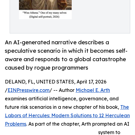
An AI-generated narrative describes a
speculative scenario in which it becomes self-
aware and responds to a global catastrophe
caused by rogue programmers
DELAND, FL, UNITED STATES, April 17, 2026
/
EINPresswire.com
/ -- Author
Michael E. Arth
examines artificial intelligence, governance, and
future risk scenarios in a new chapter of his book,
The
Labors of Hercules: Modern Solutions to 12 Herculean
Problems
. As part of the chapter, Arth prompted an AI
system to