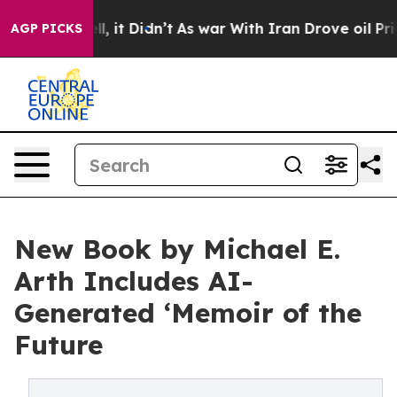
. Well, it Didn’t
As war With Iran Drove oil Prices H
AGP PICKS
New Book by Michael E.
Arth Includes AI-
Generated ‘Memoir of the
Future