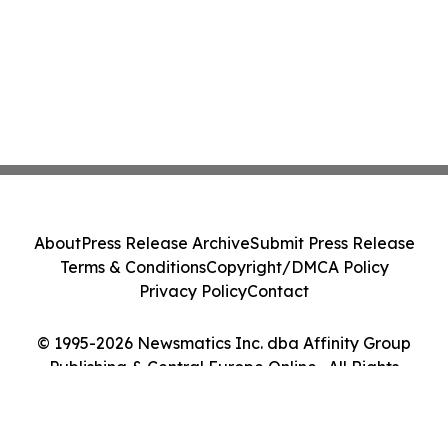
About
Press Release Archive
Submit Press Release
Terms & Conditions
Copyright/DMCA Policy
Privacy Policy
Contact
© 1995-2026 Newsmatics Inc. dba Affinity Group
Publishing & Central Europe Online . All Rights
Reserved.
Cookie Settings / Your Privacy Choices