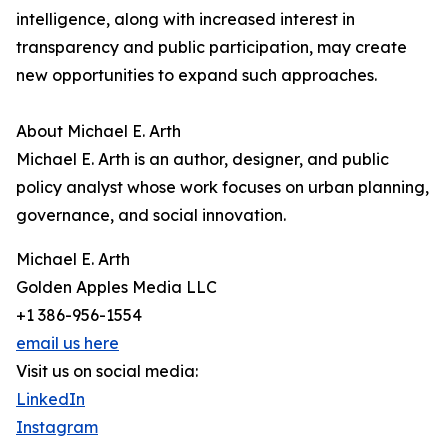
intelligence, along with increased interest in
transparency and public participation, may create
new opportunities to expand such approaches.
About Michael E. Arth
Michael E. Arth is an author, designer, and public
policy analyst whose work focuses on urban planning,
governance, and social innovation.
Michael E. Arth
Golden Apples Media LLC
+1 386-956-1554
email us here
Visit us on social media:
LinkedIn
Instagram