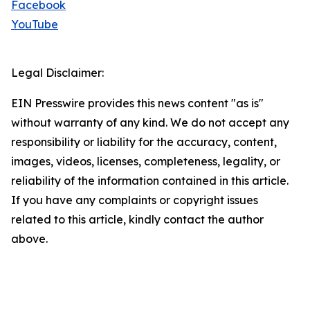
Facebook
YouTube
Legal Disclaimer:
EIN Presswire provides this news content "as is"
without warranty of any kind. We do not accept any
responsibility or liability for the accuracy, content,
images, videos, licenses, completeness, legality, or
reliability of the information contained in this article.
If you have any complaints or copyright issues
related to this article, kindly contact the author
above.