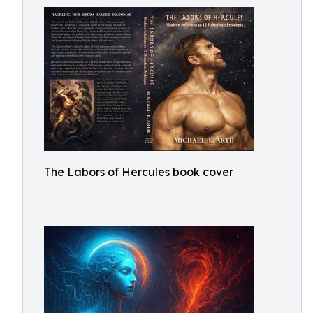
The Labors of Hercules book cover