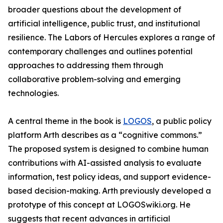
broader questions about the development of
artificial intelligence, public trust, and institutional
resilience. The Labors of Hercules explores a range of
contemporary challenges and outlines potential
approaches to addressing them through
collaborative problem-solving and emerging
technologies.
A central theme in the book is
LOGOS
, a public policy
platform Arth describes as a “cognitive commons.”
The proposed system is designed to combine human
contributions with AI-assisted analysis to evaluate
information, test policy ideas, and support evidence-
based decision-making. Arth previously developed a
prototype of this concept at LOGOSwiki.org. He
suggests that recent advances in artificial