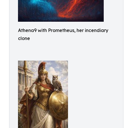
Athena9 with Prometheus, her incendiary
clone