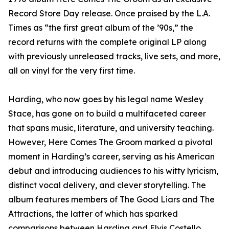
Record Store Day release. Once praised by the L.A.
Times as “the first great album of the ’90s,” the
record returns with the complete original LP along
with previously unreleased tracks, live sets, and more,
all on vinyl for the very first time.
Harding, who now goes by his legal name Wesley
Stace, has gone on to build a multifaceted career
that spans music, literature, and university teaching.
However, Here Comes The Groom marked a pivotal
moment in Harding’s career, serving as his American
debut and introducing audiences to his witty lyricism,
distinct vocal delivery, and clever storytelling. The
album features members of The Good Liars and The
Attractions, the latter of which has sparked
comparisons between Harding and Elvis Costello.