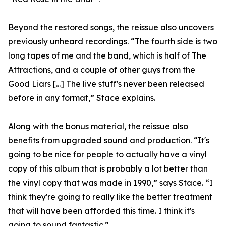
Beyond the restored songs, the reissue also uncovers
previously unheard recordings. “The fourth side is two
long tapes of me and the band, which is half of The
Attractions, and a couple of other guys from the
Good Liars [...] The live stuff's never been released
before in any format,” Stace explains.
Along with the bonus material, the reissue also
benefits from upgraded sound and production. “It's
going to be nice for people to actually have a vinyl
copy of this album that is probably a lot better than
the vinyl copy that was made in 1990,” says Stace. “I
think they're going to really like the better treatment
that will have been afforded this time. I think it's
going to sound fantastic.”