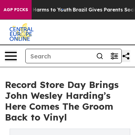
to Abate Harms to Youth
Brazil Gives Parents Social Me
AGP PICKS
Record Store Day Brings
John Wesley Harding’s
Here Comes The Groom
Back to Vinyl