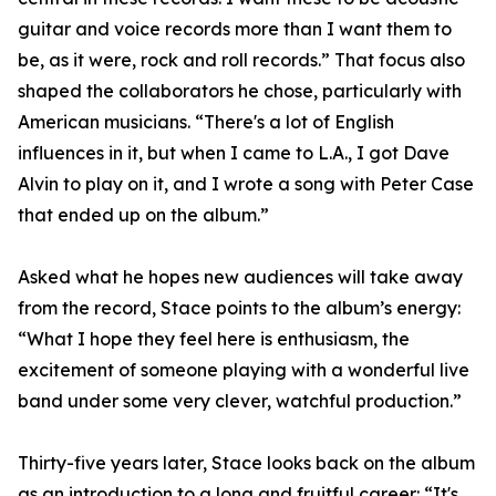
guitar and voice records more than I want them to
be, as it were, rock and roll records.” That focus also
shaped the collaborators he chose, particularly with
American musicians. “There's a lot of English
influences in it, but when I came to L.A., I got Dave
Alvin to play on it, and I wrote a song with Peter Case
that ended up on the album.”
Asked what he hopes new audiences will take away
from the record, Stace points to the album’s energy:
“What I hope they feel here is enthusiasm, the
excitement of someone playing with a wonderful live
band under some very clever, watchful production.”
Thirty-five years later, Stace looks back on the album
as an introduction to a long and fruitful career: “It's