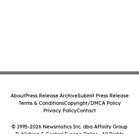
About
Press Release Archive
Submit Press Release
Terms & Conditions
Copyright/DMCA Policy
Privacy Policy
Contact
© 1995-2026 Newsmatics Inc. dba Affinity Group
Publishing & Central Europe Online . All Rights