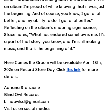
an album I'm proud of while knowing that it was just
the beginning. And of course, you know, I got a lot
better, and my ability to do it got a lot better.”
Reflecting on the album’s enduring significance,
Stace notes, “What has endured somehow is me. It's
a part of that story, you know, and I'm still making
music, and that's the beginning of it.”
Here Comes the Groom will be available April 18th,
2026 on Record Store Day. Click
this link
for more
details.
Adriana Stanzione
Blind Owl Records
blindowlsd@gmail.com
Visit us on social media: