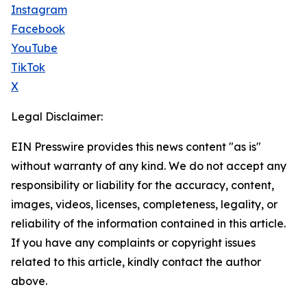
Instagram
Facebook
YouTube
TikTok
X
Legal Disclaimer:
EIN Presswire provides this news content "as is"
without warranty of any kind. We do not accept any
responsibility or liability for the accuracy, content,
images, videos, licenses, completeness, legality, or
reliability of the information contained in this article.
If you have any complaints or copyright issues
related to this article, kindly contact the author
above.