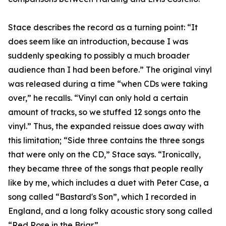
Stace describes the record as a turning point: “It
does seem like an introduction, because I was
suddenly speaking to possibly a much broader
audience than I had been before.” The original vinyl
was released during a time “when CDs were taking
over,” he recalls. “Vinyl can only hold a certain
amount of tracks, so we stuffed 12 songs onto the
vinyl.” Thus, the expanded reissue does away with
this limitation; “Side three contains the three songs
that were only on the CD,” Stace says. “Ironically,
they became three of the songs that people really
like by me, which includes a duet with Peter Case, a
song called “Bastard's Son”, which I recorded in
England, and a long folky acoustic story song called
“Red Rose in the Briar”.