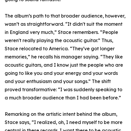
The album’s path to that broader audience, however,
wasn’t as straightforward. “It didn't suit the moment
in England very much,” Stace remembers. “People
weren't really playing the acoustic guitar.” Thus,
Stace relocated to America. “They've got longer
memories,” he recalls his manager saying. “They like
acoustic guitars, and I know just the people who are
going to like you and your energy and your words
and your enthusiasm and your songs.” The shift
proved transformative: “I was suddenly speaking to
a much broader audience than I had been before.”
Remarking on the artistic intent behind the album,
Stace says, “I realized, oh, I need myself to be more
central in these records. I want these to be acoustic