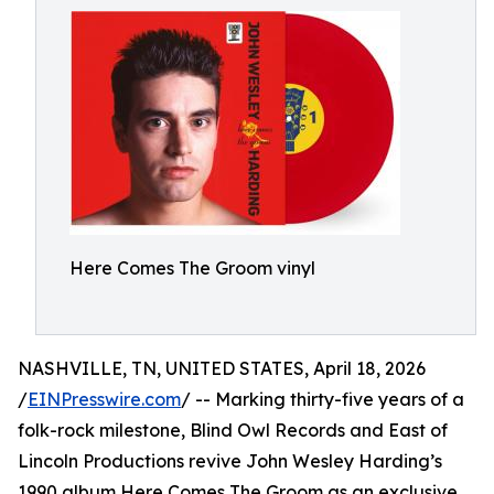
Here Comes The Groom vinyl
NASHVILLE, TN, UNITED STATES, April 18, 2026
/
EINPresswire.com
/ -- Marking thirty-five years of a
folk-rock milestone, Blind Owl Records and East of
Lincoln Productions revive John Wesley Harding’s
1990 album Here Comes The Groom as an exclusive