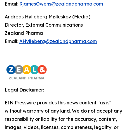
Email:
RjamesOwens@zealandpharma.com
Andreas Hylleberg Mølleskov (Media)
Director, External Communications
Zealand Pharma
Email:
AHylleberg@zealandpharma.com
Legal Disclaimer:
EIN Presswire provides this news content "as is"
without warranty of any kind. We do not accept any
responsibility or liability for the accuracy, content,
images, videos, licenses, completeness, legality, or