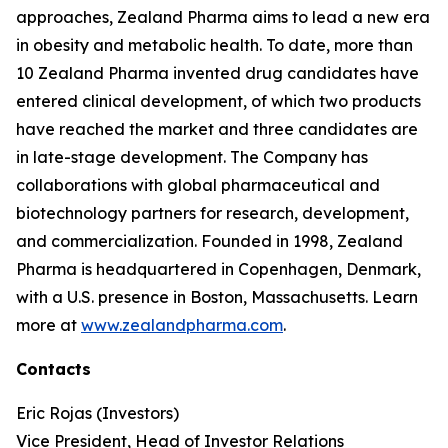
approaches, Zealand Pharma aims to lead a new era
in obesity and metabolic health. To date, more than
10 Zealand Pharma invented drug candidates have
entered clinical development, of which two products
have reached the market and three candidates are
in late-stage development. The Company has
collaborations with global pharmaceutical and
biotechnology partners for research, development,
and commercialization. Founded in 1998, Zealand
Pharma is headquartered in Copenhagen, Denmark,
with a U.S. presence in Boston, Massachusetts. Learn
more at
www.zealandpharma.com
.
Contacts
Eric Rojas (Investors)
Vice President, Head of Investor Relations