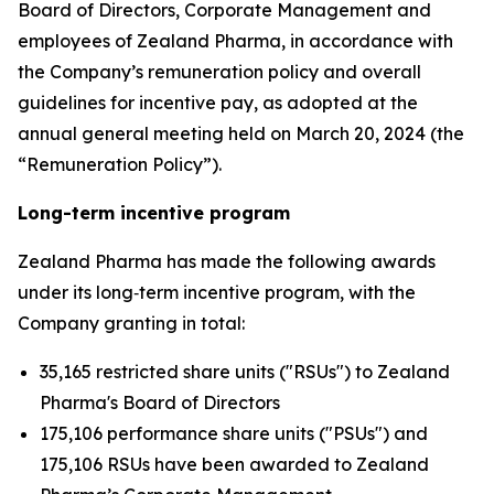
Board of Directors, Corporate Management and
employees of Zealand Pharma, in accordance with
the Company’s remuneration policy and overall
guidelines for incentive pay, as adopted at the
annual general meeting held on March 20, 2024 (the
“Remuneration Policy”).
Long-term incentive program
Zealand Pharma has made the following awards
under its long‑term incentive program, with the
Company granting in total:
35,165 restricted share units ("RSUs") to Zealand
Pharma's Board of Directors
175,106 performance share units ("PSUs") and
175,106 RSUs have been awarded to Zealand