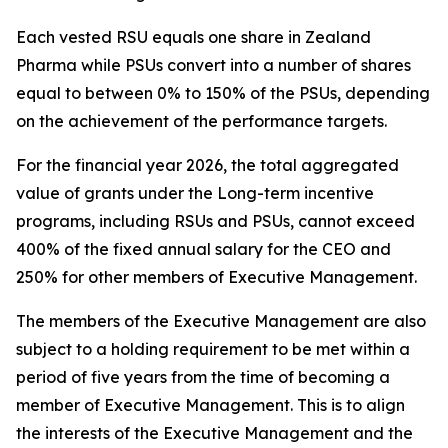
Each vested RSU equals one share in Zealand
Pharma while PSUs convert into a number of shares
equal to between 0% to 150% of the PSUs, depending
on the achievement of the performance targets.
For the financial year 2026, the total aggregated
value of grants under the Long-term incentive
programs, including RSUs and PSUs, cannot exceed
400% of the fixed annual salary for the CEO and
250% for other members of Executive Management.
The members of the Executive Management are also
subject to a holding requirement to be met within a
period of five years from the time of becoming a
member of Executive Management. This is to align
the interests of the Executive Management and the