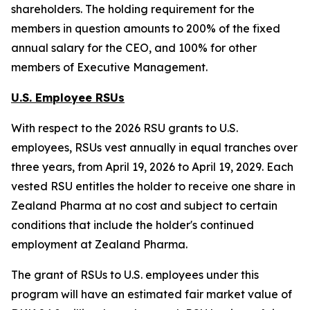
shareholders. The holding requirement for the
members in question amounts to 200% of the fixed
annual salary for the CEO, and 100% for other
members of Executive Management.
U.S. Employee RSUs
With respect to the 2026 RSU grants to U.S.
employees, RSUs vest annually in equal tranches over
three years, from April 19, 2026 to April 19, 2029. Each
vested RSU entitles the holder to receive one share in
Zealand Pharma at no cost and subject to certain
conditions that include the holder's continued
employment at Zealand Pharma.
The grant of RSUs to U.S. employees under this
program will have an estimated fair market value of