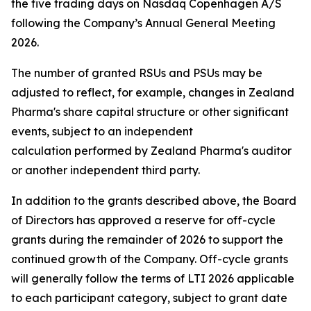
the five trading days on Nasdaq Copenhagen A/S
following the Company’s Annual General Meeting
2026.
The number of granted RSUs and PSUs may be
adjusted to reflect, for example, changes in Zealand
Pharma's share capital structure or other significant
events, subject to an independent
calculation performed by Zealand Pharma's auditor
or another independent third party.
In addition to the grants described above, the Board
of Directors has approved a reserve for off-cycle
grants during the remainder of 2026 to support the
continued growth of the Company. Off-cycle grants
will generally follow the terms of LTI 2026 applicable
to each participant category, subject to grant date