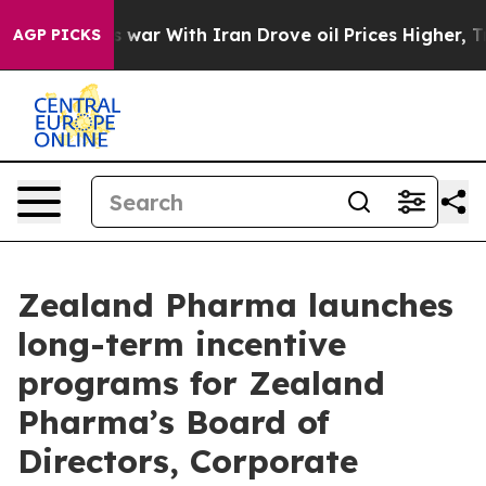
t
As war With Iran Drove oil Prices Higher, Trump Gav
AGP PICKS
Zealand Pharma launches
long-term incentive
programs for Zealand
Pharma’s Board of
Directors, Corporate