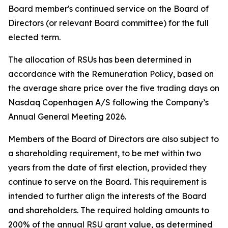
Board member's continued service on the Board of
Directors (or relevant Board committee) for the full
elected term.
The allocation of RSUs has been determined in
accordance with the Remuneration Policy, based on
the average share price over the five trading days on
Nasdaq Copenhagen A/S following the Company’s
Annual General Meeting 2026.
Members of the Board of Directors are also subject to
a shareholding requirement, to be met within two
years from the date of first election, provided they
continue to serve on the Board. This requirement is
intended to further align the interests of the Board
and shareholders. The required holding amounts to
200% of the annual RSU grant value, as determined