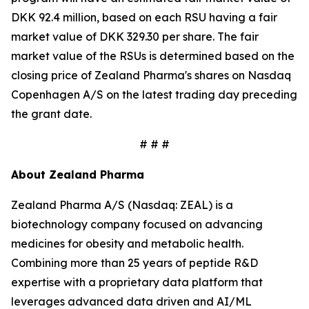
DKK 92.4 million, based on each RSU having a fair
market value of DKK 329.30 per share. The fair
market value of the RSUs is determined based on the
closing price of Zealand Pharma's shares on Nasdaq
Copenhagen A/S on the latest trading day preceding
the grant date.
# # #
About Zealand Pharma
Zealand Pharma A/S (Nasdaq: ZEAL) is a
biotechnology company focused on advancing
medicines for obesity and metabolic health.
Combining more than 25 years of peptide R&D
expertise with a proprietary data platform that
leverages advanced data driven and AI/ML