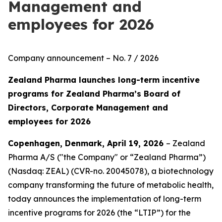
Management and
employees for 2026
Company announcement – No. 7 / 2026
Zealand Pharma launches long-term incentive
programs for Zealand Pharma’s Board of
Directors, Corporate Management and
employees for 2026
Copenhagen, Denmark, April 19, 2026
– Zealand
Pharma A/S ("the Company" or “Zealand Pharma”)
(Nasdaq: ZEAL) (CVR-no. 20045078), a biotechnology
company transforming the future of metabolic health,
today announces the implementation of long-term
incentive programs for 2026 (the “LTIP”) for the