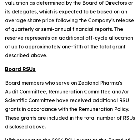
valuation as determined by the Board of Directors or
its delegates, which is expected to be based on an
average share price following the Company’s release
of quarterly or semi-annual financial reports. The
reserve represents an additional off-cycle allocation
of up to approximately one-fifth of the total grant
described above.
Board RSUs
Board members who serve on Zealand Pharma's
Audit Committee, Remuneration Committee and/or
Scientific Committee have received additional RSU
grants in accordance with the Remuneration Policy.
These grants are included in the total number of RSUs
disclosed above.