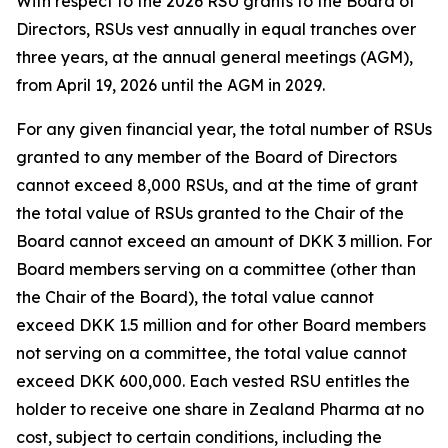
With respect to the 2026 RSU grants to the Board of
Directors, RSUs vest annually in equal tranches over
three years, at the annual general meetings (AGM),
from April 19, 2026 until the AGM in 2029.
For any given financial year, the total number of RSUs
granted to any member of the Board of Directors
cannot exceed 8,000 RSUs, and at the time of grant
the total value of RSUs granted to the Chair of the
Board cannot exceed an amount of DKK 3 million. For
Board members serving on a committee (other than
the Chair of the Board), the total value cannot
exceed DKK 1.5 million and for other Board members
not serving on a committee, the total value cannot
exceed DKK 600,000. Each vested RSU entitles the
holder to receive one share in Zealand Pharma at no
cost, subject to certain conditions, including the