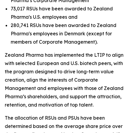
Pharma’s Corporate Management
73,017 RSUs have been awarded to Zealand
Pharma's U.S. employees and
280,741 RSUs have been awarded to Zealand
Pharma's employees in Denmark (except for
members of Corporate Management).
Zealand Pharma has implemented the LTIP to align
with selected European and U.S. biotech peers, with
the program designed to drive long-term value
creation, align the interests of Corporate
Management and employees with those of Zealand
Pharma’s shareholders, and support the attraction,
retention, and motivation of top talent.
The allocation of RSUs and PSUs have been
determined based on the average share price over