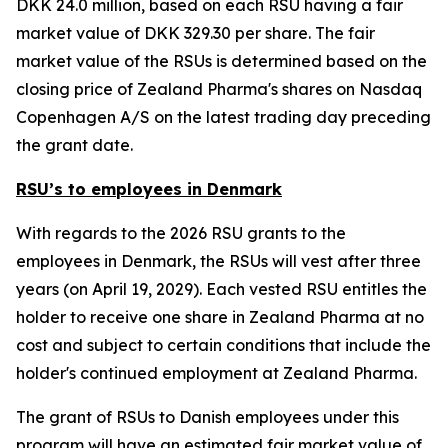
DKK 24.0 million, based on each RSU having a fair
market value of DKK 329.30 per share. The fair
market value of the RSUs is determined based on the
closing price of Zealand Pharma's shares on Nasdaq
Copenhagen A/S on the latest trading day preceding
the grant date.
RSU’s to employees in Denmark
With regards to the 2026 RSU grants to the
employees in Denmark, the RSUs will vest after three
years (on April 19, 2029). Each vested RSU entitles the
holder to receive one share in Zealand Pharma at no
cost and subject to certain conditions that include the
holder's continued employment at Zealand Pharma.
The grant of RSUs to Danish employees under this
program will have an estimated fair market value of