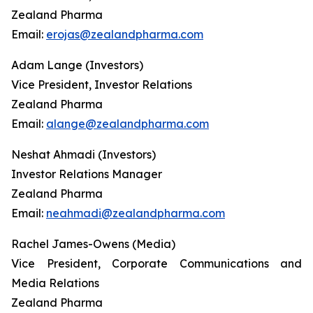
Zealand Pharma
Email:
erojas@zealandpharma.com
Adam Lange (Investors)
Vice President, Investor Relations
Zealand Pharma
Email:
alange@zealandpharma.com
Neshat Ahmadi (Investors)
Investor Relations Manager
Zealand Pharma
Email:
neahmadi@zealandpharma.com
Rachel James-Owens (Media)
Vice President, Corporate Communications and
Media Relations
Zealand Pharma