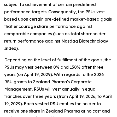
subject to achievement of certain predefined
performance targets. Consequently, the PSUs vest
based upon certain pre-defined market-based goals
that encourage share performance against
comparable companies (such as total shareholder
return performance against Nasdaq Biotechnology
Index).
Depending on the level of fulfillment of the goals, the
PSUs may vest between 0% and 150% after three
years (on April 19, 2029). With regards to the 2026
RSU grants to Zealand Pharma's Corporate
Management, RSUs will vest annually in equal
tranches over three years (from April 19, 2026, to April
19, 2029). Each vested RSU entitles the holder to
receive one share in Zealand Pharma at no cost and