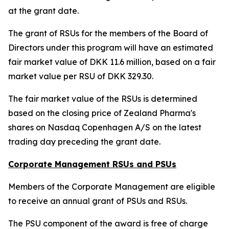
at the grant date.
The grant of RSUs for the members of the Board of
Directors under this program will have an estimated
fair market value of DKK 11.6 million, based on a fair
market value per RSU of DKK 329.30.
The fair market value of the RSUs is determined
based on the closing price of Zealand Pharma's
shares on Nasdaq Copenhagen A/S on the latest
trading day preceding the grant date.
Corporate Management RSUs and PSUs
Members of the Corporate Management are eligible
to receive an annual grant of PSUs and RSUs.
The PSU component of the award is free of charge