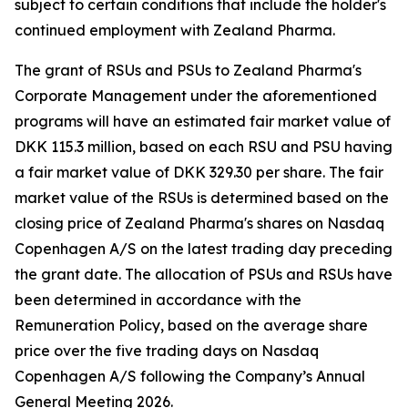
subject to certain conditions that include the holder's
continued employment with Zealand Pharma.
The grant of RSUs and PSUs to Zealand Pharma's
Corporate Management under the aforementioned
programs will have an estimated fair market value of
DKK 115.3 million, based on each RSU and PSU having
a fair market value of DKK 329.30 per share. The fair
market value of the RSUs is determined based on the
closing price of Zealand Pharma's shares on Nasdaq
Copenhagen A/S on the latest trading day preceding
the grant date. The allocation of PSUs and RSUs have
been determined in accordance with the
Remuneration Policy, based on the average share
price over the five trading days on Nasdaq
Copenhagen A/S following the Company’s Annual
General Meeting 2026.