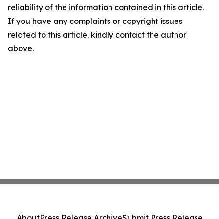
reliability of the information contained in this article.
If you have any complaints or copyright issues
related to this article, kindly contact the author
above.
About
Press Release Archive
Submit Press Release