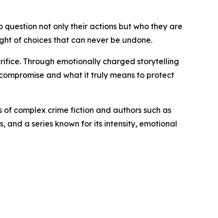
o question not only their actions but who they are
eight of choices that can never be undone.
rifice. Through emotionally charged storytelling
 compromise and what it truly means to protect
ns of complex crime fiction and authors such as
 and a series known for its intensity, emotional