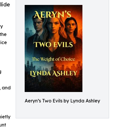
lide
ey
 the
tice
g
, and
Aeryn’s Two Evils by Lynda Ashley
ietly
unt