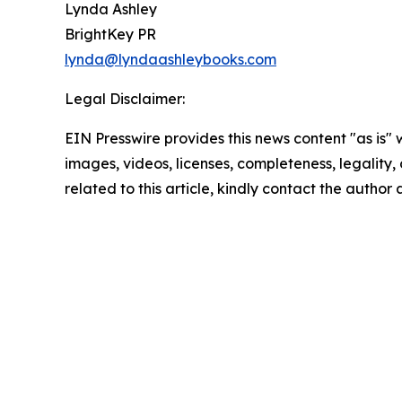
Lynda Ashley
BrightKey PR
lynda@lyndaashleybooks.com
Legal Disclaimer:
EIN Presswire provides this news content "as is" 
images, videos, licenses, completeness, legality, o
related to this article, kindly contact the author