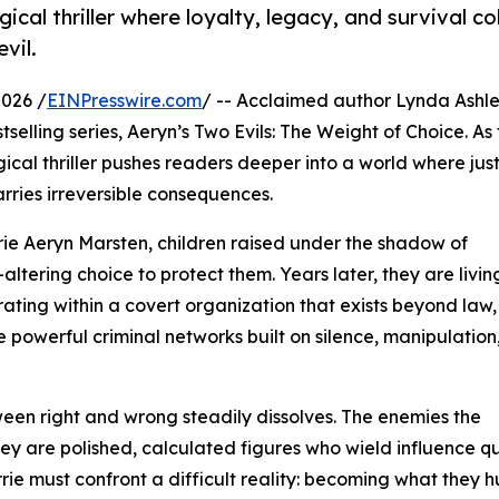
cal thriller where loyalty, legacy, and survival col
vil.
2026 /
EINPresswire.com
/ -- Acclaimed author Lynda Ashl
tselling series, Aeryn’s Two Evils: The Weight of Choice. As
gical thriller pushes readers deeper into a world where jus
carries irreversible consequences.
rrie Aeryn Marsten, children raised under the shadow of
altering choice to protect them. Years later, they are livin
ating within a covert organization that exists beyond law,
le powerful criminal networks built on silence, manipulation
ween right and wrong steadily dissolves. The enemies the
they are polished, calculated figures who wield influence qu
rie must confront a difficult reality: becoming what they h