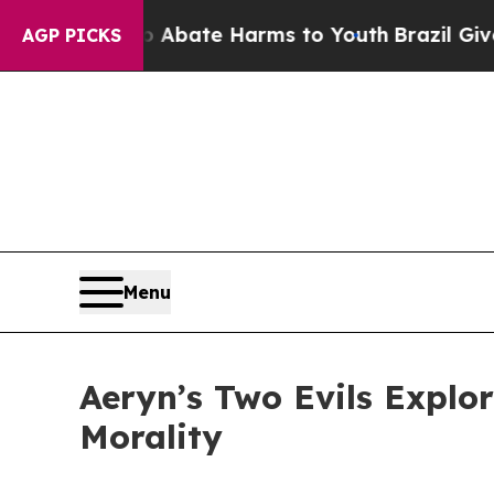
on Fund to Abate Harms to Youth
Brazil Gives Par
AGP PICKS
Menu
Aeryn’s Two Evils Explor
Morality