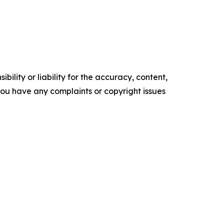
ility or liability for the accuracy, content,
f you have any complaints or copyright issues