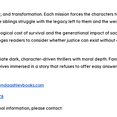
y, and transformation. Each mission forces the characters t
e siblings struggle with the legacy left to them and the w
ogical cost of survival and the generational impact of sac
es readers to consider whether justice can exist without
iate dark, character-driven thrillers with moral depth. Fa
ves immersed in a story that refuses to offer easy answers,
/lyndaashleybooks.com
Z8
nal information, please contact: