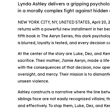
Lynda Ashley delivers a gripping psychologi
in a morally complex fight against hidden e
NEW YORK CITY, NY, UNITED STATES, April 20, 
returns with a powerful new installment in her bes
fifth book in The Aeryn Series, this dark psycholo
is blurred, loyalty is tested, and every decision 
At the center of the story are Luke, Dez, and Ke
sacrifice. Their mother, Jamie Aeryn, made a life-
with the consequences of that decision, now oper
oversight, and mercy. Their mission is to dismant
unseen violence.
Ashley constructs a narrative where the line bet
siblings face are not easily recognized villains; 
and effectively. To stop them, Luke, Dez, and Ker