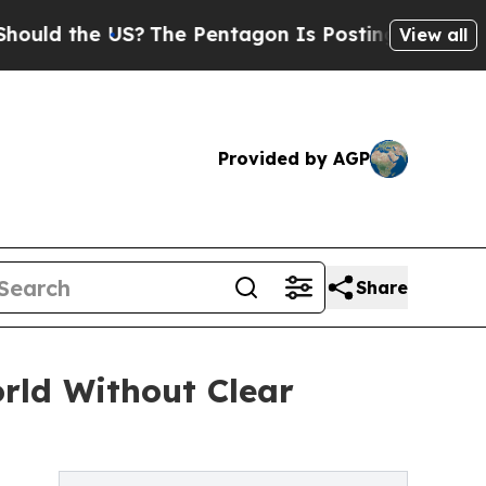
 the US?
The Pentagon Is Posting Cryptic Biblic
View all
Provided by AGP
Share
orld Without Clear