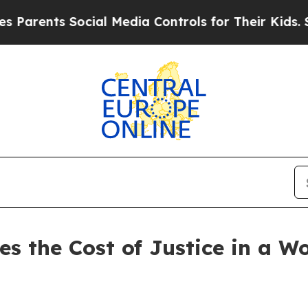
ents Social Media Controls for Their Kids. Should
es the Cost of Justice in a W