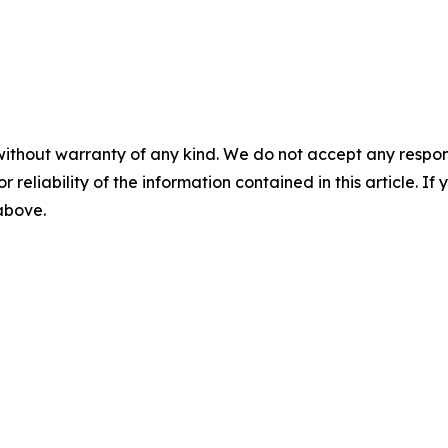
without warranty of any kind. We do not accept any responsib
r reliability of the information contained in this article. I
 above.