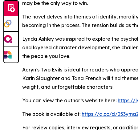
may be the only way to win.
The novel delves into themes of identity, moralit
becoming in the process. The tension builds as th
Lynda Ashley was inspired to explore the psychol
and layered character development, she challeng
the people you love.
Aeryn’s Two Evils is ideal for readers who apprec
Karin Slaughter and Tana French will find themsel
weight, and unforgettable characters.
You can view the author’s website here:
https:/
The book is available at:
https://a.co/d/053yma
For review copies, interview requests, or additio