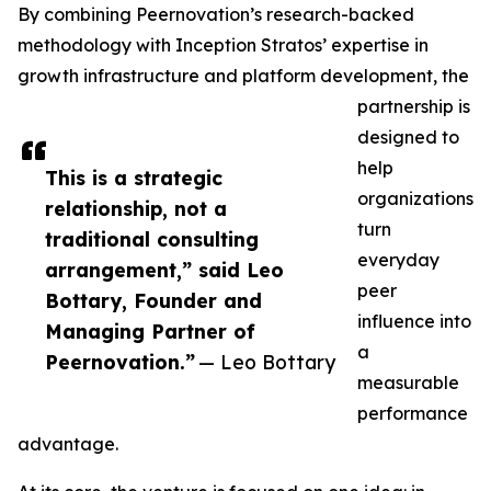
By combining Peernovation’s research-backed
methodology with Inception Stratos’ expertise in
growth infrastructure and platform development, the
partnership is
designed to
help
This is a strategic
organizations
relationship, not a
turn
traditional consulting
everyday
arrangement,” said Leo
peer
Bottary, Founder and
influence into
Managing Partner of
a
Peernovation.”
— Leo Bottary
measurable
performance
advantage.