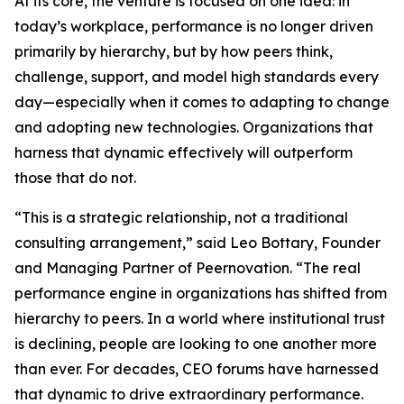
At its core, the venture is focused on one idea: in
today’s workplace, performance is no longer driven
primarily by hierarchy, but by how peers think,
challenge, support, and model high standards every
day—especially when it comes to adapting to change
and adopting new technologies. Organizations that
harness that dynamic effectively will outperform
those that do not.
“This is a strategic relationship, not a traditional
consulting arrangement,” said Leo Bottary, Founder
and Managing Partner of Peernovation. “The real
performance engine in organizations has shifted from
hierarchy to peers. In a world where institutional trust
is declining, people are looking to one another more
than ever. For decades, CEO forums have harnessed
that dynamic to drive extraordinary performance.