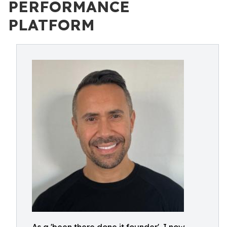
PERFORMANCE
PLATFORM