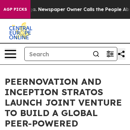
attanooga. Newspaper Owner Calls the People Abruptl
AGP PICKS
PEERNOVATION AND
INCEPTION STRATOS
LAUNCH JOINT VENTURE
TO BUILD A GLOBAL
PEER-POWERED