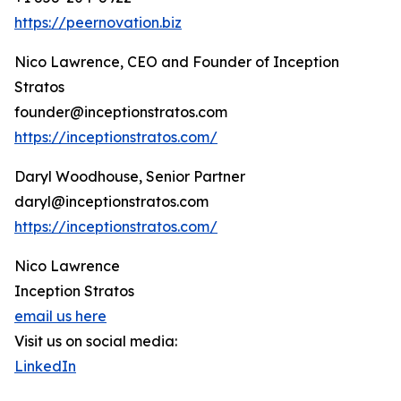
https://peernovation.biz
Nico Lawrence, CEO and Founder of Inception
Stratos
founder@inceptionstratos.com
https://inceptionstratos.com/
Daryl Woodhouse, Senior Partner
daryl@inceptionstratos.com
https://inceptionstratos.com/
Nico Lawrence
Inception Stratos
email us here
Visit us on social media:
LinkedIn