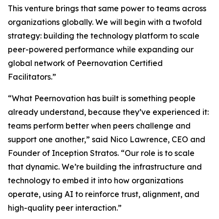
This venture brings that same power to teams across
organizations globally. We will begin with a twofold
strategy: building the technology platform to scale
peer-powered performance while expanding our
global network of Peernovation Certified
Facilitators.”
“What Peernovation has built is something people
already understand, because they’ve experienced it:
teams perform better when peers challenge and
support one another,” said Nico Lawrence, CEO and
Founder of Inception Stratos. “Our role is to scale
that dynamic. We’re building the infrastructure and
technology to embed it into how organizations
operate, using AI to reinforce trust, alignment, and
high-quality peer interaction.”