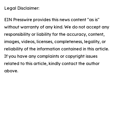
Legal Disclaimer:
EIN Presswire provides this news content "as is"
without warranty of any kind. We do not accept any
responsibility or liability for the accuracy, content,
images, videos, licenses, completeness, legality, or
reliability of the information contained in this article.
If you have any complaints or copyright issues
related to this article, kindly contact the author
above.