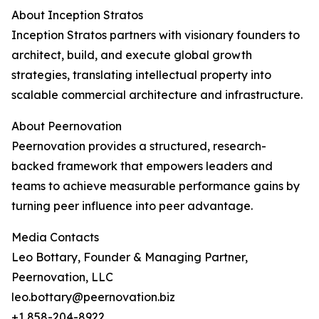
About Inception Stratos
Inception Stratos partners with visionary founders to
architect, build, and execute global growth
strategies, translating intellectual property into
scalable commercial architecture and infrastructure.
About Peernovation
Peernovation provides a structured, research-
backed framework that empowers leaders and
teams to achieve measurable performance gains by
turning peer influence into peer advantage.
Media Contacts
Leo Bottary, Founder & Managing Partner,
Peernovation, LLC
leo.bottary@peernovation.biz
+1 858-204-8922