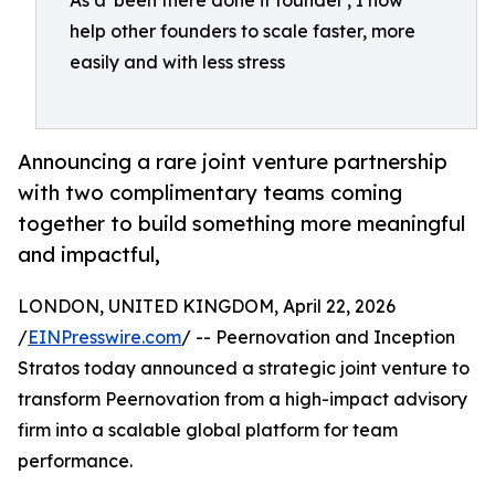
As a 'been there done it founder', I now
help other founders to scale faster, more
easily and with less stress
Announcing a rare joint venture partnership
with two complimentary teams coming
together to build something more meaningful
and impactful,
LONDON, UNITED KINGDOM, April 22, 2026
/
EINPresswire.com
/ -- Peernovation and Inception
Stratos today announced a strategic joint venture to
transform Peernovation from a high-impact advisory
firm into a scalable global platform for team
performance.