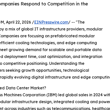
mpanies Respond to Competition in the
April 22, 2026 /
EINPresswire.com
/ -- "The
y a mix of global IT infrastructure providers, modular
s. Companies are focusing on prefabricated modular
efficient cooling technologies, and edge computing
 meet growing demand for scalable and portable data
ced deployment time, cost optimization, and integration
o competitive positioning. Understanding the
ers seeking growth opportunities, technological
e rapidly evolving digital infrastructure and edge computi
zed Data Center Market?
ess Machines Corporation (IBM) led global sales in 2024 w
odular infrastructure design, integrated cooling and po
nt across industries such as telecommunications, healthcar