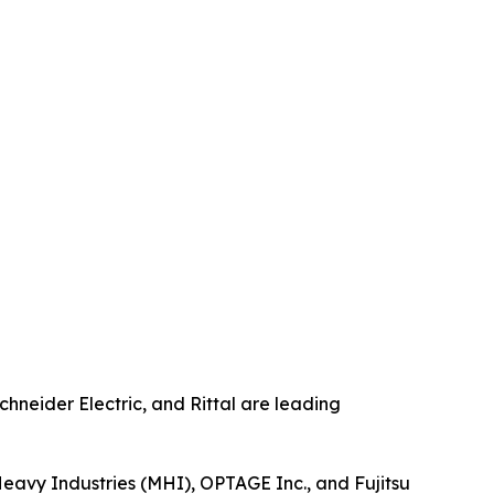
chneider Electric, and Rittal are leading
 Heavy Industries (MHI), OPTAGE Inc., and Fujitsu