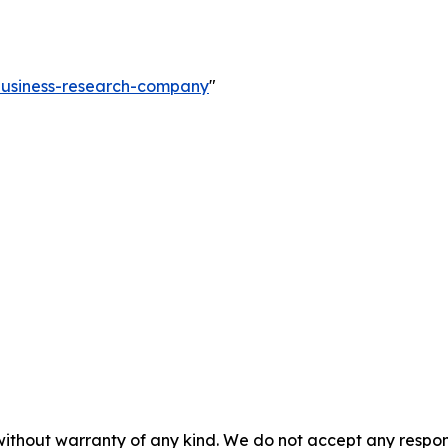
-business-research-company
"
without warranty of any kind. We do not accept any responsib