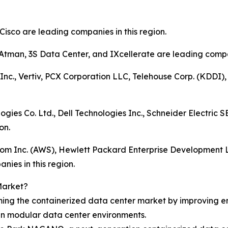
Cisco are leading companies in this region.
 Atman, 3S Data Center, and IXcellerate are leading compan
Inc., Vertiv, PCX Corporation LLC, Telehouse Corp. (KDDI
ogies Co. Ltd., Dell Technologies Inc., Schneider Electric
on.
.com Inc. (AWS), Hewlett Packard Enterprise Development 
nies in this region.
Market?
rming the containerized data center market by improving e
in modular data center environments.