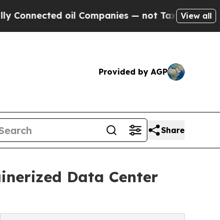
d oil Companies — not Taxpayers — the Chance to
View all
Provided by AGP
Share
inerized Data Center