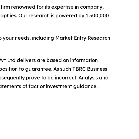
e firm renowned for its expertise in company,
aphies. Our research is powered by 1,500,000
o your needs, including Market Entry Research
vt Ltd delivers are based on information
position to guarantee. As such TBRC Business
sequently prove to be incorrect. Analysis and
tatements of fact or investment guidance.