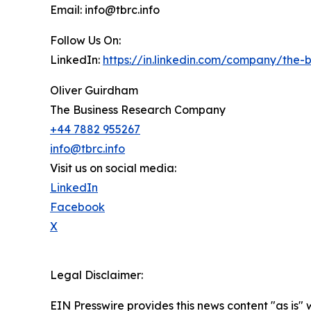
Email: info@tbrc.info
Follow Us On:
LinkedIn:
https://in.linkedin.com/company/the
Oliver Guirdham
The Business Research Company
+44 7882 955267
info@tbrc.info
Visit us on social media:
LinkedIn
Facebook
X
Legal Disclaimer:
EIN Presswire provides this news content "as is" 