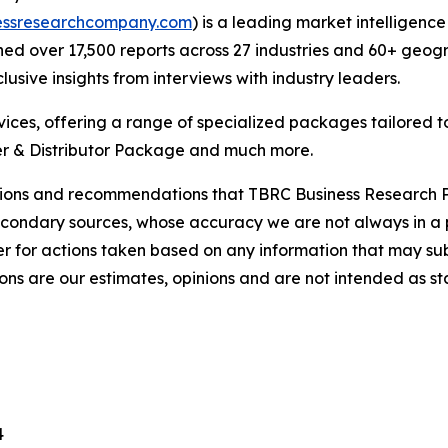
essresearchcompany.com
) is a leading market intelligenc
d over 17,500 reports across 27 industries and 60+ geogr
usive insights from interviews with industry leaders.
ces, offering a range of specialized packages tailored t
r & Distributor Package and much more.
lusions and recommendations that TBRC Business Research P
econdary sources, whose accuracy we are not always in a 
r for actions taken based on any information that may sub
ons are our estimates, opinions and are not intended as s
4