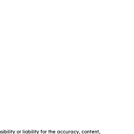
ility or liability for the accuracy, content,