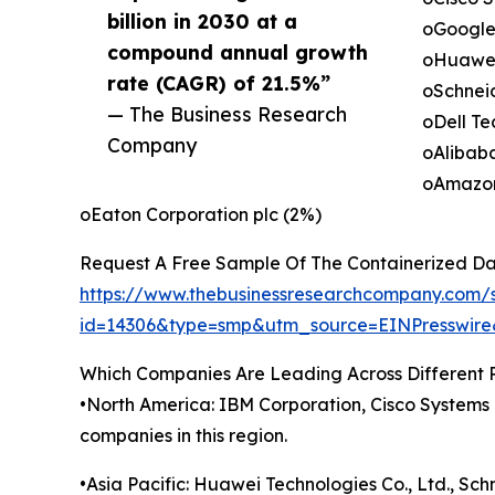
billion in 2030 at a
oGoogle
compound annual growth
oHuawei 
rate (CAGR) of 21.5%”
oSchneid
— The Business Research
oDell Te
Company
oAlibaba
oAmazon
oEaton Corporation plc (2%)
Request A Free Sample Of The Containerized Da
https://www.thebusinessresearchcompany.com/
id=14306&type=smp&utm_source=EINPresswi
Which Companies Are Leading Across Different 
•North America: IBM Corporation, Cisco Systems I
companies in this region.
•Asia Pacific: Huawei Technologies Co., Ltd., Sch