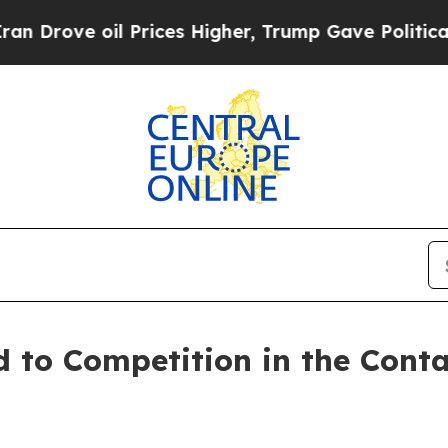
 Prices Higher, Trump Gave Politically Connecte
to Competition in the Conta