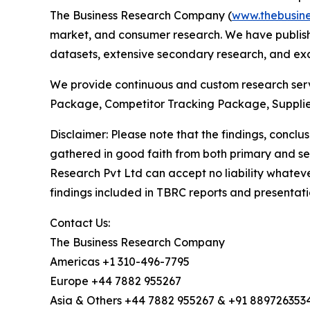
The Business Research Company (
www.thebusin
market, and consumer research. We have publishe
datasets, extensive secondary research, and excl
We provide continuous and custom research servi
Package, Competitor Tracking Package, Supplie
Disclaimer: Please note that the findings, conc
gathered in good faith from both primary and s
Research Pvt Ltd can accept no liability whateve
findings included in TBRC reports and presentati
Contact Us:
The Business Research Company
Americas +1 310-496-7795
Europe +44 7882 955267
Asia & Others +44 7882 955267 & +91 889726353