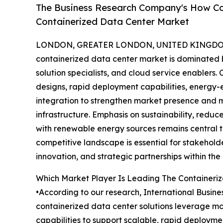
The Business Research Company's How Co
Containerized Data Center Market
LONDON, GREATER LONDON, UNITED KINGDOM, 
containerized data center market is dominated b
solution specialists, and cloud service enabler
designs, rapid deployment capabilities, energy-
integration to strengthen market presence and
infrastructure. Emphasis on sustainability, redu
with renewable energy sources remains central t
competitive landscape is essential for stakehold
innovation, and strategic partnerships within th
Which Market Player Is Leading The Containeri
•According to our research, International Busin
containerized data center solutions leverage m
capabilities to support scalable, rapid deployme