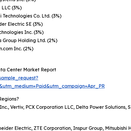
 LLC (3%)
Technologies Co. Ltd. (3%)
er Electric SE (3%)
chnologies Inc. (3%)
 Group Holding Ltd. (2%)
.com Inc. (2%)
ta Center Market Report
sample_request?
re&utm_medium=Paid&utm_campaign=Apr_PR
Regions?
nc., Vertiv, PCX Corporation LLC, Delta Power Solutions, S
neider Electric, ZTE Corporation, Inspur Group, Mitsubishi