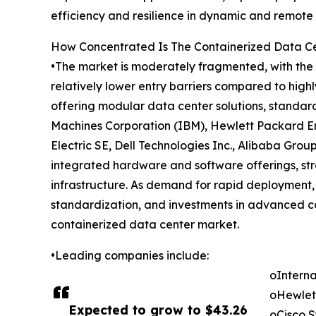
efficiency and resilience in dynamic and remote
How Concentrated Is The Containerized Data C
•The market is moderately fragmented, with the t
relatively lower entry barriers compared to high
offering modular data center solutions, standar
Machines Corporation (IBM), Hewlett Packard En
Electric SE, Dell Technologies Inc., Alibaba Gro
integrated hardware and software offerings, st
infrastructure. As demand for rapid deployment, 
standardization, and investments in advanced 
containerized data center market.
•Leading companies include:
oInterna
oHewlet
Expected to grow to $43.26
oCisco S