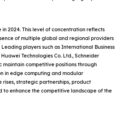
n 2024. This level of concentration reflects
esence of multiple global and regional providers
 Leading players such as International Business
 Huawei Technologies Co. Ltd., Schneider
c maintain competitive positions through
tion in edge computing and modular
rises, strategic partnerships, product
 to enhance the competitive landscape of the