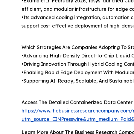
•Example: In February 2026, Tosys launched Cub
efficient, and modular infrastructure for edge 
•Its advanced cooling integration, automation 
support cost-effective deployment of high-densi
Which Strategies Are Companies Adopting To S
•Advancing High-Density Direct-to-Chip Liquid 
•Driving Innovation Through Hybrid Cooling Con
•Enabling Rapid Edge Deployment With Modular
•Supporting AI-Ready, Scalable, And Sustainabl
Access The Detailed Containerized Data Center
https://www.thebusinessresearchcompany.com/r
utm_source=EINPresswire&utm_medium=Paid
Learn More About The Business Research Comp