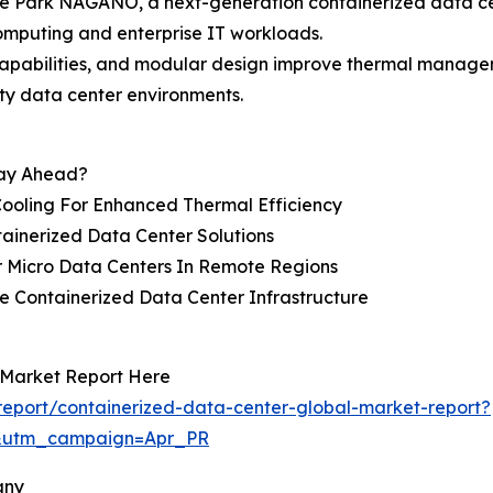
e Park NAGANO, a next-generation containerized data cen
computing and enterprise IT workloads.
capabilities, and modular design improve thermal manage
ty data center environments.
tay Ahead?
Cooling For Enhanced Thermal Efficiency
tainerized Data Center Solutions
 Micro Data Centers In Remote Regions
e Containerized Data Center Infrastructure
 Market Report Here
eport/containerized-data-center-global-market-report?
&utm_campaign=Apr_PR
any