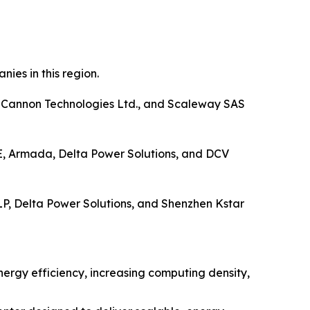
ies in this region.
), Cannon Technologies Ltd., and Scaleway SAS
 SE, Armada, Delta Power Solutions, and DCV
LP, Delta Power Solutions, and Shenzhen Kstar
nergy efficiency, increasing computing density,