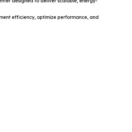
ter designed to deliver scalable, energy-
ment efficiency, optimize performance, and