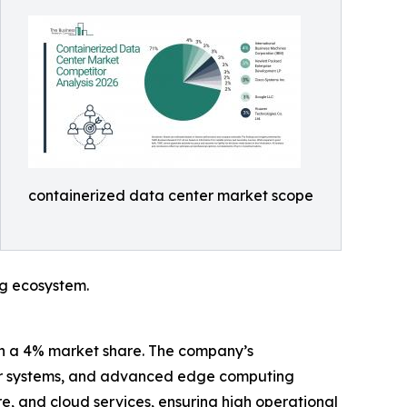
containerized data center market scope
ng ecosystem.
ith a 4% market share. The company’s
wer systems, and advanced edge computing
e, and cloud services, ensuring high operational