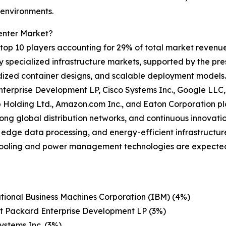
 environments.
enter Market?
op 10 players accounting for 29% of total market revenue i
ly specialized infrastructure markets, supported by the pr
dized container designs, and scalable deployment models.
terprise Development LP, Cisco Systems Inc., Google LLC,
up Holding Ltd., Amazon.com Inc., and Eaton Corporation pl
rong global distribution networks, and continuous innova
edge data processing, and energy-efficient infrastructure 
cooling and power management technologies are expected
tional Business Machines Corporation (IBM) (4%)
t Packard Enterprise Development LP (3%)
ystems Inc. (3%)