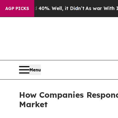
40%. Well, it Didn’t
As war With Iran Drove oil
AGP PICKS
Menu
How Companies Respond 
Market