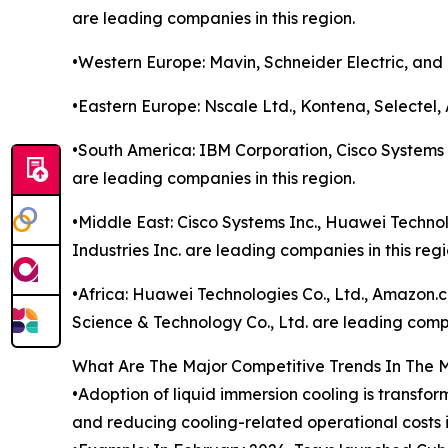
are leading companies in this region.
•Western Europe: Mavin, Schneider Electric, and 
•Eastern Europe: Nscale Ltd., Kontena, Selectel,
•South America: IBM Corporation, Cisco Systems 
are leading companies in this region.
•Middle East: Cisco Systems Inc., Huawei Technol
Industries Inc. are leading companies in this regi
•Africa: Huawei Technologies Co., Ltd., Amazon
Science & Technology Co., Ltd. are leading compa
What Are The Major Competitive Trends In The 
•Adoption of liquid immersion cooling is transfo
and reducing cooling-related operational costs 