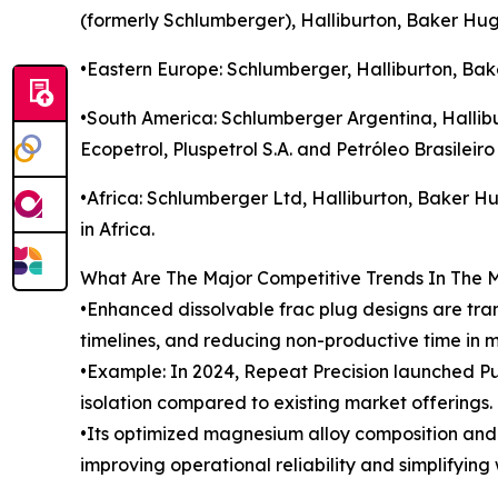
(formerly Schlumberger), Halliburton, Baker Hu
•Eastern Europe: Schlumberger, Halliburton, Bak
•South America: Schlumberger Argentina, Hallibu
Ecopetrol, Pluspetrol S.A. and Petróleo Brasileiro
•Africa: Schlumberger Ltd, Halliburton, Baker H
in Africa.
What Are The Major Competitive Trends In The 
•Enhanced dissolvable frac plug designs are tra
timelines, and reducing non-productive time in m
•Example: In 2024, Repeat Precision launched Pu
isolation compared to existing market offerings.
•Its optimized magnesium alloy composition and m
improving operational reliability and simplifying