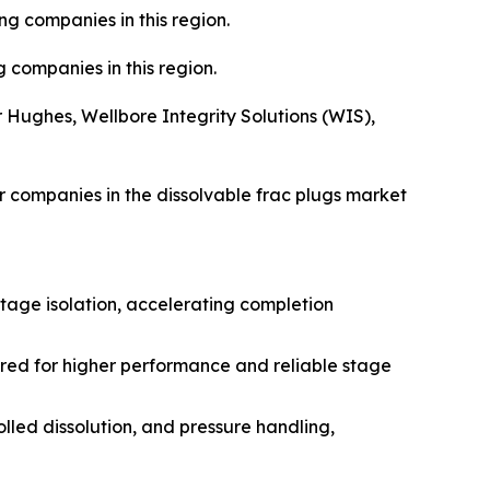
g companies in this region.
 companies in this region.
 Hughes, Wellbore Integrity Solutions (WIS),
 companies in the dissolvable frac plugs market
tage isolation, accelerating completion
red for higher performance and reliable stage
lled dissolution, and pressure handling,