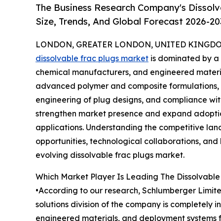
The Business Research Company's Dissolv
Size, Trends, And Global Forecast 2026-20
LONDON, GREATER LONDON, UNITED KINGDOM, 
dissolvable frac plugs market
is dominated by a m
chemical manufacturers, and engineered materia
advanced polymer and composite formulations, h
engineering of plug designs, and compliance wit
strengthen market presence and expand adoption
applications. Understanding the competitive land
opportunities, technological collaborations, and 
evolving dissolvable frac plugs market.
Which Market Player Is Leading The Dissolvable
•According to our research, Schlumberger Limite
solutions division of the company is completely 
engineered materials, and deployment systems for