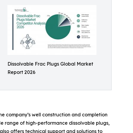
Dissolvable Frac Plugs Global Market
Report 2026
The company’s well construction and completion
ide range of high-performance dissolvable plugs,
lso offers technical support and solutions to