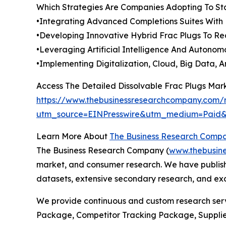
Which Strategies Are Companies Adopting To S
•Integrating Advanced Completions Suites With 
•Developing Innovative Hybrid Frac Plugs To Re
•Leveraging Artificial Intelligence And Autonom
•Implementing Digitalization, Cloud, Big Data,
Access The Detailed Dissolvable Frac Plugs Mar
https://www.thebusinessresearchcompany.com/r
utm_source=EINPresswire&utm_medium=Paid
Learn More About
The Business Research Comp
The Business Research Company (
www.thebusin
market, and consumer research. We have publishe
datasets, extensive secondary research, and excl
We provide continuous and custom research servi
Package, Competitor Tracking Package, Supplie