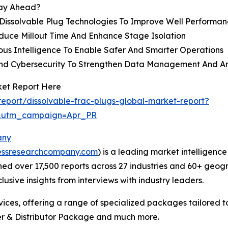
tay Ahead?
Dissolvable Plug Technologies To Improve Well Performan
duce Millout Time And Enhance Stage Isolation
ous Intelligence To Enable Safer And Smarter Operations
 And Cybersecurity To Strengthen Data Management And An
ket Report Here
eport/dissolvable-frac-plugs-global-market-report?
&utm_campaign=Apr_PR
any
essresearchcompany.com
) is a leading market intelligenc
d over 17,500 reports across 27 industries and 60+ geogr
usive insights from interviews with industry leaders.
ces, offering a range of specialized packages tailored t
r & Distributor Package and much more.