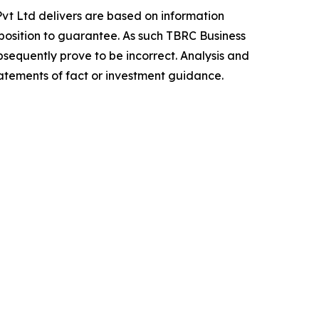
vt Ltd delivers are based on information
position to guarantee. As such TBRC Business
sequently prove to be incorrect. Analysis and
tatements of fact or investment guidance.