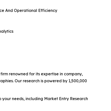
ce And Operational Efficiency
alytics
e firm renowned for its expertise in company,
aphies. Our research is powered by 1,500,000
o your needs, including Market Entry Research