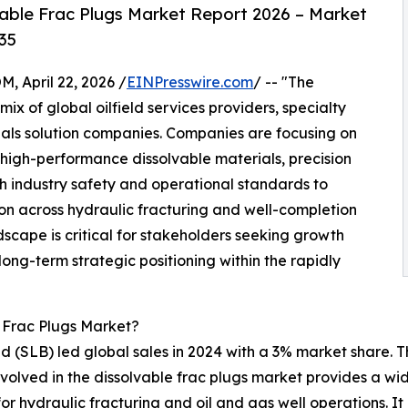
able Frac Plugs Market Report 2026 – Market
35
April 22, 2026 /
EINPresswire.com
/ -- "The
ix of global oilfield services providers, specialty
ls solution companies. Companies are focusing on
igh-performance dissolvable materials, precision
h industry safety and operational standards to
 across hydraulic fracturing and well-completion
scape is critical for stakeholders seeking growth
long-term strategic positioning within the rapidly
 Frac Plugs Market?
d (SLB) led global sales in 2024 with a 3% market share. 
involved in the dissolvable frac plugs market provides a w
 hydraulic fracturing and oil and gas well operations. It a