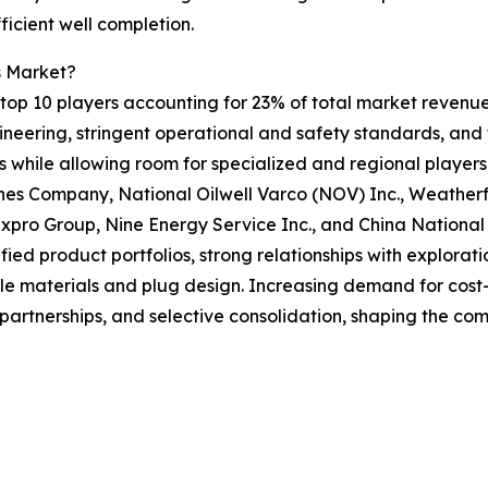
ficient well completion.
s Market?
op 10 players accounting for 23% of total market revenue i
gineering, stringent operational and safety standards, an
rs while allowing room for specialized and regional play
es Company, National Oilwell Varco (NOV) Inc., Weatherfo
 Expro Group, Nine Energy Service Inc., and China Nation
ied product portfolios, strong relationships with explorat
le materials and plug design. Increasing demand for cost-
, partnerships, and selective consolidation, shaping the co