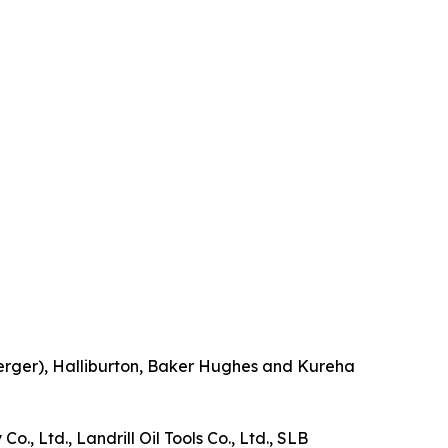
berger), Halliburton, Baker Hughes and Kureha
., Ltd., Landrill Oil Tools Co., Ltd., SLB