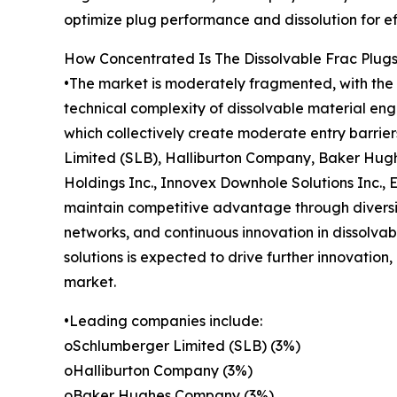
optimize plug performance and dissolution for ef
How Concentrated Is The Dissolvable Frac Plug
•The market is moderately fragmented, with the t
technical complexity of dissolvable material en
which collectively create moderate entry barrie
Limited (SLB), Halliburton Company, Baker Hugh
Holdings Inc., Innovex Downhole Solutions Inc.,
maintain competitive advantage through diversif
networks, and continuous innovation in dissolvab
solutions is expected to drive further innovation
market.
•Leading companies include:
oSchlumberger Limited (SLB) (3%)
oHalliburton Company (3%)
oBaker Hughes Company (3%)