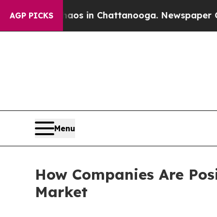
e
Chaos in Chattanooga. Newspaper Owner Calls 
AGP PICKS
Menu
How Companies Are Posit
Market