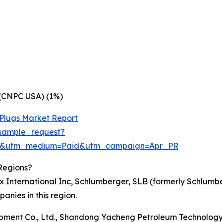
 (CNPC USA) (1%)
 Plugs Market Report
sample_request?
re&utm_medium=Paid&utm_campaign=Apr_PR
Regions?
ex International Inc, Schlumberger, SLB (formerly Schlum
nies in this region.
uipment Co., Ltd., Shandong Yacheng Petroleum Technology Co