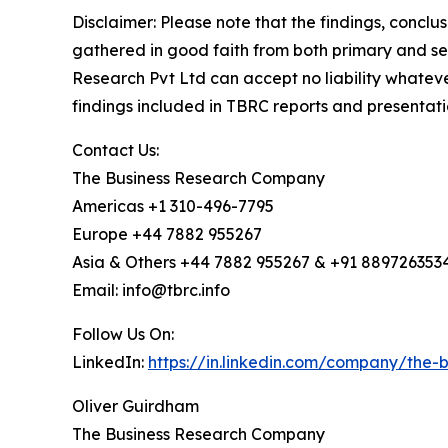
Disclaimer: Please note that the findings, conc
gathered in good faith from both primary and s
Research Pvt Ltd can accept no liability whateve
findings included in TBRC reports and presentati
Contact Us:
The Business Research Company
Americas +1 310-496-7795
Europe +44 7882 955267
Asia & Others +44 7882 955267 & +91 889726353
Email: info@tbrc.info
Follow Us On:
LinkedIn:
https://in.linkedin.com/company/the
Oliver Guirdham
The Business Research Company