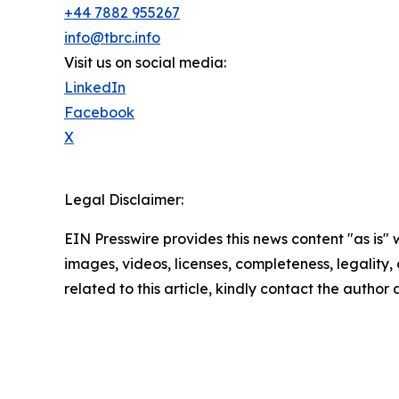
+44 7882 955267
info@tbrc.info
Visit us on social media:
LinkedIn
Facebook
X
Legal Disclaimer:
EIN Presswire provides this news content "as is" 
images, videos, licenses, completeness, legality, o
related to this article, kindly contact the author