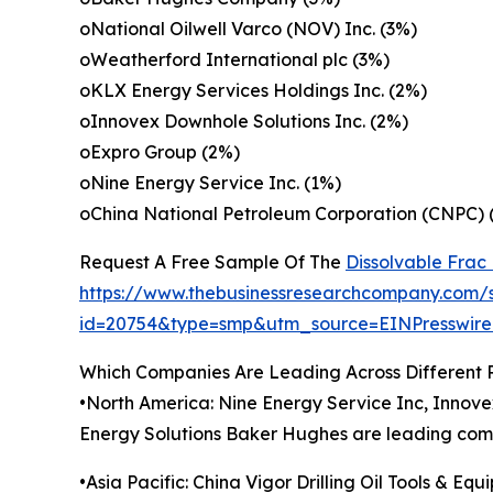
oNational Oilwell Varco (NOV) Inc. (3%)
oWeatherford International plc (3%)
oKLX Energy Services Holdings Inc. (2%)
oInnovex Downhole Solutions Inc. (2%)
oExpro Group (2%)
oNine Energy Service Inc. (1%)
oChina National Petroleum Corporation (CNPC)
Request A Free Sample Of The
Dissolvable Frac
https://www.thebusinessresearchcompany.com/
id=20754&type=smp&utm_source=EINPresswi
Which Companies Are Leading Across Different 
•North America: Nine Energy Service Inc, Innov
Energy Solutions Baker Hughes are leading compa
•Asia Pacific: China Vigor Drilling Oil Tools & Eq