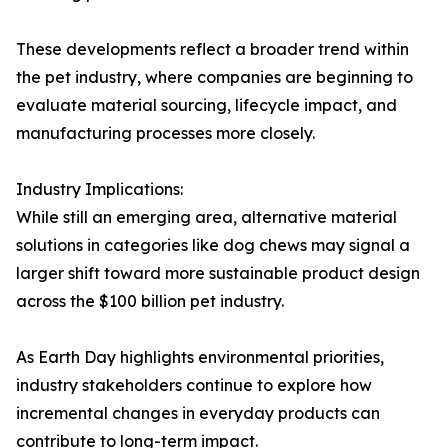
These developments reflect a broader trend within
the pet industry, where companies are beginning to
evaluate material sourcing, lifecycle impact, and
manufacturing processes more closely.
Industry Implications:
While still an emerging area, alternative material
solutions in categories like dog chews may signal a
larger shift toward more sustainable product design
across the $100 billion pet industry.
As Earth Day highlights environmental priorities,
industry stakeholders continue to explore how
incremental changes in everyday products can
contribute to long-term impact.