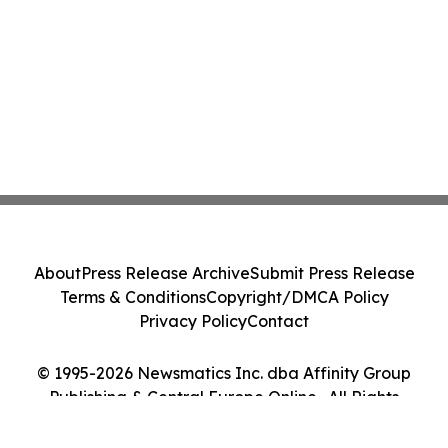
About
Press Release Archive
Submit Press Release
Terms & Conditions
Copyright/DMCA Policy
Privacy Policy
Contact
© 1995-2026 Newsmatics Inc. dba Affinity Group
Publishing & Central Europe Online . All Rights
Reserved.