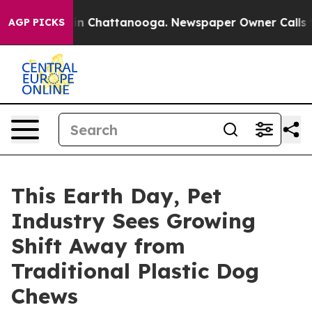
e
Chaos in Chattanooga. Newspaper Owner Calls the Pe
AGP PICKS
This Earth Day, Pet
Industry Sees Growing
Shift Away from
Traditional Plastic Dog
Chews