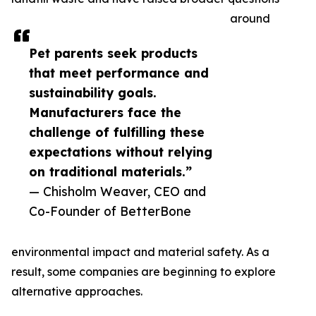
around
Pet parents seek products
that meet performance and
sustainability goals.
Manufacturers face the
challenge of fulfilling these
expectations without relying
on traditional materials.”
— Chisholm Weaver, CEO and
Co-Founder of BetterBone
environmental impact and material safety. As a
result, some companies are beginning to explore
alternative approaches.