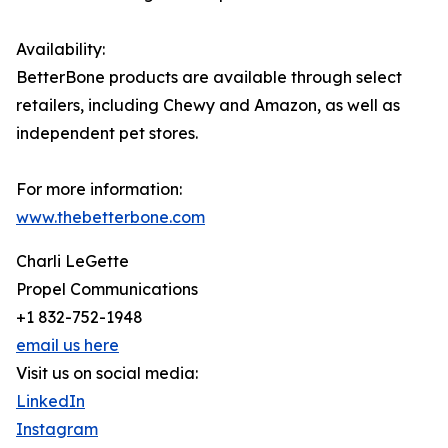
Availability:
BetterBone products are available through select
retailers, including Chewy and Amazon, as well as
independent pet stores.
For more information:
www.thebetterbone.com
Charli LeGette
Propel Communications
+1 832-752-1948
email us here
Visit us on social media:
LinkedIn
Instagram