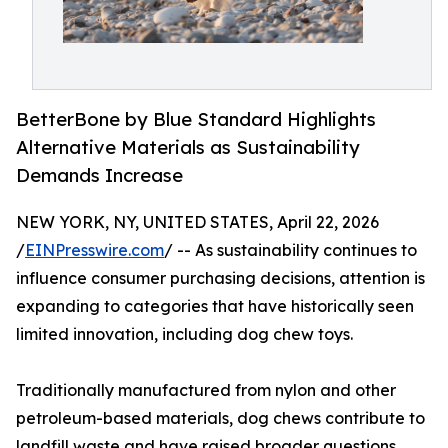
BetterBone by Blue Standard Highlights
Alternative Materials as Sustainability
Demands Increase
NEW YORK, NY, UNITED STATES, April 22, 2026
/
EINPresswire.com
/ -- As sustainability continues to
influence consumer purchasing decisions, attention is
expanding to categories that have historically seen
limited innovation, including dog chew toys.
Traditionally manufactured from nylon and other
petroleum-based materials, dog chews contribute to
landfill waste and have raised broader questions