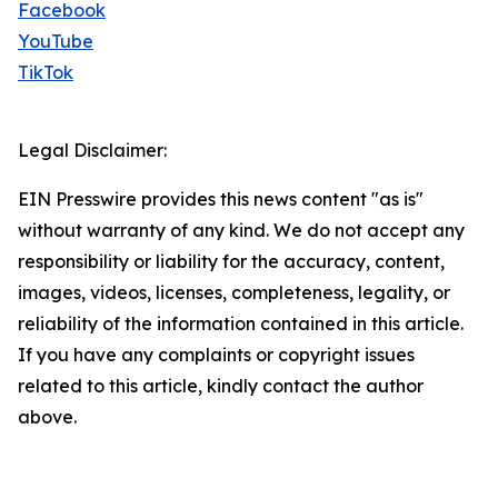
Facebook
YouTube
TikTok
Legal Disclaimer:
EIN Presswire provides this news content "as is"
without warranty of any kind. We do not accept any
responsibility or liability for the accuracy, content,
images, videos, licenses, completeness, legality, or
reliability of the information contained in this article.
If you have any complaints or copyright issues
related to this article, kindly contact the author
above.