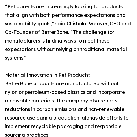
“Pet parents are increasingly looking for products
that align with both performance expectations and
sustainability goals,” said Chisholm Weaver, CEO and
Co-Founder of BetterBone. “The challenge for
manufacturers is finding ways to meet those
expectations without relying on traditional material
systems.”
Material Innovation in Pet Products:
BetterBone products are manufactured without
nylon or petroleum-based plastics and incorporate
renewable materials. The company also reports
reductions in carbon emissions and non-renewable
resource use during production, alongside efforts to
implement recyclable packaging and responsible
sourcing practices.