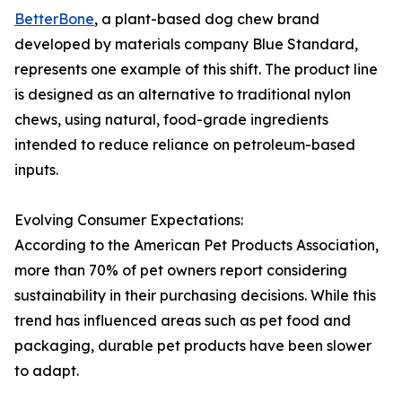
BetterBone
, a plant-based dog chew brand
developed by materials company Blue Standard,
represents one example of this shift. The product line
is designed as an alternative to traditional nylon
chews, using natural, food-grade ingredients
intended to reduce reliance on petroleum-based
inputs.
Evolving Consumer Expectations:
According to the American Pet Products Association,
more than 70% of pet owners report considering
sustainability in their purchasing decisions. While this
trend has influenced areas such as pet food and
packaging, durable pet products have been slower
to adapt.