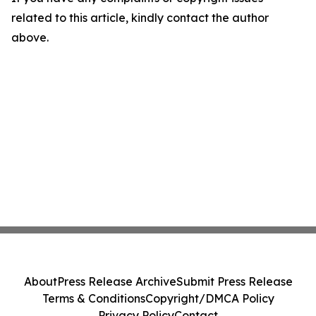
related to this article, kindly contact the author
above.
About
Press Release Archive
Submit Press Release
Terms & Conditions
Copyright/DMCA Policy
Privacy Policy
Contact