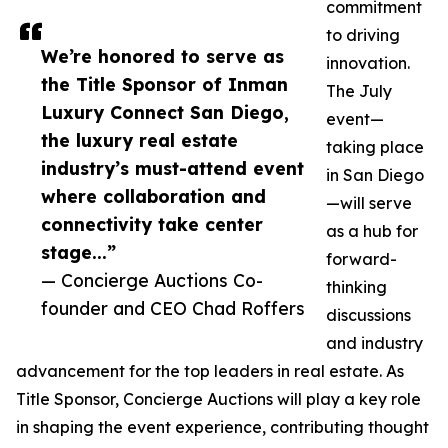
commitment
to driving
We’re honored to serve as
innovation.
the Title Sponsor of Inman
The July
Luxury Connect San Diego,
event—
the luxury real estate
taking place
industry’s must-attend event
in San Diego
where collaboration and
—will serve
connectivity take center
as a hub for
stage...”
forward-
— Concierge Auctions Co-
thinking
founder and CEO Chad Roffers
discussions
and industry
advancement for the top leaders in real estate. As
Title Sponsor, Concierge Auctions will play a key role
in shaping the event experience, contributing thought