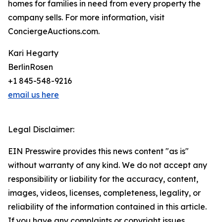
homes for families in need from every property the
company sells. For more information, visit
ConciergeAuctions.com.
Kari Hegarty
BerlinRosen
+1 845-548-9216
email us here
Legal Disclaimer:
EIN Presswire provides this news content "as is"
without warranty of any kind. We do not accept any
responsibility or liability for the accuracy, content,
images, videos, licenses, completeness, legality, or
reliability of the information contained in this article.
If you have any complaints or copyright issues