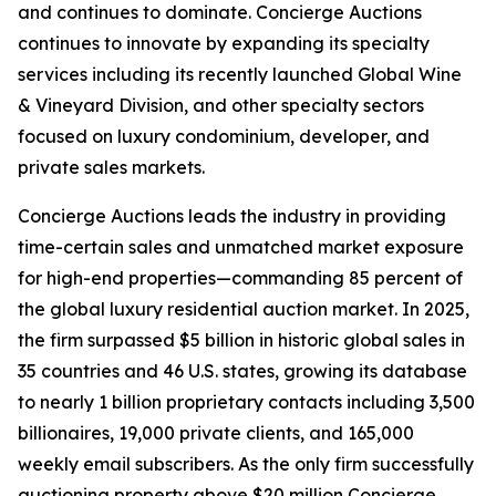
and continues to dominate. Concierge Auctions
continues to innovate by expanding its specialty
services including its recently launched Global Wine
& Vineyard Division, and other specialty sectors
focused on luxury condominium, developer, and
private sales markets.
Concierge Auctions leads the industry in providing
time-certain sales and unmatched market exposure
for high-end properties—commanding 85 percent of
the global luxury residential auction market. In 2025,
the firm surpassed $5 billion in historic global sales in
35 countries and 46 U.S. states, growing its database
to nearly 1 billion proprietary contacts including 3,500
billionaires, 19,000 private clients, and 165,000
weekly email subscribers. As the only firm successfully
auctioning property above $20 million,Concierge