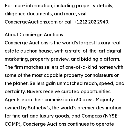
For more information, including property details,
diligence documents, and more, visit
ConciergeAuctions.com or call +1.212.202.2940.
About Concierge Auctions
Concierge Auctions is the world’s largest luxury real
estate auction house, with a state-of-the-art digital
marketing, property preview, and bidding platform.
The firm matches sellers of one-of-a-kind homes with
some of the most capable property connoisseurs on
the planet. Sellers gain unmatched reach, speed, and
certainty. Buyers receive curated opportunities.
Agents earn their commission in 30 days. Majority
owned by Sotheby’s, the world’s premier destination
for fine art and luxury goods, and Compass (NYSE:
COMP), Concierge Auctions continues to operate