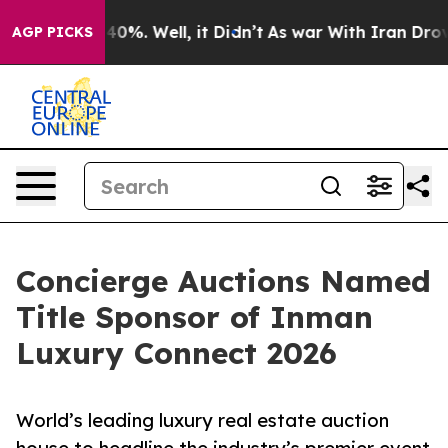
ound 40%. Well, it Didn’t
As war With Iran Drove oil
AGP PICKS
Concierge Auctions Named
Title Sponsor of Inman
Luxury Connect 2026
World’s leading luxury real estate auction