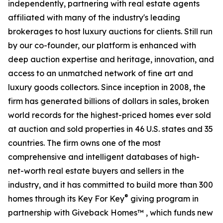
independently, partnering with real estate agents
affiliated with many of the industry's leading
brokerages to host luxury auctions for clients. Still run
by our co-founder, our platform is enhanced with
deep auction expertise and heritage, innovation, and
access to an unmatched network of fine art and
luxury goods collectors. Since inception in 2008, the
firm has generated billions of dollars in sales, broken
world records for the highest-priced homes ever sold
at auction and sold properties in 46 U.S. states and 35
countries. The firm owns one of the most
comprehensive and intelligent databases of high-
net-worth real estate buyers and sellers in the
industry, and it has committed to build more than 300
®
homes through its Key For Key
giving program in
partnership with Giveback Homes™ , which funds new