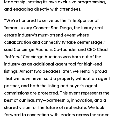
leadership, hosting its own exclusive programming,
and engaging directly with attendees.
“We’re honored to serve as the Title Sponsor of
Inman Luxury Connect San Diego, the luxury real
estate industry’s must-attend event where
collaboration and connectivity take center stage,”
said Concierge Auctions Co-founder and CEO Chad
Roffers. “Concierge Auctions was born out of the
industry as an additional agent tool for high-end
listings. Almost two decades later, we remain proud
that we have never sold a property without an agent
partner, and both the listing and buyer’s agent
commissions are protected. This event represents the
best of our industry—partnership, innovation, and a
shared vision for the future of real estate. We look
forward to connecting with leaders across the space