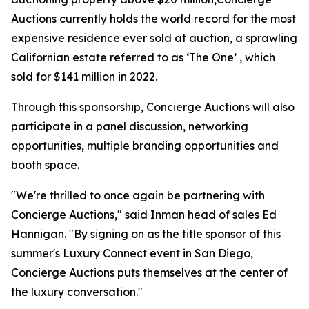
Auctions currently holds the world record for the most
expensive residence ever sold at auction, a sprawling
Californian estate referred to as ‘The One’ , which
sold for $141 million in 2022.
Through this sponsorship, Concierge Auctions will also
participate in a panel discussion, networking
opportunities, multiple branding opportunities and
booth space.
"We're thrilled to once again be partnering with
Concierge Auctions," said Inman head of sales Ed
Hannigan. "By signing on as the title sponsor of this
summer's Luxury Connect event in San Diego,
Concierge Auctions puts themselves at the center of
the luxury conversation."