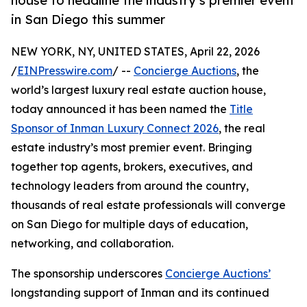
house to headline the industry’s premier event
in San Diego this summer
NEW YORK, NY, UNITED STATES, April 22, 2026
/
EINPresswire.com
/ --
Concierge Auctions
, the
world’s largest luxury real estate auction house,
today announced it has been named the
Title
Sponsor of Inman Luxury Connect 2026
, the real
estate industry’s most premier event. Bringing
together top agents, brokers, executives, and
technology leaders from around the country,
thousands of real estate professionals will converge
on San Diego for multiple days of education,
networking, and collaboration.
The sponsorship underscores
Concierge Auctions’
longstanding support of Inman and its continued