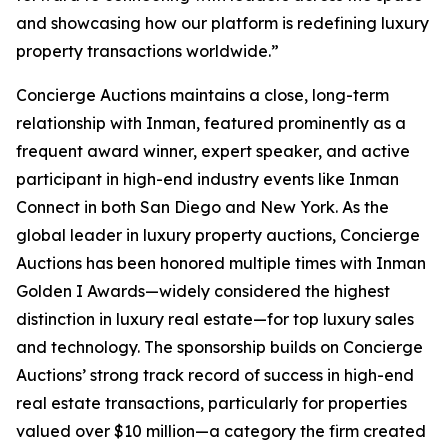
and showcasing how our platform is redefining luxury
property transactions worldwide.”
Concierge Auctions maintains a close, long-term
relationship with Inman, featured prominently as a
frequent award winner, expert speaker, and active
participant in high-end industry events like Inman
Connect in both San Diego and New York. As the
global leader in luxury property auctions, Concierge
Auctions has been honored multiple times with Inman
Golden I Awards—widely considered the highest
distinction in luxury real estate—for top luxury sales
and technology. The sponsorship builds on Concierge
Auctions’ strong track record of success in high-end
real estate transactions, particularly for properties
valued over $10 million—a category the firm created