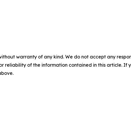
without warranty of any kind. We do not accept any responsib
r reliability of the information contained in this article. I
 above.