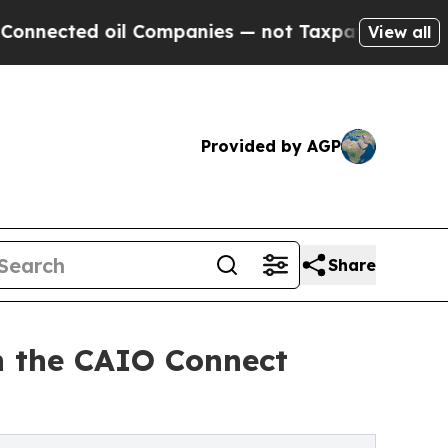
ted oil Companies — not Taxpayers — the Chance 
View all
Provided by AGP
Share
in the CAIO Connect