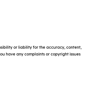
ility or liability for the accuracy, content,
f you have any complaints or copyright issues