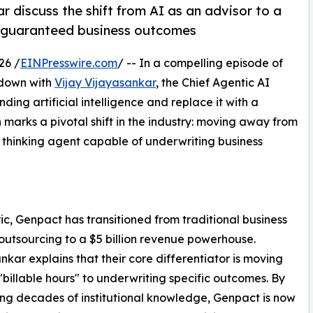
r discuss the shift from AI as an advisor to a
ve guaranteed business outcomes
26 /
EINPresswire.com
/ -- In a compelling episode of
 down with
Vijay Vijayasankar
, the Chief Agentic AI
ding artificial intelligence and replace it with a
 marks a pivotal shift in the industry: moving away from
 thinking agent capable of underwriting business
ic, Genpact has transitioned from traditional business
outsourcing to a $5 billion revenue powerhouse.
nkar explains that their core differentiator is moving
billable hours" to underwriting specific outcomes. By
ng decades of institutional knowledge, Genpact is now