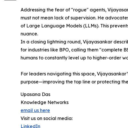
Addressing the fear of "rogue" agents, Vijayasan
must not mean lack of supervision. He advocates 
of Large Language Models (LLMs). This prevents
nuance.
In a closing lightning round, Vijayasankar describ
for industries like BPO, calling them "complete 
humans to constantly level up to higher-order wo
For leaders navigating this space, Vijayasankar’
purpose—improving the top line or protecting th
Upasana Das
Knowledge Networks
email us here
Visit us on social media:
LinkedIn