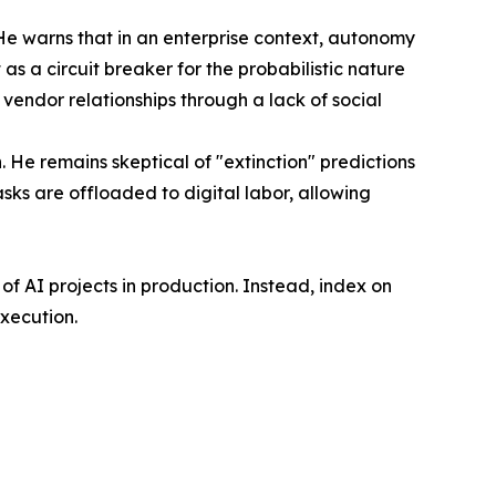
 He warns that in an enterprise context, autonomy
s a circuit breaker for the probabilistic nature
endor relationships through a lack of social
n. He remains skeptical of "extinction" predictions
sks are offloaded to digital labor, allowing
f AI projects in production. Instead, index on
xecution.