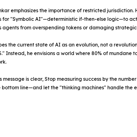
kar emphasizes the importance of restricted jurisdiction.
for "Symbolic AI"—deterministic if-then-else logic—to act a
 agents from overspending tokens or damaging strategic v
es the current state of AI as an evolution, not a revolutio
BS." Instead, he envisions a world where 80% of mundane ta
rk.
s message is clear, Stop measuring success by the number o
e bottom line—and let the "thinking machines" handle the e