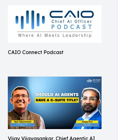
CAIO Connect Podcast
Vijay Vijayasankar, Chief Agentic AI