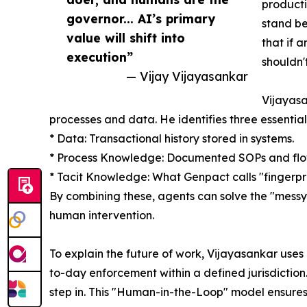
producti
governor... AI’s primary
stand be
value will shift into
that if 
execution”
shouldn'
— Vijay Vijayasankar
Vijayasa
processes and data. He identifies three essentia
* Data: Transactional history stored in systems.
* Process Knowledge: Documented SOPs and flo
* Tacit Knowledge: What Genpact calls "fingerpr
By combining these, agents can solve the "messy 
human intervention.
To explain the future of work, Vijayasankar uses
to-day enforcement within a defined jurisdicti
step in. This "Human-in-the-Loop" model ensures