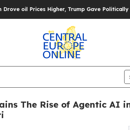
il Prices Higher, Trump Gave Politically Connec
ains The Rise of Agentic AI 
i