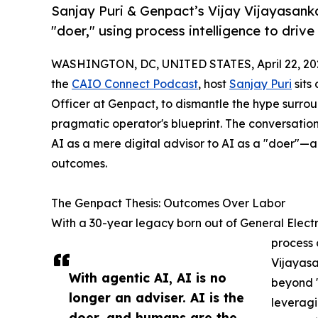
Sanjay Puri & Genpact’s Vijay Vijayasanka
"doer," using process intelligence to dri
WASHINGTON, DC, UNITED STATES, April 22, 20
the
CAIO Connect Podcast
, host
Sanjay Puri
sits
Officer at Genpact, to dismantle the hype surroun
pragmatic operator's blueprint. The conversation
AI as a mere digital advisor to AI as a "doer"—a
outcomes.
The Genpact Thesis: Outcomes Over Labor
With a 30-year legacy born out of General Electr
process 
Vijayasa
With agentic AI, AI is no
beyond "
longer an adviser. AI is the
leveragi
doer, and humans are the