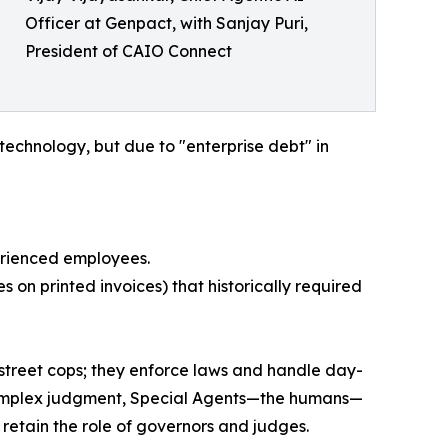
Officer at Genpact, with Sanjay Puri,
President of CAIO Connect
technology, but due to "enterprise debt" in
erienced employees.
on printed invoices) that historically required
 street cops; they enforce laws and handle day-
s complex judgment, Special Agents—the humans—
etain the role of governors and judges.