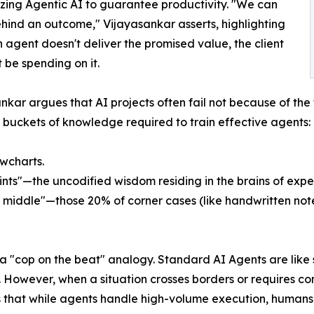
zing Agentic AI to guarantee productivity. "We can
hind an outcome," Vijayasankar asserts, highlighting
an agent doesn't deliver the promised value, the client
t be spending on it.
nkar argues that AI projects often fail not because of the 
l buckets of knowledge required to train effective agents:
wcharts.
ints"—the uncodified wisdom residing in the brains of exp
middle"—those 20% of corner cases (like handwritten notes 
 a "cop on the beat" analogy. Standard AI Agents are like
on. However, when a situation crosses borders or require
 that while agents handle high-volume execution, humans r