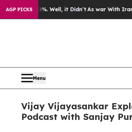
d 40%. Well, it Didn’t
As war With Iran Drove o
AGP PICKS
Menu
Vijay Vijayasankar Expl
Podcast with Sanjay Pur