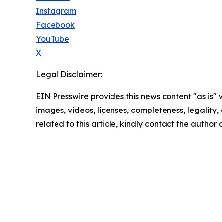
Instagram
Facebook
YouTube
X
Legal Disclaimer:
EIN Presswire provides this news content "as is" 
images, videos, licenses, completeness, legality, o
related to this article, kindly contact the author