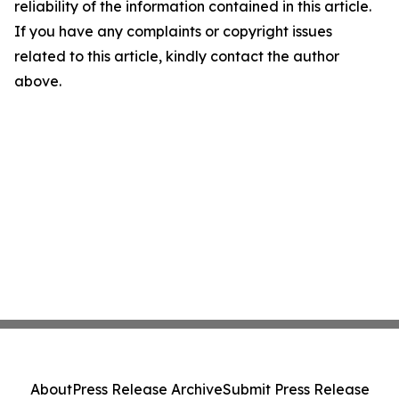
reliability of the information contained in this article.
If you have any complaints or copyright issues
related to this article, kindly contact the author
above.
About
Press Release Archive
Submit Press Release