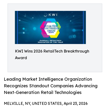
KWI Wins 2026 RetailTech Breakthrough
Award
Leading Market Intelligence Organization
Recognizes Standout Companies Advancing
Next-Generation Retail Technologies
MELVILLE, NY, UNITED STATES, April 23, 2026