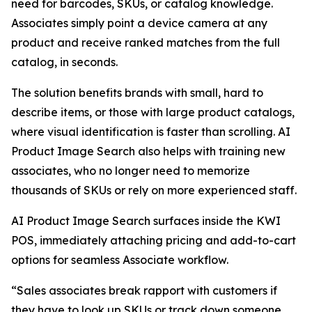
need for barcodes, SKUs, or catalog knowledge.
Associates simply point a device camera at any
product and receive ranked matches from the full
catalog, in seconds.
The solution benefits brands with small, hard to
describe items, or those with large product catalogs,
where visual identification is faster than scrolling. AI
Product Image Search also helps with training new
associates, who no longer need to memorize
thousands of SKUs or rely on more experienced staff.
AI Product Image Search surfaces inside the KWI
POS, immediately attaching pricing and add-to-cart
options for seamless Associate workflow.
“Sales associates break rapport with customers if
they have to look up SKUs or track down someone