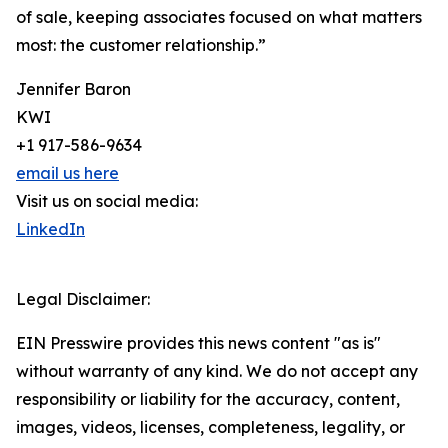
of sale, keeping associates focused on what matters
most: the customer relationship.”
Jennifer Baron
KWI
+1 917-586-9634
email us here
Visit us on social media:
LinkedIn
Legal Disclaimer:
EIN Presswire provides this news content "as is"
without warranty of any kind. We do not accept any
responsibility or liability for the accuracy, content,
images, videos, licenses, completeness, legality, or