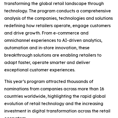
transforming the global retail landscape through
technology. The program conducts a comprehensive
analysis of the companies, technologies and solutions
redefining how retailers operate, engage customers
and drive growth. From e-commerce and
omnichannel experiences to AI-driven analytics,
automation and in-store innovation, these
breakthrough solutions are enabling retailers to
adapt faster, operate smarter and deliver
exceptional customer experiences.
This year’s program attracted thousands of
nominations from companies across more than 16
countries worldwide, highlighting the rapid global
evolution of retail technology and the increasing
investment in digital transformation across the retail