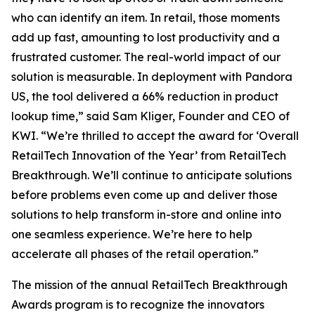
who can identify an item. In retail, those moments
add up fast, amounting to lost productivity and a
frustrated customer. The real-world impact of our
solution is measurable. In deployment with Pandora
US, the tool delivered a 66% reduction in product
lookup time,” said Sam Kliger, Founder and CEO of
KWI. “We’re thrilled to accept the award for ‘Overall
RetailTech Innovation of the Year’ from RetailTech
Breakthrough. We’ll continue to anticipate solutions
before problems even come up and deliver those
solutions to help transform in-store and online into
one seamless experience. We’re here to help
accelerate all phases of the retail operation.”
The mission of the annual RetailTech Breakthrough
Awards program is to recognize the innovators