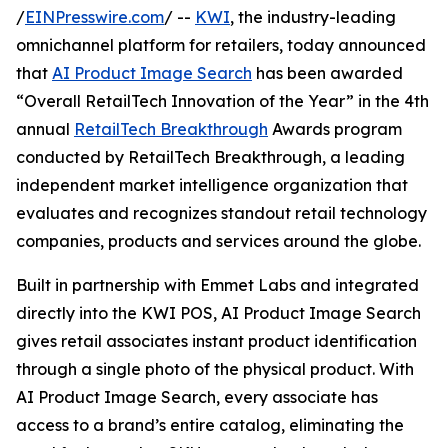
/
EINPresswire.com
/ --
KWI
, the industry-leading
omnichannel platform for retailers, today announced
that
AI Product Image Search
has been awarded
“Overall RetailTech Innovation of the Year” in the 4th
annual
RetailTech Breakthrough
Awards program
conducted by RetailTech Breakthrough, a leading
independent market intelligence organization that
evaluates and recognizes standout retail technology
companies, products and services around the globe.
Built in partnership with Emmet Labs and integrated
directly into the KWI POS, AI Product Image Search
gives retail associates instant product identification
through a single photo of the physical product. With
AI Product Image Search, every associate has
access to a brand’s entire catalog, eliminating the