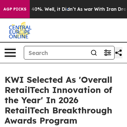
round 40%. Well, it Didn’t
As war With Iran Drove oi
AGP PICKS
KWI Selected As 'Overall
RetailTech Innovation of
the Year' In 2026
RetailTech Breakthrough
Awards Program