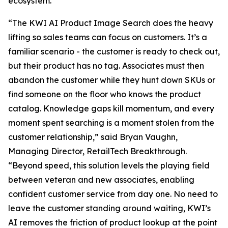
ecosystem.
“The KWI AI Product Image Search does the heavy
lifting so sales teams can focus on customers. It’s a
familiar scenario - the customer is ready to check out,
but their product has no tag. Associates must then
abandon the customer while they hunt down SKUs or
find someone on the floor who knows the product
catalog. Knowledge gaps kill momentum, and every
moment spent searching is a moment stolen from the
customer relationship,” said Bryan Vaughn,
Managing Director, RetailTech Breakthrough.
“Beyond speed, this solution levels the playing field
between veteran and new associates, enabling
confident customer service from day one. No need to
leave the customer standing around waiting, KWI’s
AI removes the friction of product lookup at the point