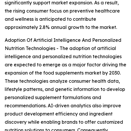
significantly support market expansion. As a result,
the rising consumer focus on preventive healthcare
and wellness is anticipated to contribute
approximately 2.8% annual growth to the market.
Adoption Of Artificial Intelligence And Personalized
Nutrition Technologies - The adoption of artificial
intelligence and personalized nutrition technologies
are expected to emerge as a major factor driving the
expansion of the food supplements market by 2030.
These technologies analyze consumer health data,
lifestyle patterns, and genetic information to develop
personalized supplement formulations and
recommendations. AI-driven analytics also improve
product development efficiency and ingredient
discovery while enabling brands to offer customized
nutrition solutions to consumers. Consequently,