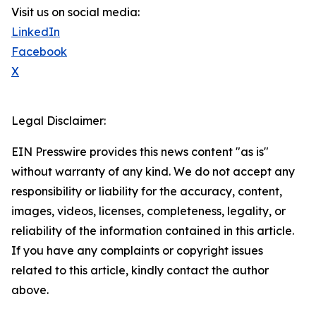
Visit us on social media:
LinkedIn
Facebook
X
Legal Disclaimer:
EIN Presswire provides this news content "as is"
without warranty of any kind. We do not accept any
responsibility or liability for the accuracy, content,
images, videos, licenses, completeness, legality, or
reliability of the information contained in this article.
If you have any complaints or copyright issues
related to this article, kindly contact the author
above.