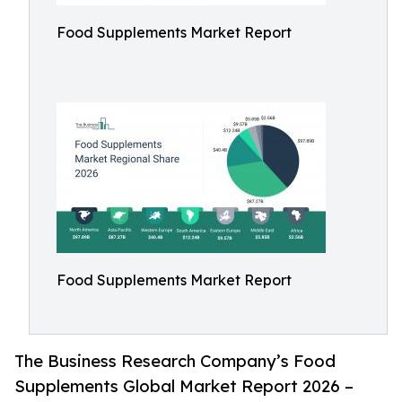
Food Supplements Market Report
Food Supplements Market Report
The Business Research Company’s Food
Supplements Global Market Report 2026 –