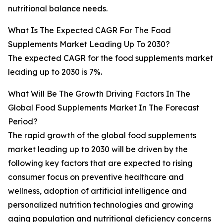
nutritional balance needs.
What Is The Expected CAGR For The Food
Supplements Market Leading Up To 2030?
The expected CAGR for the food supplements market
leading up to 2030 is 7%.
What Will Be The Growth Driving Factors In The
Global Food Supplements Market In The Forecast
Period?
The rapid growth of the global food supplements
market leading up to 2030 will be driven by the
following key factors that are expected to rising
consumer focus on preventive healthcare and
wellness, adoption of artificial intelligence and
personalized nutrition technologies and growing
aging population and nutritional deficiency concerns