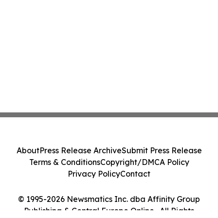
About
Press Release Archive
Submit Press Release
Terms & Conditions
Copyright/DMCA Policy
Privacy Policy
Contact
© 1995-2026 Newsmatics Inc. dba Affinity Group
Publishing & Central Europe Online . All Rights