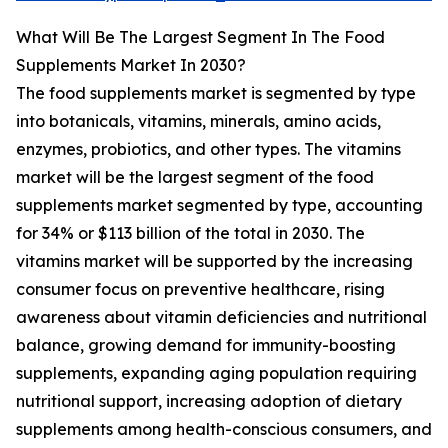
What Will Be The Largest Segment In The Food
Supplements Market In 2030?
The food supplements market is segmented by type
into botanicals, vitamins, minerals, amino acids,
enzymes, probiotics, and other types. The vitamins
market will be the largest segment of the food
supplements market segmented by type, accounting
for 34% or $113 billion of the total in 2030. The
vitamins market will be supported by the increasing
consumer focus on preventive healthcare, rising
awareness about vitamin deficiencies and nutritional
balance, growing demand for immunity-boosting
supplements, expanding aging population requiring
nutritional support, increasing adoption of dietary
supplements among health-conscious consumers, and