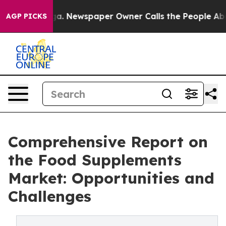
oga. Newspaper Owner Calls the People Abruptly Laid 
AGP PICKS
Comprehensive Report on
the Food Supplements
Market: Opportunities and
Challenges