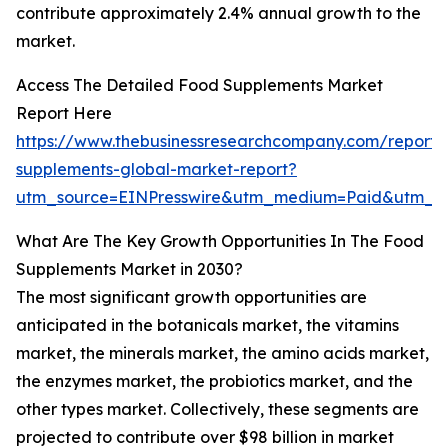
contribute approximately 2.4% annual growth to the
market.
Access The Detailed Food Supplements Market
Report Here
https://www.thebusinessresearchcompany.com/report/
supplements-global-market-report?
utm_source=EINPresswire&utm_medium=Paid&utm_c
What Are The Key Growth Opportunities In The Food
Supplements Market in 2030?
The most significant growth opportunities are
anticipated in the botanicals market, the vitamins
market, the minerals market, the amino acids market,
the enzymes market, the probiotics market, and the
other types market. Collectively, these segments are
projected to contribute over $98 billion in market