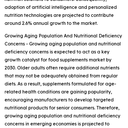
adoption of artificial intelligence and personalized
nutrition technologies are projected to contribute
around 2.6% annual growth to the market.
Growing Aging Population And Nutritional Deficiency
Concerns - Growing aging population and nutritional
deficiency concerns is expected to act as a key
growth catalyst for food supplements market by
2030. Older adults often require additional nutrients
that may not be adequately obtained from regular
diets. As a result, supplements formulated for age-
related health conditions are gaining popularity,
encouraging manufacturers to develop targeted
nutritional products for senior consumers. Therefore,
growing aging population and nutritional deficiency
concerns in emerging economies is projected to