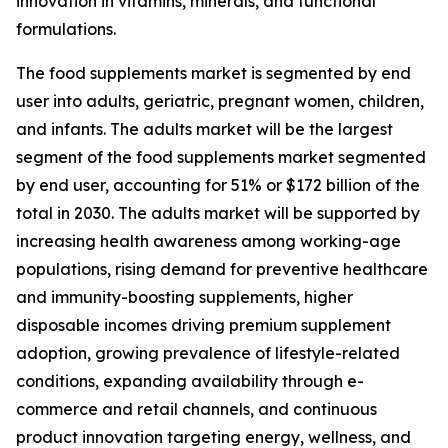
innovation in vitamins, minerals, and functional
formulations.
The food supplements market is segmented by end
user into adults, geriatric, pregnant women, children,
and infants. The adults market will be the largest
segment of the food supplements market segmented
by end user, accounting for 51% or $172 billion of the
total in 2030. The adults market will be supported by
increasing health awareness among working-age
populations, rising demand for preventive healthcare
and immunity-boosting supplements, higher
disposable incomes driving premium supplement
adoption, growing prevalence of lifestyle-related
conditions, expanding availability through e-
commerce and retail channels, and continuous
product innovation targeting energy, wellness, and