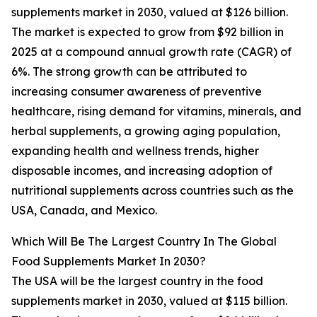
supplements market in 2030, valued at $126 billion.
The market is expected to grow from $92 billion in
2025 at a compound annual growth rate (CAGR) of
6%. The strong growth can be attributed to
increasing consumer awareness of preventive
healthcare, rising demand for vitamins, minerals, and
herbal supplements, a growing aging population,
expanding health and wellness trends, higher
disposable incomes, and increasing adoption of
nutritional supplements across countries such as the
USA, Canada, and Mexico.
Which Will Be The Largest Country In The Global
Food Supplements Market In 2030?
The USA will be the largest country in the food
supplements market in 2030, valued at $115 billion.