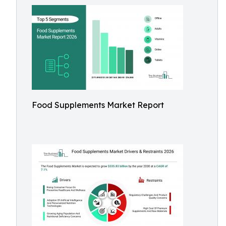
Food Supplements Market Report