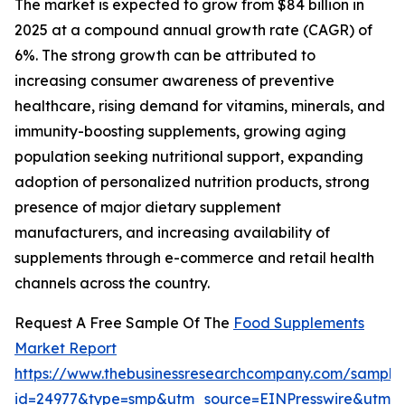
The market is expected to grow from $84 billion in
2025 at a compound annual growth rate (CAGR) of
6%. The strong growth can be attributed to
increasing consumer awareness of preventive
healthcare, rising demand for vitamins, minerals, and
immunity-boosting supplements, growing aging
population seeking nutritional support, expanding
adoption of personalized nutrition products, strong
presence of major dietary supplement
manufacturers, and increasing availability of
supplements through e-commerce and retail health
channels across the country.
Request A Free Sample Of The
Food Supplements
Market Report
https://www.thebusinessresearchcompany.com/sample
id=24977&type=smp&utm_source=EINPresswire&utm