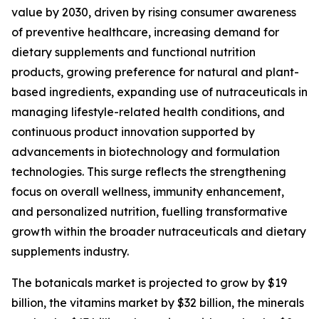
value by 2030, driven by rising consumer awareness
of preventive healthcare, increasing demand for
dietary supplements and functional nutrition
products, growing preference for natural and plant-
based ingredients, expanding use of nutraceuticals in
managing lifestyle-related health conditions, and
continuous product innovation supported by
advancements in biotechnology and formulation
technologies. This surge reflects the strengthening
focus on overall wellness, immunity enhancement,
and personalized nutrition, fuelling transformative
growth within the broader nutraceuticals and dietary
supplements industry.
The botanicals market is projected to grow by $19
billion, the vitamins market by $32 billion, the minerals