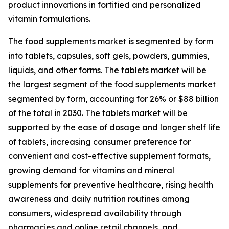
product innovations in fortified and personalized
vitamin formulations.
The food supplements market is segmented by form
into tablets, capsules, soft gels, powders, gummies,
liquids, and other forms. The tablets market will be
the largest segment of the food supplements market
segmented by form, accounting for 26% or $88 billion
of the total in 2030. The tablets market will be
supported by the ease of dosage and longer shelf life
of tablets, increasing consumer preference for
convenient and cost-effective supplement formats,
growing demand for vitamins and mineral
supplements for preventive healthcare, rising health
awareness and daily nutrition routines among
consumers, widespread availability through
pharmacies and online retail channels, and