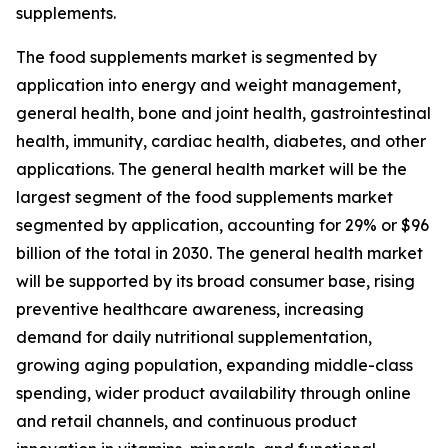
supplements.
The food supplements market is segmented by
application into energy and weight management,
general health, bone and joint health, gastrointestinal
health, immunity, cardiac health, diabetes, and other
applications. The general health market will be the
largest segment of the food supplements market
segmented by application, accounting for 29% or $96
billion of the total in 2030. The general health market
will be supported by its broad consumer base, rising
preventive healthcare awareness, increasing
demand for daily nutritional supplementation,
growing aging population, expanding middle-class
spending, wider product availability through online
and retail channels, and continuous product