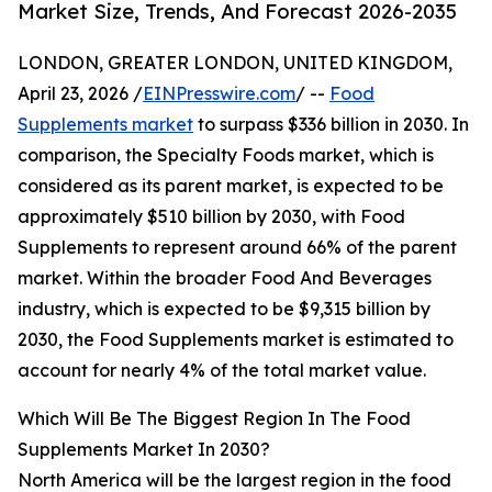
Market Size, Trends, And Forecast 2026-2035
LONDON, GREATER LONDON, UNITED KINGDOM,
April 23, 2026 /
EINPresswire.com
/ --
Food
Supplements market
to surpass $336 billion in 2030. In
comparison, the Specialty Foods market, which is
considered as its parent market, is expected to be
approximately $510 billion by 2030, with Food
Supplements to represent around 66% of the parent
market. Within the broader Food And Beverages
industry, which is expected to be $9,315 billion by
2030, the Food Supplements market is estimated to
account for nearly 4% of the total market value.
Which Will Be The Biggest Region In The Food
Supplements Market In 2030?
North America will be the largest region in the food