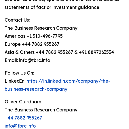
statements of fact or investment guidance.
Contact Us:
The Business Research Company
Americas +1 310-496-7795
Europe +44 7882 955267
Asia & Others +44 7882 955267 & +91 8897263534
Email: info@tbrc.info
Follow Us On:
LinkedIn:
https://in.linkedin.com/company/the-
business-research-company
Oliver Guirdham
The Business Research Company
+44 7882 955267
info@tbrc.info