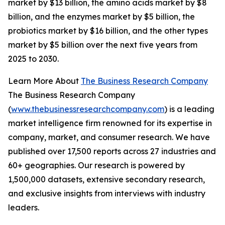
market by $13 billion, the amino acids market by $8
billion, and the enzymes market by $5 billion, the
probiotics market by $16 billion, and the other types
market by $5 billion over the next five years from
2025 to 2030.
Learn More About
The Business Research Company
The Business Research Company
(
www.thebusinessresearchcompany.com
) is a leading
market intelligence firm renowned for its expertise in
company, market, and consumer research. We have
published over 17,500 reports across 27 industries and
60+ geographies. Our research is powered by
1,500,000 datasets, extensive secondary research,
and exclusive insights from interviews with industry
leaders.