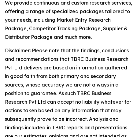
We provide continuous and custom research services,
offering a range of specialized packages tailored to
your needs, including Market Entry Research
Package, Competitor Tracking Package, Supplier &
Distributor Package and much more.
Disclaimer: Please note that the findings, conclusions
and recommendations that TBRC Business Research
Pvt Ltd delivers are based on information gathered
in good faith from both primary and secondary
sources, whose accuracy we are not always in a
position to guarantee. As such TBRC Business
Research Pvt Ltd can accept no liability whatever for
actions taken based on any information that may
subsequently prove to be incorrect. Analysis and
findings included in TBRC reports and presentations
are our estimates, opinions and are not intended as