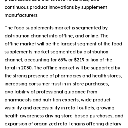
continuous product innovations by supplement
manufacturers.
The food supplements market is segmented by
distribution channel into offline, and online. The
offline market will be the largest segment of the food
supplements market segmented by distribution
channel, accounting for 65% or $219 billion of the
total in 2030. The offline market will be supported by
the strong presence of pharmacies and health stores,
increasing consumer trust in in-store purchases,
availability of professional guidance from
pharmacists and nutrition experts, wide product
visibility and accessibility in retail outlets, growing
health awareness driving store-based purchases, and
expansion of organized retail chains offering dietary