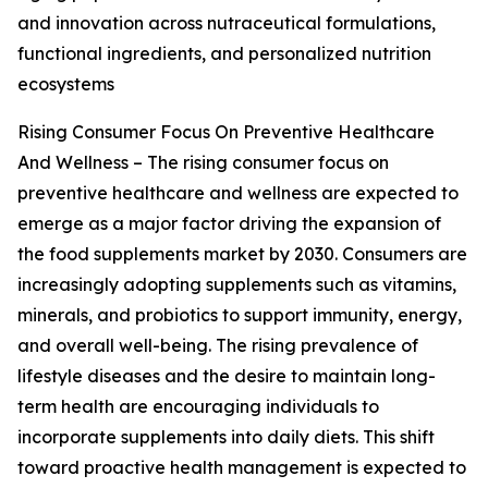
and innovation across nutraceutical formulations,
functional ingredients, and personalized nutrition
ecosystems
Rising Consumer Focus On Preventive Healthcare
And Wellness – The rising consumer focus on
preventive healthcare and wellness are expected to
emerge as a major factor driving the expansion of
the food supplements market by 2030. Consumers are
increasingly adopting supplements such as vitamins,
minerals, and probiotics to support immunity, energy,
and overall well-being. The rising prevalence of
lifestyle diseases and the desire to maintain long-
term health are encouraging individuals to
incorporate supplements into daily diets. This shift
toward proactive health management is expected to