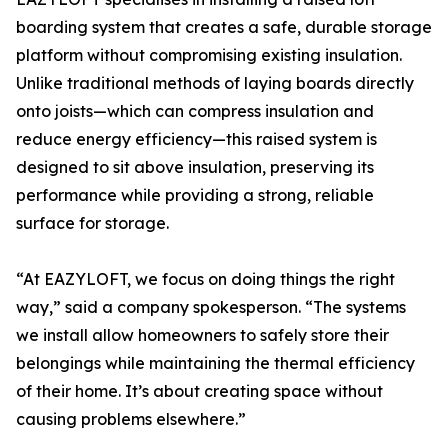
boarding system that creates a safe, durable storage
platform without compromising existing insulation.
Unlike traditional methods of laying boards directly
onto joists—which can compress insulation and
reduce energy efficiency—this raised system is
designed to sit above insulation, preserving its
performance while providing a strong, reliable
surface for storage.
“At EAZYLOFT, we focus on doing things the right
way,” said a company spokesperson. “The systems
we install allow homeowners to safely store their
belongings while maintaining the thermal efficiency
of their home. It’s about creating space without
causing problems elsewhere.”