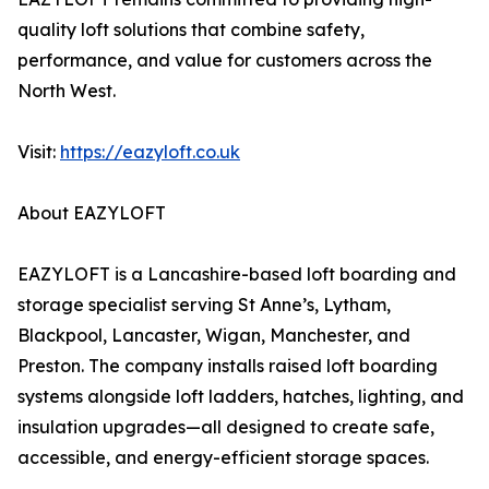
quality loft solutions that combine safety,
performance, and value for customers across the
North West.
Visit:
https://eazyloft.co.uk
About EAZYLOFT
EAZYLOFT is a Lancashire-based loft boarding and
storage specialist serving St Anne’s, Lytham,
Blackpool, Lancaster, Wigan, Manchester, and
Preston. The company installs raised loft boarding
systems alongside loft ladders, hatches, lighting, and
insulation upgrades—all designed to create safe,
accessible, and energy-efficient storage spaces.