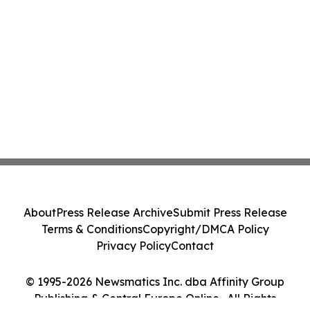
About
Press Release Archive
Submit Press Release
Terms & Conditions
Copyright/DMCA Policy
Privacy Policy
Contact
© 1995-2026 Newsmatics Inc. dba Affinity Group
Publishing & Central Europe Online . All Rights