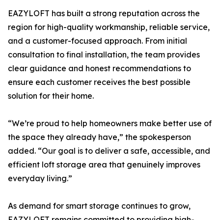
EAZYLOFT has built a strong reputation across the
region for high-quality workmanship, reliable service,
and a customer-focused approach. From initial
consultation to final installation, the team provides
clear guidance and honest recommendations to
ensure each customer receives the best possible
solution for their home.
“We’re proud to help homeowners make better use of
the space they already have,” the spokesperson
added. “Our goal is to deliver a safe, accessible, and
efficient loft storage area that genuinely improves
everyday living.”
As demand for smart storage continues to grow,
EAZYLOFT remains committed to providing high-