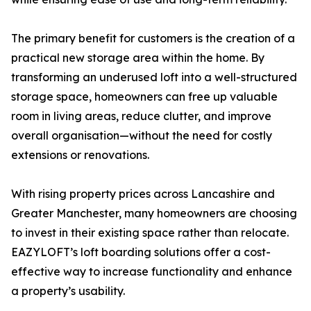
The primary benefit for customers is the creation of a
practical new storage area within the home. By
transforming an underused loft into a well-structured
storage space, homeowners can free up valuable
room in living areas, reduce clutter, and improve
overall organisation—without the need for costly
extensions or renovations.
With rising property prices across Lancashire and
Greater Manchester, many homeowners are choosing
to invest in their existing space rather than relocate.
EAZYLOFT’s loft boarding solutions offer a cost-
effective way to increase functionality and enhance
a property’s usability.