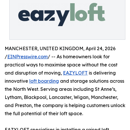
MANCHESTER, UNITED KINGDOM, April 24, 2026
/
EINPresswire.com
/ -- As homeowners look for
practical ways to maximise space without the cost
and disruption of moving,
EAZYLOFT
is delivering
innovative
loft boarding
and storage solutions across
the North West. Serving areas including St Anne’s,
Lytham, Blackpool, Lancaster, Wigan, Manchester,
and Preston, the company is helping customers unlock
the full potential of their loft space.
EAZYLOFT specialises in installing a raised loft