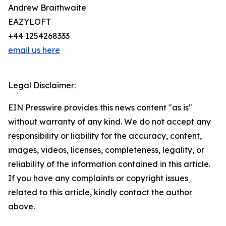
Andrew Braithwaite
EAZYLOFT
+44 1254268333
email us here
Legal Disclaimer:
EIN Presswire provides this news content "as is"
without warranty of any kind. We do not accept any
responsibility or liability for the accuracy, content,
images, videos, licenses, completeness, legality, or
reliability of the information contained in this article.
If you have any complaints or copyright issues
related to this article, kindly contact the author
above.