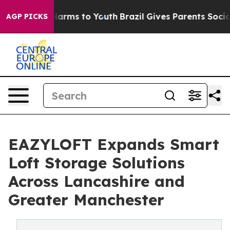
to Abate Harms to Youth
Brazil Gives Parents Social Me
AGP PICKS
EAZYLOFT Expands Smart
Loft Storage Solutions
Across Lancashire and
Greater Manchester