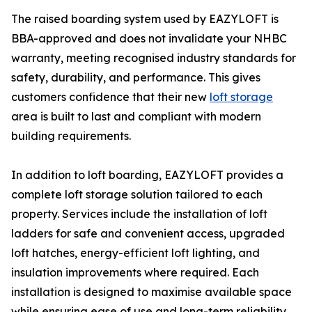
The raised boarding system used by EAZYLOFT is
BBA-approved and does not invalidate your NHBC
warranty, meeting recognised industry standards for
safety, durability, and performance. This gives
customers confidence that their new
loft storage
area is built to last and compliant with modern
building requirements.
In addition to loft boarding, EAZYLOFT provides a
complete loft storage solution tailored to each
property. Services include the installation of loft
ladders for safe and convenient access, upgraded
loft hatches, energy-efficient loft lighting, and
insulation improvements where required. Each
installation is designed to maximise available space
while ensuring ease of use and long-term reliability.