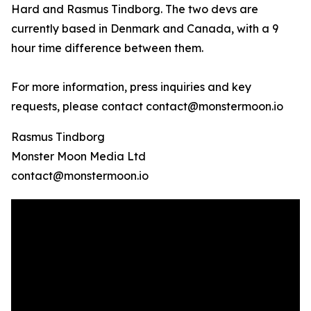
Hard and Rasmus Tindborg. The two devs are
currently based in Denmark and Canada, with a 9
hour time difference between them.
For more information, press inquiries and key
requests, please contact contact@monstermoon.io
Rasmus Tindborg
Monster Moon Media Ltd
contact@monstermoon.io