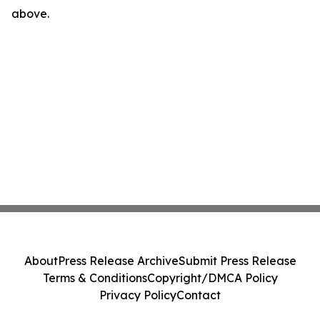
above.
About
Press Release Archive
Submit Press Release
Terms & Conditions
Copyright/DMCA Policy
Privacy Policy
Contact