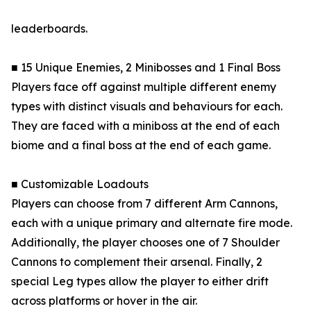
leaderboards.
■ 15 Unique Enemies, 2 Minibosses and 1 Final Boss
Players face off against multiple different enemy
types with distinct visuals and behaviours for each.
They are faced with a miniboss at the end of each
biome and a final boss at the end of each game.
■ Customizable Loadouts
Players can choose from 7 different Arm Cannons,
each with a unique primary and alternate fire mode.
Additionally, the player chooses one of 7 Shoulder
Cannons to complement their arsenal. Finally, 2
special Leg types allow the player to either drift
across platforms or hover in the air.