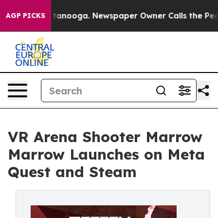
 in Chattanooga. Newspaper Owner Calls the People A
AGP PICKS
VR Arena Shooter Marrow
Marrow Launches on Meta
Quest and Steam