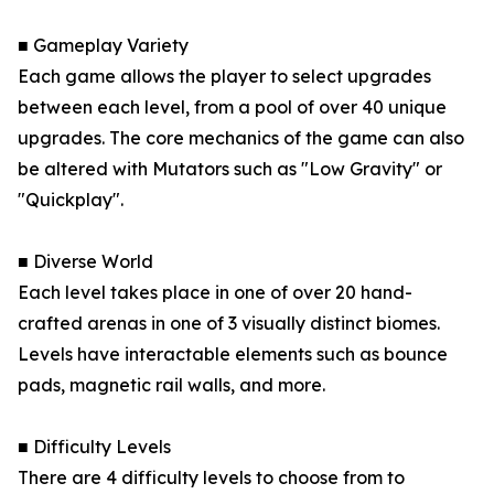
■ Gameplay Variety
Each game allows the player to select upgrades
between each level, from a pool of over 40 unique
upgrades. The core mechanics of the game can also
be altered with Mutators such as "Low Gravity" or
"Quickplay".
■ Diverse World
Each level takes place in one of over 20 hand-
crafted arenas in one of 3 visually distinct biomes.
Levels have interactable elements such as bounce
pads, magnetic rail walls, and more.
■ Difficulty Levels
There are 4 difficulty levels to choose from to