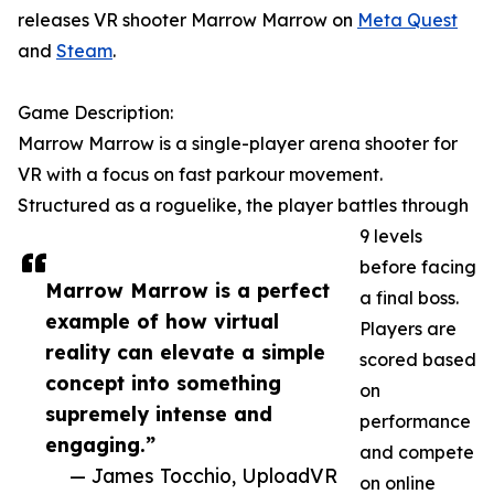
releases VR shooter Marrow Marrow on
Meta Quest
and
Steam
.
Game Description:
Marrow Marrow is a single-player arena shooter for
VR with a focus on fast parkour movement.
Structured as a roguelike, the player battles through
9 levels
before facing
Marrow Marrow is a perfect
a final boss.
example of how virtual
Players are
reality can elevate a simple
scored based
concept into something
on
supremely intense and
performance
engaging.”
and compete
— James Tocchio, UploadVR
on online