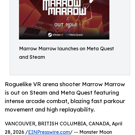
Marrow Marrow launches on Meta Quest
and Steam
Roguelike VR arena shooter Marrow Marrow
is out on Steam and Meta Quest featuring
intense arcade combat, blazing fast parkour
movement and high replayability.
VANCOUVER, BRITISH COLUMBIA, CANADA, April
28, 2026 /
EINPresswire.com
/ -- Monster Moon