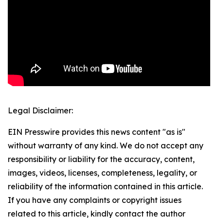
Legal Disclaimer:
EIN Presswire provides this news content "as is"
without warranty of any kind. We do not accept any
responsibility or liability for the accuracy, content,
images, videos, licenses, completeness, legality, or
reliability of the information contained in this article.
If you have any complaints or copyright issues
related to this article, kindly contact the author