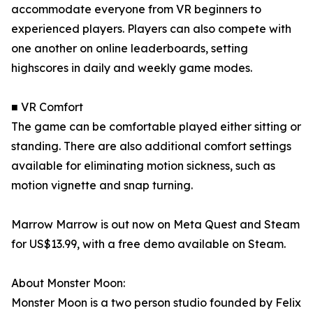
accommodate everyone from VR beginners to
experienced players. Players can also compete with
one another on online leaderboards, setting
highscores in daily and weekly game modes.
■ VR Comfort
The game can be comfortable played either sitting or
standing. There are also additional comfort settings
available for eliminating motion sickness, such as
motion vignette and snap turning.
Marrow Marrow is out now on Meta Quest and Steam
for US$13.99, with a free demo available on Steam.
About Monster Moon:
Monster Moon is a two person studio founded by Felix