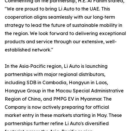
Commenting on the partnership, H.E. Al Fahim stated,
"We are proud to bring Li Auto to the UAE. This
cooperation aligns seamlessly with our long‑term
strategy to lead the future of sustainable mobility in
the region. We look forward to delivering exceptional
products and service through our extensive, well-
established network."
In the Asia‑Pacific region, Li Auto is launching
partnerships with major regional distributors,
including SDB in Cambodia, Hongyun in Laos,
Hongyue Group in the Macau Special Administrative
Region of China, and PMPG EV in Myanmar. The
Company is now actively preparing for official
market entry in these markets starting in May. These
partnerships further refine Li Auto's diversified