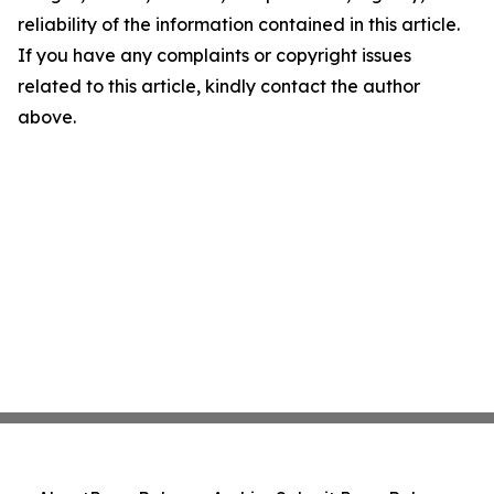
reliability of the information contained in this article.
If you have any complaints or copyright issues
related to this article, kindly contact the author
above.