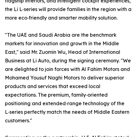
flagship interiors, and intelligent cockpit experiences,
the Li L‑series will provide families in the region with a
more eco‑friendly and smarter mobility solution.
"The UAE and Saudi Arabia are the benchmark
markets for innovation and growth in the Middle
East," said Mr. Zuomin Wu, Head of International
Business at Li Auto, during the signing ceremony. "We
are delighted to join forces with Al Fahim Motors and
Mohamed Yousuf Naghi Motors to deliver superior
products and services that exceed local
expectations. The premium, family‑oriented
positioning and extended‑range technology of the
L‑series perfectly match the needs of Middle Eastern
customers."