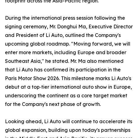
footprint across the Asia-Pacific region.
During the international press session following the
signing ceremony, Mr. Donghui Ma, Executive Director
and President of Li Auto, outlined the Company's
upcoming global roadmap. "Moving forward, we will
enter more markets, including Europe and broader
Southeast Asia," he stated. Mr. Ma also mentioned
that Li Auto has confirmed its participation in the
Paris Motor Show 2026. This milestone marks Li Auto's
debut at a top‑tier international auto show in Europe,
underscoring the continent as a core target market
for the Company's next phase of growth.
Looking ahead, Li Auto will continue to accelerate its
global expansion, building upon today's partnerships