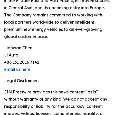
in the Middle East and Asia‑Pacific, its proven success
in Central Asia, and its upcoming entry into Europe.
The Company remains committed to working with
local partners worldwide to deliver intelligent,
premium new energy vehicles to an ever-growing
global customer base.
Lianwan Chen
Li Auto
+86 131 2016 7142
email us here
Legal Disclaimer:
EIN Presswire provides this news content "as is"
without warranty of any kind. We do not accept any
responsibility or liability for the accuracy, content,
images, videos, licenses, completeness, legality, or