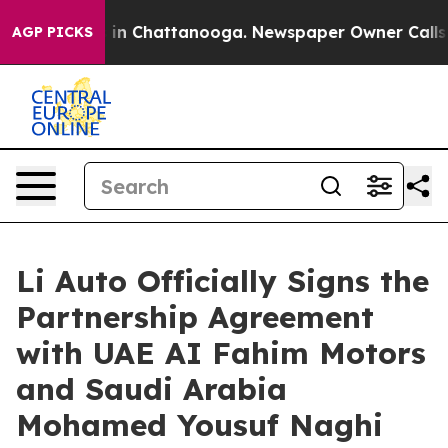
e
Chaos in Chattanooga. Newspaper Owner Calls the Pe
AGP PICKS
Li Auto Officially Signs the
Partnership Agreement
with UAE AI Fahim Motors
and Saudi Arabia
Mohamed Yousuf Naghi