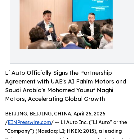
Li Auto Officially Signs the Partnership
Agreement with UAE's AI Fahim Motors and
Saudi Arabia's Mohamed Yousuf Naghi
Motors, Accelerating Global Growth
BEIJING, BEIJING, CHINA, April 26, 2026
/
EINPresswire.com
/ -- Li Auto Inc. ("Li Auto" or the
"Company") (Nasdaq: LI; HKEX: 2015), a leading