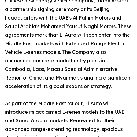
Chinese new energy vehicle company, today hosted
a partnership signing ceremony at its Beijing
headquarters with the UAE's Al Fahim Motors and
Saudi Arabia's Mohamed Yousuf Naghi Motors. These
agreements mark that Li Auto will soon enter into the
Middle East markets with Extended‑Range Electric
Vehicle L-series models. The Company also
announced concrete market entry plans in
Cambodia, Laos, Macau Special Administrative
Region of China, and Myanmar, signaling a significant
acceleration of its global expansion strategy.
As part of the Middle East rollout, Li Auto will
introduce its acclaimed L‑series models to the UAE
and Saudi Arabia markets. Renowned for their
advanced range-extending technology, spacious