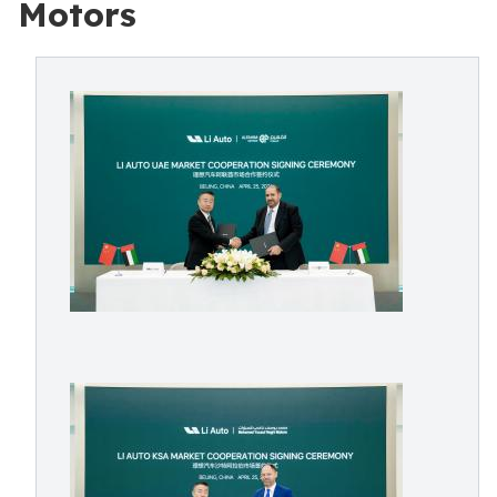
Motors