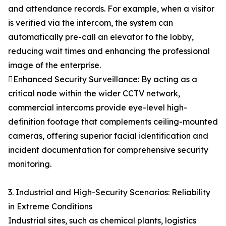
and attendance records. For example, when a visitor
is verified via the intercom, the system can
automatically pre-call an elevator to the lobby,
reducing wait times and enhancing the professional
image of the enterprise.
Enhanced Security Surveillance: By acting as a
critical node within the wider CCTV network,
commercial intercoms provide eye-level high-
definition footage that complements ceiling-mounted
cameras, offering superior facial identification and
incident documentation for comprehensive security
monitoring.
3. Industrial and High-Security Scenarios: Reliability
in Extreme Conditions
Industrial sites, such as chemical plants, logistics