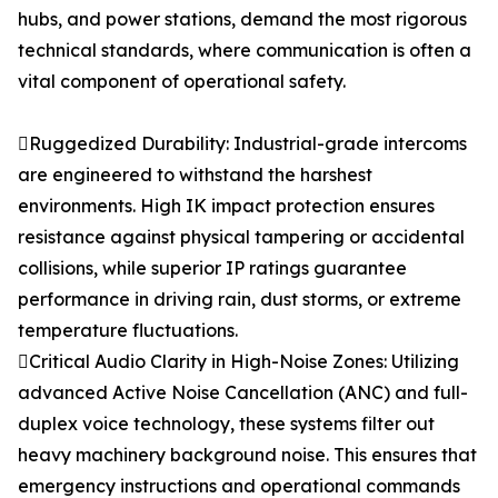
hubs, and power stations, demand the most rigorous
technical standards, where communication is often a
vital component of operational safety.
Ruggedized Durability: Industrial-grade intercoms
are engineered to withstand the harshest
environments. High IK impact protection ensures
resistance against physical tampering or accidental
collisions, while superior IP ratings guarantee
performance in driving rain, dust storms, or extreme
temperature fluctuations.
Critical Audio Clarity in High-Noise Zones: Utilizing
advanced Active Noise Cancellation (ANC) and full-
duplex voice technology, these systems filter out
heavy machinery background noise. This ensures that
emergency instructions and operational commands