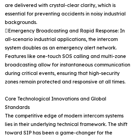
are delivered with crystal-clear clarity, which is
essential for preventing accidents in noisy industrial
backgrounds.
Emergency Broadcasting and Rapid Response: In
all-scenario industrial applications, the intercom
system doubles as an emergency alert network.
Features like one-touch SOS calling and multi-zone
broadcasting allow for instantaneous communication
during critical events, ensuring that high-security
zones remain protected and responsive at all times.
Core Technological Innovations and Global
Standards
The competitive edge of modern intercom systems
lies in their underlying technical framework. The shift
toward SIP has been a game-changer for the