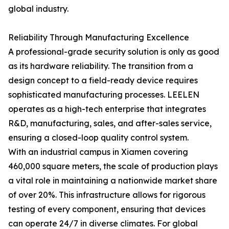
global industry.
Reliability Through Manufacturing Excellence
A professional-grade security solution is only as good
as its hardware reliability. The transition from a
design concept to a field-ready device requires
sophisticated manufacturing processes. LEELEN
operates as a high-tech enterprise that integrates
R&D, manufacturing, sales, and after-sales service,
ensuring a closed-loop quality control system.
With an industrial campus in Xiamen covering
460,000 square meters, the scale of production plays
a vital role in maintaining a nationwide market share
of over 20%. This infrastructure allows for rigorous
testing of every component, ensuring that devices
can operate 24/7 in diverse climates. For global