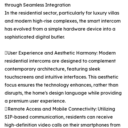
through Seamless Integration
In the residential sector, particularly for luxury villas
and modern high-rise complexes, the smart intercom
has evolved from a simple hardware device into a
sophisticated digital butler.
User Experience and Aesthetic Harmony: Modern
residential intercoms are designed to complement
contemporary architecture, featuring sleek
touchscreens and intuitive interfaces. This aesthetic
focus ensures the technology enhances, rather than
disrupts, the home's design language while providing
a premium user experience.
Remote Access and Mobile Connectivity: Utilizing
SIP-based communication, residents can receive
high-definition video calls on their smartphones from