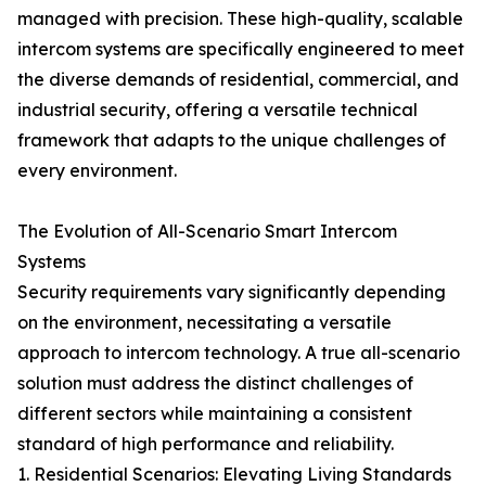
managed with precision. These high-quality, scalable
intercom systems are specifically engineered to meet
the diverse demands of residential, commercial, and
industrial security, offering a versatile technical
framework that adapts to the unique challenges of
every environment.
The Evolution of All-Scenario Smart Intercom
Systems
Security requirements vary significantly depending
on the environment, necessitating a versatile
approach to intercom technology. A true all-scenario
solution must address the distinct challenges of
different sectors while maintaining a consistent
standard of high performance and reliability.
1. Residential Scenarios: Elevating Living Standards