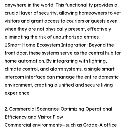
anywhere in the world. This functionality provides a
crucial layer of security, allowing homeowners to vet
visitors and grant access to couriers or guests even
when they are not physically present, effectively
eliminating the risk of unauthorized entries.
Smart Home Ecosystem Integration: Beyond the
front door, these systems serve as the central hub for
home automation. By integrating with lighting,
climate control, and alarm systems, a single smart
intercom interface can manage the entire domestic
environment, creating a unified and secure living
experience.
2. Commercial Scenarios: Optimizing Operational
Efficiency and Visitor Flow
Commercial environments—such as Grade-A office