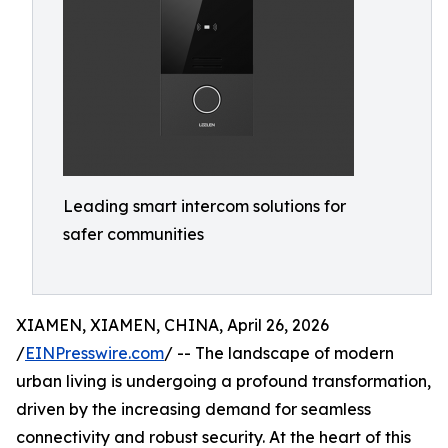
Leading smart intercom solutions for
safer communities
XIAMEN, XIAMEN, CHINA, April 26, 2026
/
EINPresswire.com
/ -- The landscape of modern
urban living is undergoing a profound transformation,
driven by the increasing demand for seamless
connectivity and robust security. At the heart of this