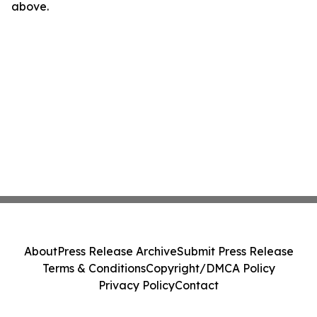
above.
About
Press Release Archive
Submit Press Release
Terms & Conditions
Copyright/DMCA Policy
Privacy Policy
Contact