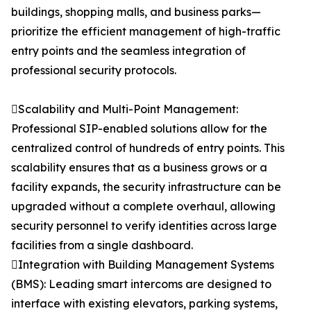
buildings, shopping malls, and business parks—
prioritize the efficient management of high-traffic
entry points and the seamless integration of
professional security protocols.
Scalability and Multi-Point Management:
Professional SIP-enabled solutions allow for the
centralized control of hundreds of entry points. This
scalability ensures that as a business grows or a
facility expands, the security infrastructure can be
upgraded without a complete overhaul, allowing
security personnel to verify identities across large
facilities from a single dashboard.
Integration with Building Management Systems
(BMS): Leading smart intercoms are designed to
interface with existing elevators, parking systems,