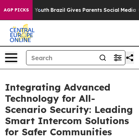
ms to Youth
Brazil Gives Parents Social Media Controls
AGP PICKS
Integrating Advanced
Technology for All-
Scenario Security: Leading
Smart Intercom Solutions
for Safer Communities