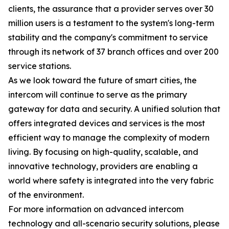
clients, the assurance that a provider serves over 30
million users is a testament to the system's long-term
stability and the company's commitment to service
through its network of 37 branch offices and over 200
service stations.
As we look toward the future of smart cities, the
intercom will continue to serve as the primary
gateway for data and security. A unified solution that
offers integrated devices and services is the most
efficient way to manage the complexity of modern
living. By focusing on high-quality, scalable, and
innovative technology, providers are enabling a
world where safety is integrated into the very fabric
of the environment.
For more information on advanced intercom
technology and all-scenario security solutions, please