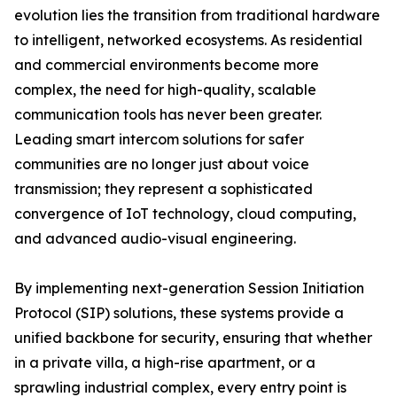
evolution lies the transition from traditional hardware
to intelligent, networked ecosystems. As residential
and commercial environments become more
complex, the need for high-quality, scalable
communication tools has never been greater.
Leading smart intercom solutions for safer
communities are no longer just about voice
transmission; they represent a sophisticated
convergence of IoT technology, cloud computing,
and advanced audio-visual engineering.
By implementing next-generation Session Initiation
Protocol (SIP) solutions, these systems provide a
unified backbone for security, ensuring that whether
in a private villa, a high-rise apartment, or a
sprawling industrial complex, every entry point is