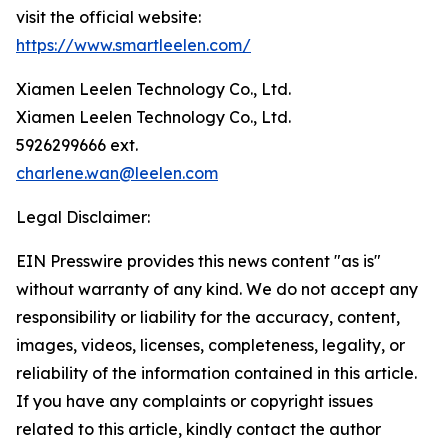
visit the official website:
https://www.smartleelen.com/
Xiamen Leelen Technology Co., Ltd.
Xiamen Leelen Technology Co., Ltd.
5926299666 ext.
charlene.wan@leelen.com
Legal Disclaimer:
EIN Presswire provides this news content "as is"
without warranty of any kind. We do not accept any
responsibility or liability for the accuracy, content,
images, videos, licenses, completeness, legality, or
reliability of the information contained in this article.
If you have any complaints or copyright issues
related to this article, kindly contact the author