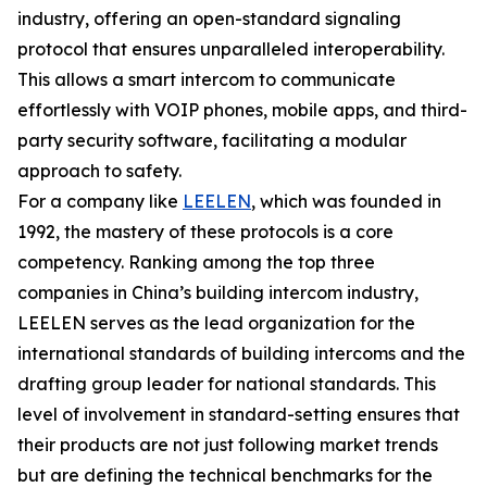
industry, offering an open-standard signaling
protocol that ensures unparalleled interoperability.
This allows a smart intercom to communicate
effortlessly with VOIP phones, mobile apps, and third-
party security software, facilitating a modular
approach to safety.
For a company like
LEELEN
, which was founded in
1992, the mastery of these protocols is a core
competency. Ranking among the top three
companies in China’s building intercom industry,
LEELEN serves as the lead organization for the
international standards of building intercoms and the
drafting group leader for national standards. This
level of involvement in standard-setting ensures that
their products are not just following market trends
but are defining the technical benchmarks for the