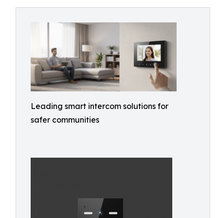
Leading smart intercom solutions for
safer communities