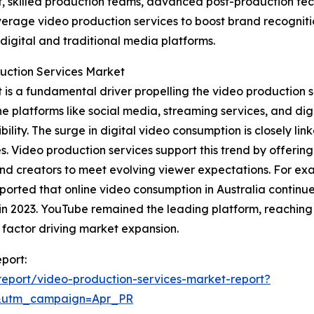
, skilled production teams, advanced post-production tech
everage video production services to boost brand recogniti
igital and traditional media platforms.
duction Services Market
is a fundamental driver propelling the video production s
 platforms like social media, streaming services, and digit
ty. The surge in digital video consumption is closely lin
. Video production services support this trend by offering
 and creators to meet evolving viewer expectations. For e
ted that online video consumption in Australia continued
 in 2023. YouTube remained the leading platform, reaching 
 factor driving market expansion.
port:
eport/video-production-services-market-report?
&utm_campaign=Apr_PR