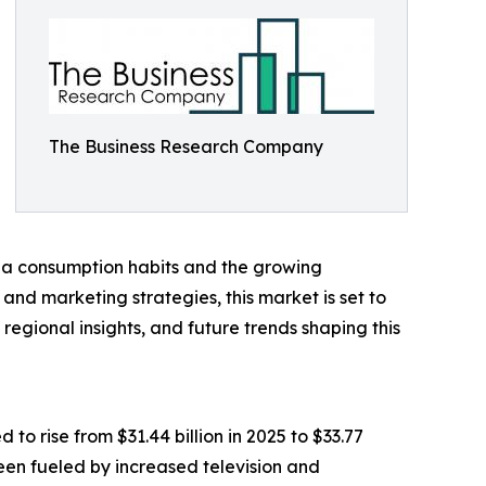
The Business Research Company
dia consumption habits and the growing
nd marketing strategies, this market is set to
regional insights, and future trends shaping this
o rise from $31.44 billion in 2025 to $33.77
been fueled by increased television and