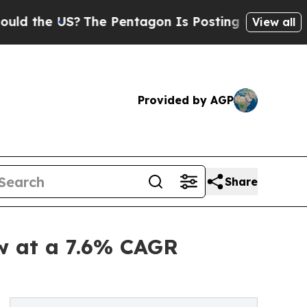
US?
The Pentagon Is Posting Cryptic Biblical Mes
View all
Provided by AGP
Share
ow at a 7.6% CAGR