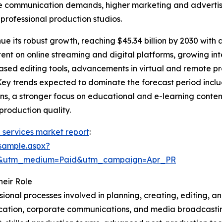
te communication demands, higher marketing and advertis
rofessional production studios.
e its robust growth, reaching $45.34 billion by 2030 with a
tent on online streaming and digital platforms, growing in
-based editing tools, advancements in virtual and remote
Key trends expected to dominate the forecast period inclu
, a stronger focus on educational and e-learning content
-production quality.
 services market report
:
sample.aspx?
re&utm_medium=Paid&utm_campaign=Apr_PR
eir Role
onal processes involved in planning, creating, editing, and
cation, corporate communications, and media broadcastin