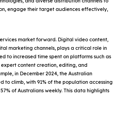
nologies, and diverse distribution channels to
on, engage their target audiences effectively,
ervices market forward. Digital video content,
al marketing channels, plays a critical role in
ked to increased time spent on platforms such as
 expert content creation, editing, and
xample, in December 2024, the Australian
 to climb, with 91% of the population accessing
57% of Australians weekly. This data highlights