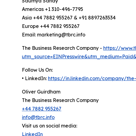
Saumya Sahay
Americas +1 310-496-7795
Asia +44 7882 955267 & +91 8897263534
Europe +44 7882 955267
Email: marketing@tbrc.info
The Business Research Company -
https://www.
utm_source=EINPresswire&utm_medium=Paid
Follow Us On:
• LinkedIn:
https://in.linkedin.com/company/th
Oliver Guirdham
The Business Research Company
+44 7882 955267
info@tbrc.info
Visit us on social media:
LinkedIn