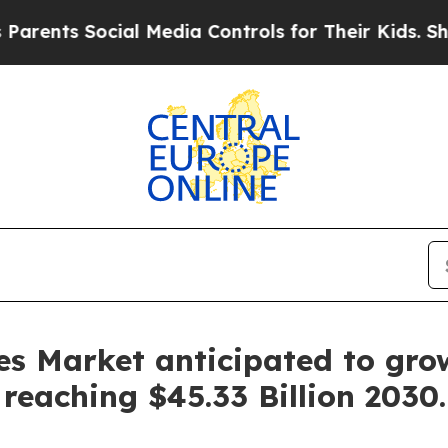
Social Media Controls for Their Kids. Should the 
es Market anticipated to gr
reaching $45.33 Billion 2030.