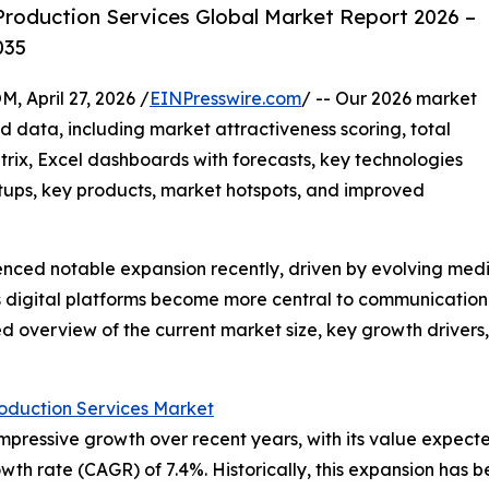
roduction Services Global Market Report 2026 –
035
pril 27, 2026 /
EINPresswire.com
/ -- Our 2026 market
d data, including market attractiveness scoring, total
ix, Excel dashboards with forecasts, key technologies
rtups, key products, market hotspots, and improved
ienced notable expansion recently, driven by evolving me
s digital platforms become more central to communication a
ed overview of the current market size, key growth drivers, 
oduction Services Market
ressive growth over recent years, with its value expected t
wth rate (CAGR) of 7.4%. Historically, this expansion has 