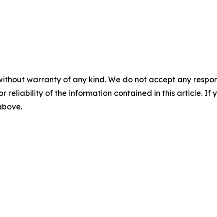
without warranty of any kind. We do not accept any responsib
r reliability of the information contained in this article. I
 above.