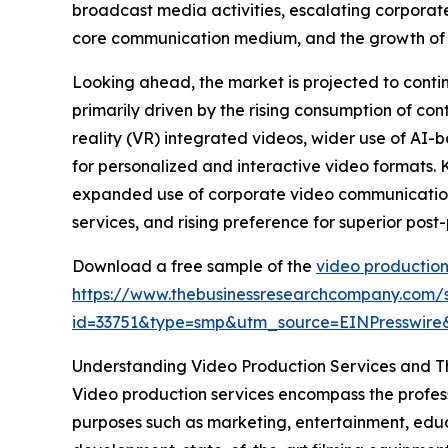
broadcast media activities, escalating corpora
core communication medium, and the growth of p
Looking ahead, the market is projected to continu
primarily driven by the rising consumption of con
reality (VR) integrated videos, wider use of AI
for personalized and interactive video formats. 
expanded use of corporate video communications
services, and rising preference for superior post
Download a free sample of the
video production
https://www.thebusinessresearchcompany.com/
id=33751&type=smp&utm_source=EINPresswi
Understanding Video Production Services and Th
Video production services encompass the professi
purposes such as marketing, entertainment, edu