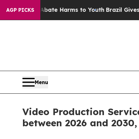
d to Abate Harms to Youth
Brazil Gives Parents 
AGP PICKS
Menu
Video Production Servic
between 2026 and 2030, 