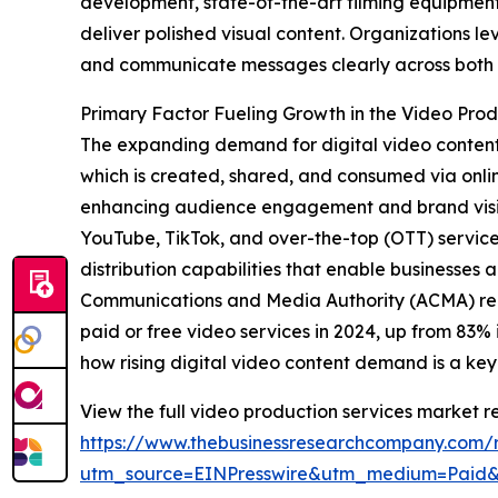
development, state-of-the-art filming equipment
deliver polished visual content. Organizations l
and communicate messages clearly across both d
Primary Factor Fueling Growth in the Video Pro
The expanding demand for digital video content 
which is created, shared, and consumed via online
enhancing audience engagement and brand visibili
YouTube, TikTok, and over-the-top (OTT) services
distribution capabilities that enable businesses
Communications and Media Authority (ACMA) repor
paid or free video services in 2024, up from 83%
how rising digital video content demand is a key
View the full video production services market re
https://www.thebusinessresearchcompany.com/r
utm_source=EINPresswire&utm_medium=Paid