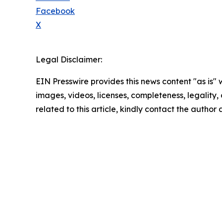
Facebook
X
Legal Disclaimer:
EIN Presswire provides this news content "as is" 
images, videos, licenses, completeness, legality, o
related to this article, kindly contact the author