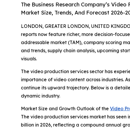
The Business Research Company’s Video P
Market Size, Trends, And Forecast 2026-2
LONDON, GREATER LONDON, UNITED KINGDOM, A
reports now feature richer, more decision-focuse
addressable market (TAM), company scoring matr
and trends, supply chain analysis, upcoming sta
visuals.
The video production services sector has exper
importance of video content across industries. A
continue its upward trajectory. Below is a detail
dynamic industry.
Market Size and Growth Outlook of the
Video Pr
The video production services market has seen imp
billion in 2026, reflecting a compound annual gro