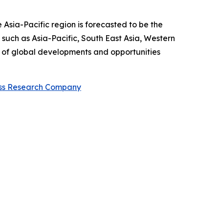
 Asia-Pacific region is forecasted to be the
such as Asia-Pacific, South East Asia, Western
w of global developments and opportunities
ess Research Company