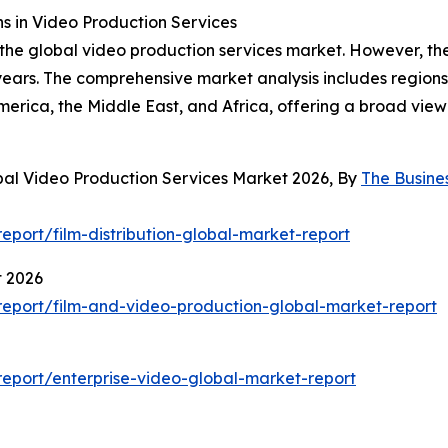
 in Video Production Services
 the global video production services market. However, the
ars. The comprehensive market analysis includes regions 
erica, the Middle East, and Africa, offering a broad vie
bal Video Production Services Market 2026, By
The Busin
port/film-distribution-global-market-report
t 2026
eport/film-and-video-production-global-market-report
eport/enterprise-video-global-market-report