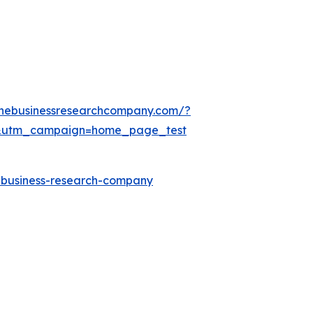
thebusinessresearchcompany.com/?
&utm_campaign=home_page_test
e-business-research-company