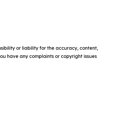
ility or liability for the accuracy, content,
f you have any complaints or copyright issues