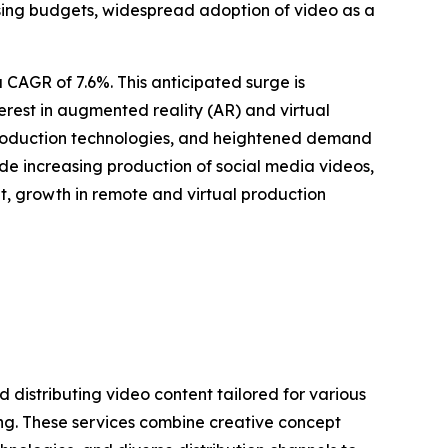
ing budgets, widespread adoption of video as a
 CAGR of 7.6%. This anticipated surge is
terest in augmented reality (AR) and virtual
 production technologies, and heightened demand
de increasing production of social media videos,
, growth in remote and virtual production
 distributing video content tailored for various
g. These services combine creative concept