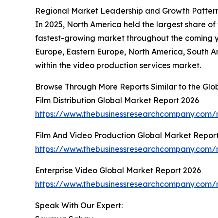
Regional Market Leadership and Growth Patterns
In 2025, North America held the largest share of
fastest-growing market throughout the coming ye
Europe, Eastern Europe, North America, South Am
within the video production services market.
Browse Through More Reports Similar to the Glo
Film Distribution Global Market Report 2026
https://www.thebusinessresearchcompany.com/re
Film And Video Production Global Market Repor
https://www.thebusinessresearchcompany.com/r
Enterprise Video Global Market Report 2026
https://www.thebusinessresearchcompany.com/r
Speak With Our Expert: