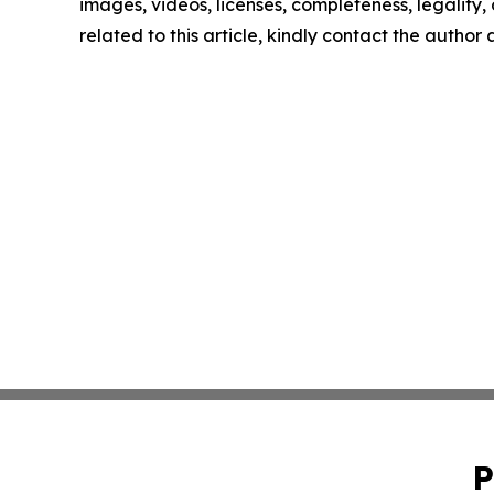
images, videos, licenses, completeness, legality, o
related to this article, kindly contact the author
P