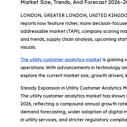
Market Size, Trends, And Forecast 2026–2
LONDON, GREATER LONDON, UNITED KINGDOM, A
reports now feature richer, more decision-focuse
addressable market (TAM), company scoring matr
and trends, supply chain analysis, upcoming sta
visuals.
The utility customer analytics market
is gaining s
operations. With advancements in technology and 
explore the current market size, growth drivers, 
Steady Expansion in Utility Customer Analytics M
The utility customer analytics market has shown st
2026, reflecting a compound annual growth rate (
demand forecasting, wider adoption of digital 
in utility services, and stricter regulatory compl