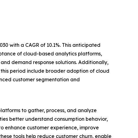
2030 with a CAGR of 10.1%. This anticipated
ptance of cloud-based analytics platforms,
and demand response solutions. Additionally,
 this period include broader adoption of cloud
nhanced customer segmentation and
 platforms to gather, process, and analyze
ilities better understand consumption behavior,
 to enhance customer experience, improve
hese tools help reduce customer churn, enable