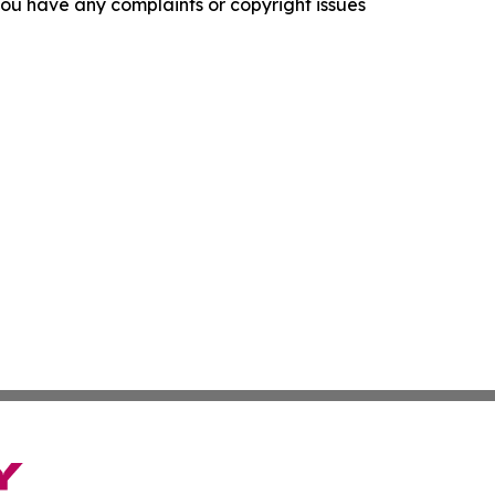
f you have any complaints or copyright issues