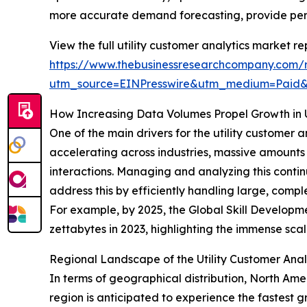
more accurate demand forecasting, provide perso
View the full utility customer analytics market re
https://www.thebusinessresearchcompany.com/re
utm_source=EINPresswire&utm_medium=Paid
How Increasing Data Volumes Propel Growth in Ut
One of the main drivers for the utility customer 
accelerating across industries, massive amounts
interactions. Managing and analyzing this contin
address this by efficiently handling large, comp
For example, by 2025, the Global Skill Developme
zettabytes in 2023, highlighting the immense sca
Regional Landscape of the Utility Customer Anal
In terms of geographical distribution, North Amer
region is anticipated to experience the fastest 