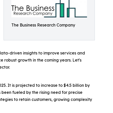
The Business Research Company
n data-driven insights to improve services and
e robust growth in the coming years. Let's
ector.
5. It is projected to increase to $4.5 billion by
been fueled by the rising need for precise
tegies to retain customers, growing complexity