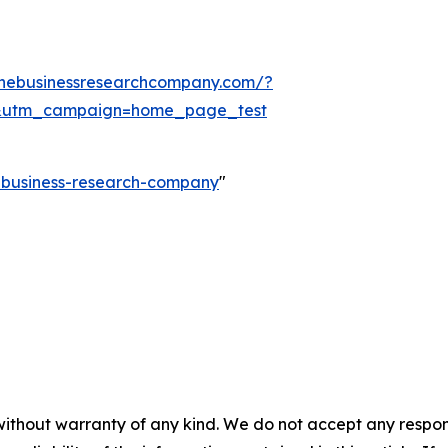
thebusinessresearchcompany.com/?
&utm_campaign=home_page_test
e-business-research-company
"
without warranty of any kind. We do not accept any responsib