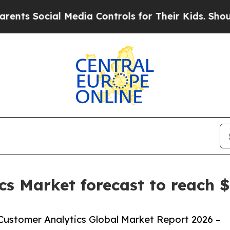
cial Media Controls for Their Kids. Should the US
cs Market forecast to reach $
Customer Analytics Global Market Report 2026 –