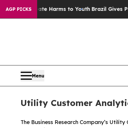
 to Abate Harms to Youth
Brazil Gives Parents So
AGP PICKS
Menu
Utility Customer Analyti
The Business Research Company’s Utility 