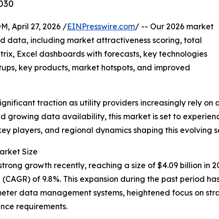
030
pril 27, 2026 /
EINPresswire.com
/ -- Our 2026 market
d data, including market attractiveness scoring, total
ix, Excel dashboards with forecasts, key technologies
rtups, key products, market hotspots, and improved
ignificant traction as utility providers increasingly rely o
growing data availability, this market is set to experienc
key players, and regional dynamics shaping this evolving s
arket Size
rong growth recently, reaching a size of $4.09 billion in 202
CAGR) of 9.8%. This expansion during the past period has 
meter data management systems, heightened focus on stra
iance requirements.