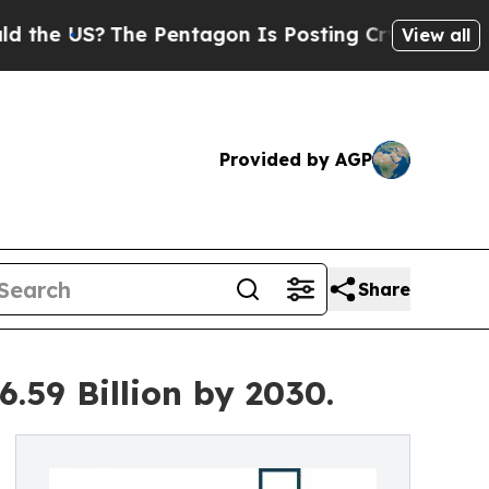
?
The Pentagon Is Posting Cryptic Biblical Mess
View all
Provided by AGP
Share
6.59 Billion by 2030.