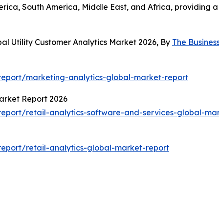
erica, South America, Middle East, and Africa, providing
al Utility Customer Analytics Market 2026, By
The Busines
eport/marketing-analytics-global-market-report
Market Report 2026
port/retail-analytics-software-and-services-global-mar
port/retail-analytics-global-market-report