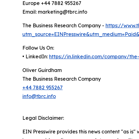
Europe +44 7882 955267
Email: marketing@tbrc.info
The Business Research Company -
https://www.
utm_source=EINPresswire&utm_medium=Paid
Follow Us On:
• LinkedIn:
https://in.linkedin.com/company/th
Oliver Guirdham
The Business Research Company
+44 7882 955267
info@tbrc.info
Legal Disclaimer:
EIN Presswire provides this news content "as is" 