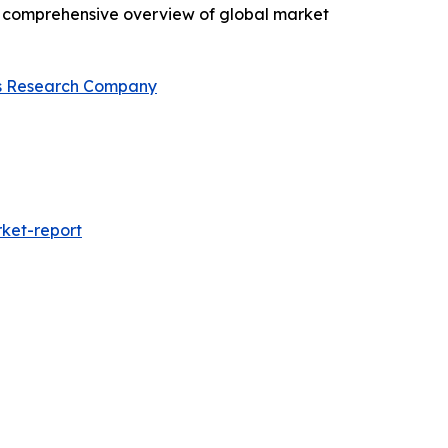
 a comprehensive overview of global market
s Research Company
ket-report