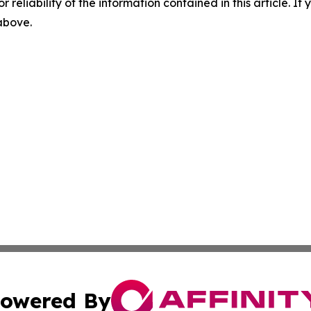
r reliability of the information contained in this article. I
 above.
owered By