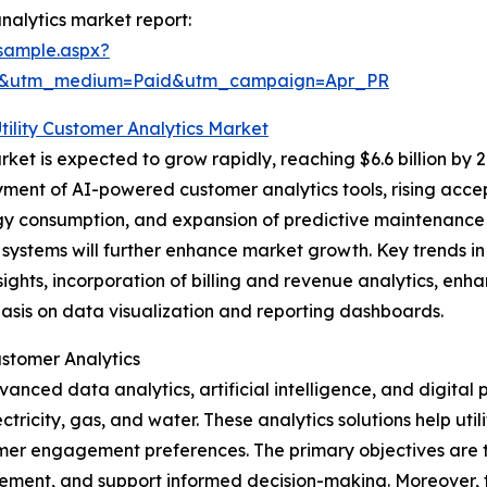
nalytics market report:
sample.aspx?
re&utm_medium=Paid&utm_campaign=Apr_PR
Utility Customer Analytics Market
ket is expected to grow rapidly, reaching $6.6 billion by 
yment of AI-powered customer analytics tools, rising acce
gy consumption, and expansion of predictive maintenance 
 systems will further enhance market growth. Key trends in
sights, incorporation of billing and revenue analytics, e
asis on data visualization and reporting dashboards.
ustomer Analytics
vanced data analytics, artificial intelligence, and digital
ectricity, gas, and water. These analytics solutions help ut
tomer engagement preferences. The primary objectives are
ement, and support informed decision-making. Moreover, t