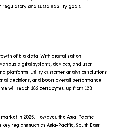
 regulatory and sustainability goals.
rowth of big data. With digitalization
arious digital systems, devices, and user
d platforms. Utility customer analytics solutions
ional decisions, and boost overall performance.
ume will reach 182 zettabytes, up from 120
s market in 2025. However, the Asia-Pacific
 key regions such as Asia-Pacific, South East