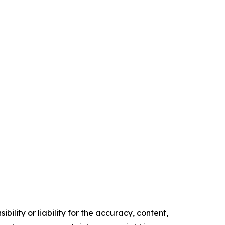
ility or liability for the accuracy, content,