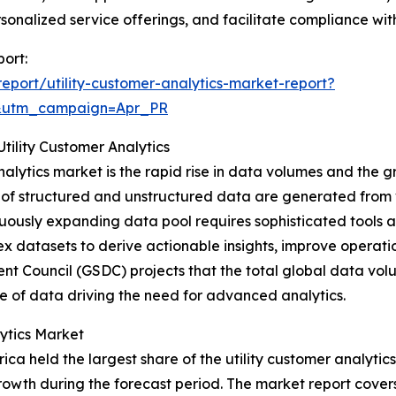
nalized service offerings, and facilitate compliance with
port:
port/utility-customer-analytics-market-report?
&utm_campaign=Apr_PR
ility Customer Analytics
analytics market is the rapid rise in data volumes and the g
 of structured and unstructured data are generated from v
uously expanding data pool requires sophisticated tools an
lex datasets to derive actionable insights, improve operat
nt Council (GSDC) projects that the total global data vol
le of data driving the need for advanced analytics.
ytics Market
ica held the largest share of the utility customer analytic
growth during the forecast period. The market report covers