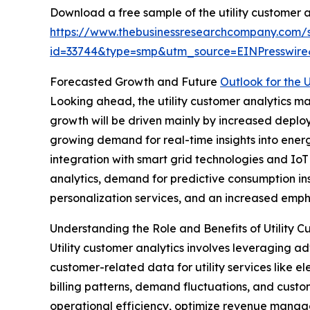
Download a free sample of the utility customer a
https://www.thebusinessresearchcompany.com/
id=33744&type=smp&utm_source=EINPresswi
Forecasted Growth and Future
Outlook for the 
Looking ahead, the utility customer analytics mar
growth will be driven mainly by increased deplo
growing demand for real-time insights into ener
integration with smart grid technologies and IoT
analytics, demand for predictive consumption in
personalization services, and an increased emph
Understanding the Role and Benefits of Utility C
Utility customer analytics involves leveraging ad
customer-related data for utility services like el
billing patterns, demand fluctuations, and cus
operational efficiency, optimize revenue manag