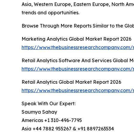
Asia, Western Europe, Eastern Europe, North Am
trends and opportunities.
Browse Through More Reports Similar to the Glob
Marketing Analytics Global Market Report 2026
https://www.thebusinessresearchcompany.com/r
Retail Analytics Software And Services Global 
https://www.thebusinessresearchcompany.com/re
Retail Analytics Global Market Report 2026
https://www.thebusinessresearchcompany.com/re
Speak With Our Expert:
Saumya Sahay
Americas +1 310-496-7795
Asia +44 7882 955267 & +91 8897263534