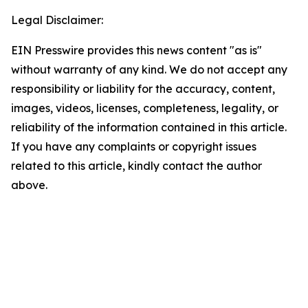
Legal Disclaimer:
EIN Presswire provides this news content "as is"
without warranty of any kind. We do not accept any
responsibility or liability for the accuracy, content,
images, videos, licenses, completeness, legality, or
reliability of the information contained in this article.
If you have any complaints or copyright issues
related to this article, kindly contact the author
above.