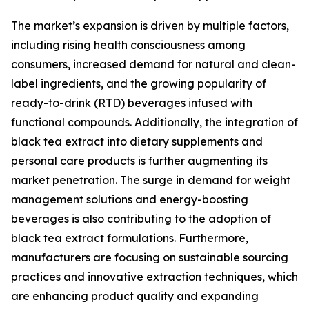
The market’s expansion is driven by multiple factors,
including rising health consciousness among
consumers, increased demand for natural and clean-
label ingredients, and the growing popularity of
ready-to-drink (RTD) beverages infused with
functional compounds. Additionally, the integration of
black tea extract into dietary supplements and
personal care products is further augmenting its
market penetration. The surge in demand for weight
management solutions and energy-boosting
beverages is also contributing to the adoption of
black tea extract formulations. Furthermore,
manufacturers are focusing on sustainable sourcing
practices and innovative extraction techniques, which
are enhancing product quality and expanding