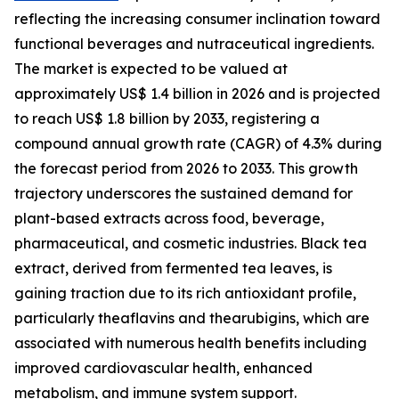
reflecting the increasing consumer inclination toward
functional beverages and nutraceutical ingredients.
The market is expected to be valued at
approximately US$ 1.4 billion in 2026 and is projected
to reach US$ 1.8 billion by 2033, registering a
compound annual growth rate (CAGR) of 4.3% during
the forecast period from 2026 to 2033. This growth
trajectory underscores the sustained demand for
plant-based extracts across food, beverage,
pharmaceutical, and cosmetic industries. Black tea
extract, derived from fermented tea leaves, is
gaining traction due to its rich antioxidant profile,
particularly theaflavins and thearubigins, which are
associated with numerous health benefits including
improved cardiovascular health, enhanced
metabolism, and immune system support.