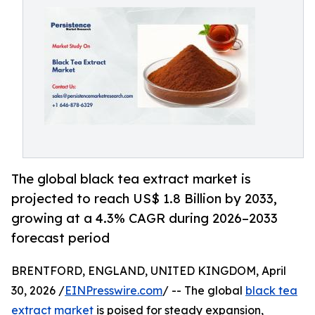
The global black tea extract market is
projected to reach US$ 1.8 Billion by 2033,
growing at a 4.3% CAGR during 2026–2033
forecast period
BRENTFORD, ENGLAND, UNITED KINGDOM, April
30, 2026 /
EINPresswire.com
/ -- The global
black tea
extract market
is poised for steady expansion,