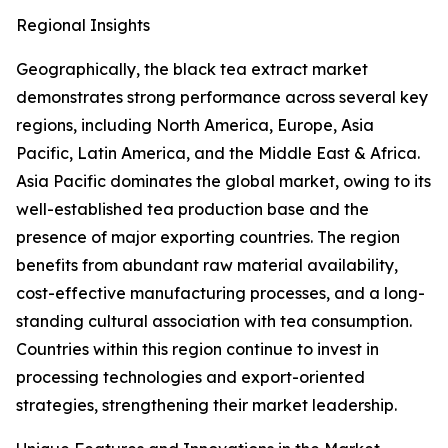
Regional Insights
Geographically, the black tea extract market
demonstrates strong performance across several key
regions, including North America, Europe, Asia
Pacific, Latin America, and the Middle East & Africa.
Asia Pacific dominates the global market, owing to its
well-established tea production base and the
presence of major exporting countries. The region
benefits from abundant raw material availability,
cost-effective manufacturing processes, and a long-
standing cultural association with tea consumption.
Countries within this region continue to invest in
processing technologies and export-oriented
strategies, strengthening their market leadership.