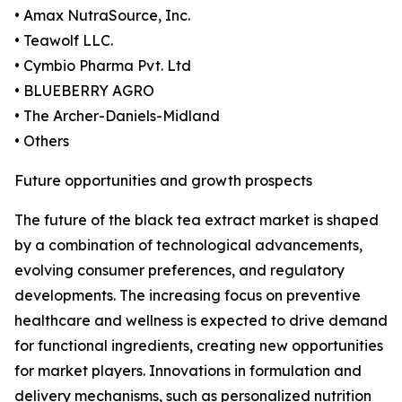
• Amax NutraSource, Inc.
• Teawolf LLC.
• Cymbio Pharma Pvt. Ltd
• BLUEBERRY AGRO
• The Archer-Daniels-Midland
• Others
Future opportunities and growth prospects
The future of the black tea extract market is shaped
by a combination of technological advancements,
evolving consumer preferences, and regulatory
developments. The increasing focus on preventive
healthcare and wellness is expected to drive demand
for functional ingredients, creating new opportunities
for market players. Innovations in formulation and
delivery mechanisms, such as personalized nutrition