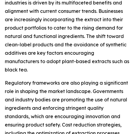
industries is driven by its multifaceted benefits and
alignment with current consumer trends. Businesses
are increasingly incorporating the extract into their
product portfolios to cater to the rising demand for
natural and functional ingredients. The shift toward
clean-label products and the avoidance of synthetic
additives are key factors encouraging
manufacturers to adopt plant-based extracts such as
black tea.
Regulatory frameworks are also playing a significant
role in shaping the market landscape. Governments
and industry bodies are promoting the use of natural
ingredients and enforcing stringent quality
standards, which are encouraging innovation and
ensuring product safety. Cost reduction strategies,
including the optimization of extraction processes