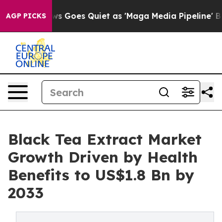
ox News Goes Quiet as 'Maga Media Pipeline' Backfires
AGP PICKS
Black Tea Extract Market
Growth Driven by Health
Benefits to US$1.8 Bn by
2033