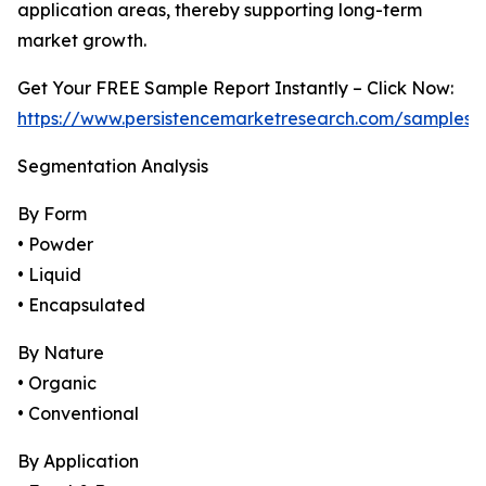
application areas, thereby supporting long-term
market growth.
Get Your FREE Sample Report Instantly – Click Now:
https://www.persistencemarketresearch.com/samples/
Segmentation Analysis
By Form
• Powder
• Liquid
• Encapsulated
By Nature
• Organic
• Conventional
By Application