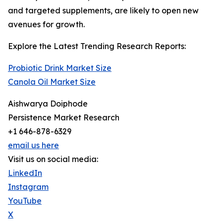
and targeted supplements, are likely to open new
avenues for growth.
Explore the Latest Trending Research Reports:
Probiotic Drink Market Size
Canola Oil Market Size
Aishwarya Doiphode
Persistence Market Research
+1 646-878-6329
email us here
Visit us on social media:
LinkedIn
Instagram
YouTube
X