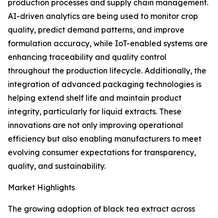
production processes and supply chain management.
AI-driven analytics are being used to monitor crop
quality, predict demand patterns, and improve
formulation accuracy, while IoT-enabled systems are
enhancing traceability and quality control
throughout the production lifecycle. Additionally, the
integration of advanced packaging technologies is
helping extend shelf life and maintain product
integrity, particularly for liquid extracts. These
innovations are not only improving operational
efficiency but also enabling manufacturers to meet
evolving consumer expectations for transparency,
quality, and sustainability.
Market Highlights
The growing adoption of black tea extract across