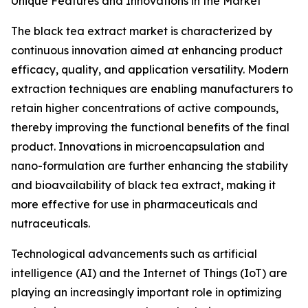
Unique Features and Innovations in the Market
The black tea extract market is characterized by
continuous innovation aimed at enhancing product
efficacy, quality, and application versatility. Modern
extraction techniques are enabling manufacturers to
retain higher concentrations of active compounds,
thereby improving the functional benefits of the final
product. Innovations in microencapsulation and
nano-formulation are further enhancing the stability
and bioavailability of black tea extract, making it
more effective for use in pharmaceuticals and
nutraceuticals.
Technological advancements such as artificial
intelligence (AI) and the Internet of Things (IoT) are
playing an increasingly important role in optimizing