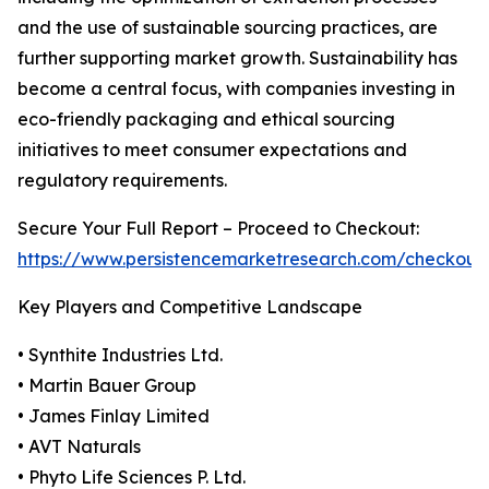
and the use of sustainable sourcing practices, are
further supporting market growth. Sustainability has
become a central focus, with companies investing in
eco-friendly packaging and ethical sourcing
initiatives to meet consumer expectations and
regulatory requirements.
Secure Your Full Report – Proceed to Checkout:
https://www.persistencemarketresearch.com/checkout
Key Players and Competitive Landscape
• Synthite Industries Ltd.
• Martin Bauer Group
• James Finlay Limited
• AVT Naturals
• Phyto Life Sciences P. Ltd.