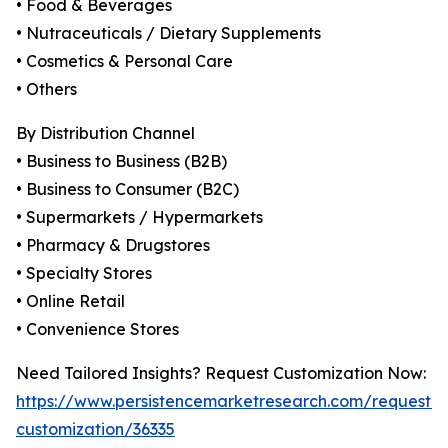
• Food & Beverages
• Nutraceuticals / Dietary Supplements
• Cosmetics & Personal Care
• Others
By Distribution Channel
• Business to Business (B2B)
• Business to Consumer (B2C)
• Supermarkets / Hypermarkets
• Pharmacy & Drugstores
• Specialty Stores
• Online Retail
• Convenience Stores
Need Tailored Insights? Request Customization Now:
https://www.persistencemarketresearch.com/request-
customization/36335