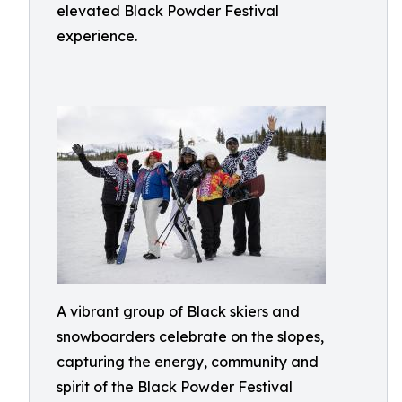
elevated Black Powder Festival
experience.
A vibrant group of Black skiers and
snowboarders celebrate on the slopes,
capturing the energy, community and
spirit of the Black Powder Festival