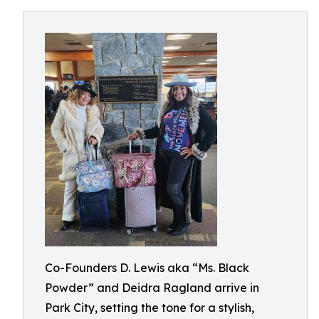
Co-Founders D. Lewis aka “Ms. Black
Powder” and Deidra Ragland arrive in
Park City, setting the tone for a stylish,