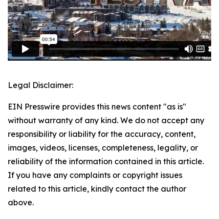
Legal Disclaimer:
EIN Presswire provides this news content "as is"
without warranty of any kind. We do not accept any
responsibility or liability for the accuracy, content,
images, videos, licenses, completeness, legality, or
reliability of the information contained in this article.
If you have any complaints or copyright issues
related to this article, kindly contact the author
above.