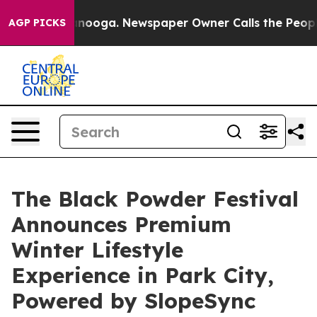
Chattanooga. Newspaper Owner Calls the People Abrup
AGP PICKS
The Black Powder Festival
Announces Premium
Winter Lifestyle
Experience in Park City,
Powered by SlopeSync