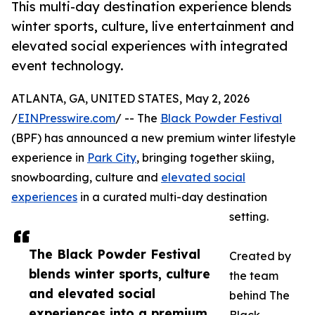
This multi-day destination experience blends
winter sports, culture, live entertainment and
elevated social experiences with integrated
event technology.
ATLANTA, GA, UNITED STATES, May 2, 2026
/
EINPresswire.com
/ -- The
Black Powder Festival
(BPF) has announced a new premium winter lifestyle
experience in
Park City
, bringing together skiing,
snowboarding, culture and
elevated social
experiences
in a curated multi-day destination
setting.
The Black Powder Festival
Created by
blends winter sports, culture
the team
and elevated social
behind The
experiences into a premium