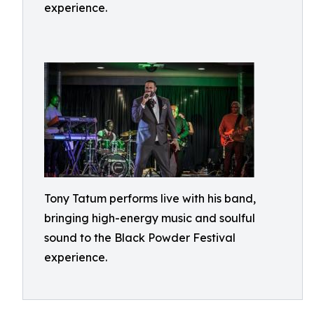
experience.
Tony Tatum performs live with his band,
bringing high-energy music and soulful
sound to the Black Powder Festival
experience.