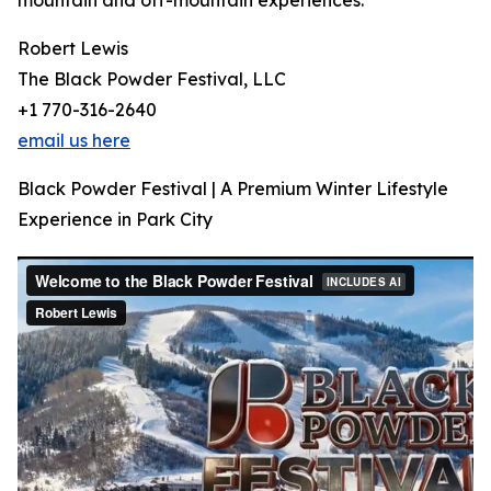
mountain and off-mountain experiences.
Robert Lewis
The Black Powder Festival, LLC
+1 770-316-2640
email us here
Black Powder Festival | A Premium Winter Lifestyle
Experience in Park City