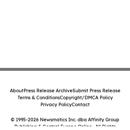
About
Press Release Archive
Submit Press Release
Terms & Conditions
Copyright/DMCA Policy
Privacy Policy
Contact
© 1995-2026 Newsmatics Inc. dba Affinity Group
Publishing & Central Europe Online . All Rights