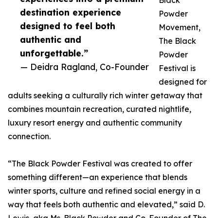
Black
destination experience
Powder
designed to feel both
Movement,
authentic and
The Black
unforgettable.”
Powder
— Deidra Ragland, Co-Founder
Festival is
designed for
adults seeking a culturally rich winter getaway that
combines mountain recreation, curated nightlife,
luxury resort energy and authentic community
connection.
“The Black Powder Festival was created to offer
something different—an experience that blends
winter sports, culture and refined social energy in a
way that feels both authentic and elevated,” said D.