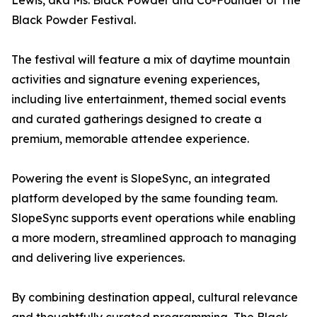
Lewis, aka Ms. Black Powder and Co-Founder of The
Black Powder Festival.
The festival will feature a mix of daytime mountain
activities and signature evening experiences,
including live entertainment, themed social events
and curated gatherings designed to create a
premium, memorable attendee experience.
Powering the event is SlopeSync, an integrated
platform developed by the same founding team.
SlopeSync supports event operations while enabling
a more modern, streamlined approach to managing
and delivering live experiences.
By combining destination appeal, cultural relevance