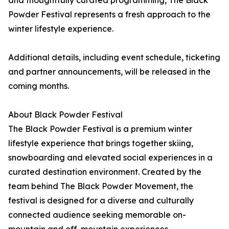
and thoughtfully curated programming, The Black
Powder Festival represents a fresh approach to the
winter lifestyle experience.
Additional details, including event schedule, ticketing
and partner announcements, will be released in the
coming months.
About Black Powder Festival
The Black Powder Festival is a premium winter
lifestyle experience that brings together skiing,
snowboarding and elevated social experiences in a
curated destination environment. Created by the
team behind The Black Powder Movement, the
festival is designed for a diverse and culturally
connected audience seeking memorable on-