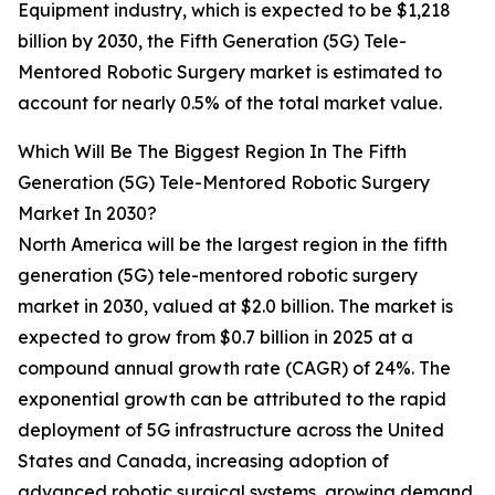
Equipment industry, which is expected to be $1,218
billion by 2030, the Fifth Generation (5G) Tele-
Mentored Robotic Surgery market is estimated to
account for nearly 0.5% of the total market value.
Which Will Be The Biggest Region In The Fifth
Generation (5G) Tele-Mentored Robotic Surgery
Market In 2030?
North America will be the largest region in the fifth
generation (5G) tele-mentored robotic surgery
market in 2030, valued at $2.0 billion. The market is
expected to grow from $0.7 billion in 2025 at a
compound annual growth rate (CAGR) of 24%. The
exponential growth can be attributed to the rapid
deployment of 5G infrastructure across the United
States and Canada, increasing adoption of
advanced robotic surgical systems, growing demand