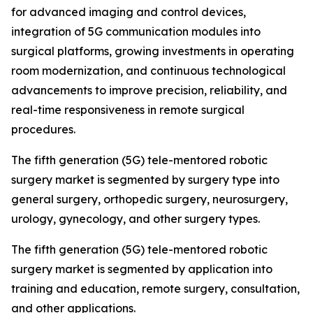
for advanced imaging and control devices,
integration of 5G communication modules into
surgical platforms, growing investments in operating
room modernization, and continuous technological
advancements to improve precision, reliability, and
real-time responsiveness in remote surgical
procedures.
The fifth generation (5G) tele-mentored robotic
surgery market is segmented by surgery type into
general surgery, orthopedic surgery, neurosurgery,
urology, gynecology, and other surgery types.
The fifth generation (5G) tele-mentored robotic
surgery market is segmented by application into
training and education, remote surgery, consultation,
and other applications.