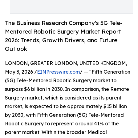
The Business Research Company's 5G Tele-
Mentored Robotic Surgery Market Report
2026: Trends, Growth Drivers, and Future
Outlook
LONDON, GREATER LONDON, UNITED KINGDOM,
May 3, 2026 /
EINPresswire.com
/ -- "Fifth Generation
(5G) Tele-Mentored Robotic Surgery market to
surpass $6 billion in 2030. In comparison, the Remote
Surgery market, which is considered as its parent
market, is expected to be approximately $15 billion
by 2030, with Fifth Generation (5G) Tele-Mentored
Robotic Surgery to represent around 41% of the
parent market. Within the broader Medical