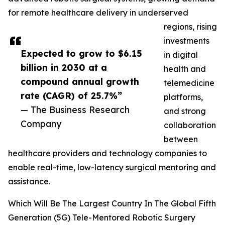
for remote healthcare delivery in underserved
regions, rising
investments
Expected to grow to $6.15
in digital
billion in 2030 at a
health and
compound annual growth
telemedicine
rate (CAGR) of 25.7%”
platforms,
— The Business Research
and strong
Company
collaboration
between
healthcare providers and technology companies to
enable real-time, low-latency surgical mentoring and
assistance.
Which Will Be The Largest Country In The Global Fifth
Generation (5G) Tele-Mentored Robotic Surgery