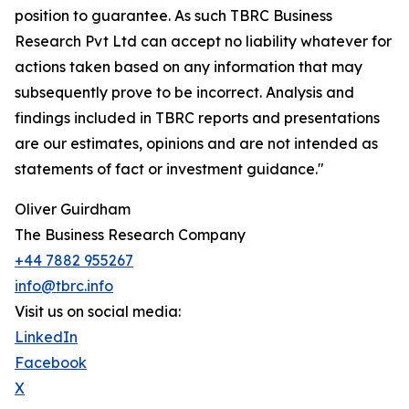
position to guarantee. As such TBRC Business
Research Pvt Ltd can accept no liability whatever for
actions taken based on any information that may
subsequently prove to be incorrect. Analysis and
findings included in TBRC reports and presentations
are our estimates, opinions and are not intended as
statements of fact or investment guidance."
Oliver Guirdham
The Business Research Company
+44 7882 955267
info@tbrc.info
Visit us on social media:
LinkedIn
Facebook
X