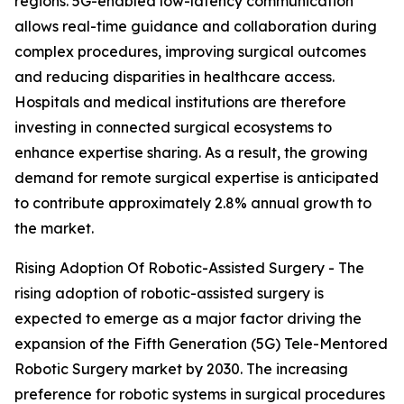
regions. 5G-enabled low-latency communication
allows real-time guidance and collaboration during
complex procedures, improving surgical outcomes
and reducing disparities in healthcare access.
Hospitals and medical institutions are therefore
investing in connected surgical ecosystems to
enhance expertise sharing. As a result, the growing
demand for remote surgical expertise is anticipated
to contribute approximately 2.8% annual growth to
the market.
Rising Adoption Of Robotic-Assisted Surgery - The
rising adoption of robotic-assisted surgery is
expected to emerge as a major factor driving the
expansion of the Fifth Generation (5G) Tele-Mentored
Robotic Surgery market by 2030. The increasing
preference for robotic systems in surgical procedures