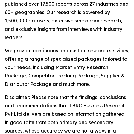
published over 17,500 reports across 27 industries and
60+ geographies. Our research is powered by
1,500,000 datasets, extensive secondary research,
and exclusive insights from interviews with industry
leaders.
We provide continuous and custom research services,
offering a range of specialized packages tailored to
your needs, including Market Entry Research
Package, Competitor Tracking Package, Supplier &
Distributor Package and much more.
Disclaimer: Please note that the findings, conclusions
and recommendations that TBRC Business Research
Pvt Ltd delivers are based on information gathered
in good faith from both primary and secondary
sources, whose accuracy we are not always in a