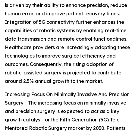
is driven by their ability to enhance precision, reduce
human error, and improve patient recovery times.
Integration of 5G connectivity further enhances the
capabilities of robotic systems by enabling real-time
data transmission and remote control functionalities.
Healthcare providers are increasingly adopting these
technologies to improve surgical efficiency and
outcomes. Consequently, the rising adoption of
robotic-assisted surgery is projected to contribute
around 2.5% annual growth to the market.
Increasing Focus On Minimally Invasive And Precision
Surgery - The increasing focus on minimally invasive
and precision surgery is expected to act as a key
growth catalyst for the Fifth Generation (5G) Tele-
Mentored Robotic Surgery market by 2030. Patients