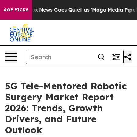
Fox News Goes Quiet as 'Maga Media Pipeline' Backfi
AGP PICKS
5G Tele-Mentored Robotic
Surgery Market Report
2026: Trends, Growth
Drivers, and Future
Outlook