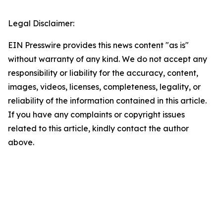
Legal Disclaimer:
EIN Presswire provides this news content "as is"
without warranty of any kind. We do not accept any
responsibility or liability for the accuracy, content,
images, videos, licenses, completeness, legality, or
reliability of the information contained in this article.
If you have any complaints or copyright issues
related to this article, kindly contact the author
above.