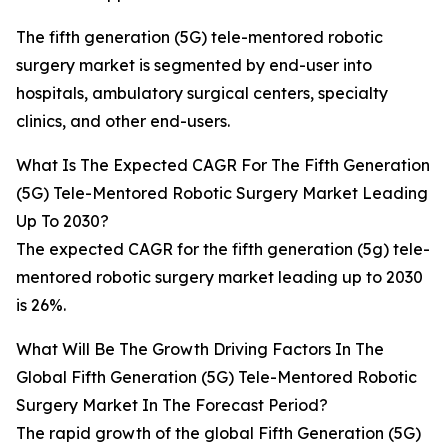
The fifth generation (5G) tele-mentored robotic
surgery market is segmented by end-user into
hospitals, ambulatory surgical centers, specialty
clinics, and other end-users.
What Is The Expected CAGR For The Fifth Generation
(5G) Tele-Mentored Robotic Surgery Market Leading
Up To 2030?
The expected CAGR for the fifth generation (5g) tele-
mentored robotic surgery market leading up to 2030
is 26%.
What Will Be The Growth Driving Factors In The
Global Fifth Generation (5G) Tele-Mentored Robotic
Surgery Market In The Forecast Period?
The rapid growth of the global Fifth Generation (5G)