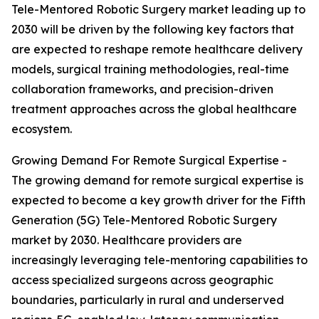
Tele-Mentored Robotic Surgery market leading up to
2030 will be driven by the following key factors that
are expected to reshape remote healthcare delivery
models, surgical training methodologies, real-time
collaboration frameworks, and precision-driven
treatment approaches across the global healthcare
ecosystem.
Growing Demand For Remote Surgical Expertise -
The growing demand for remote surgical expertise is
expected to become a key growth driver for the Fifth
Generation (5G) Tele-Mentored Robotic Surgery
market by 2030. Healthcare providers are
increasingly leveraging tele-mentoring capabilities to
access specialized surgeons across geographic
boundaries, particularly in rural and underserved