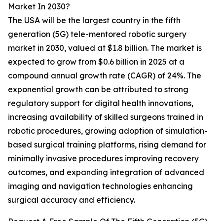
Market In 2030?
The USA will be the largest country in the fifth
generation (5G) tele-mentored robotic surgery
market in 2030, valued at $1.8 billion. The market is
expected to grow from $0.6 billion in 2025 at a
compound annual growth rate (CAGR) of 24%. The
exponential growth can be attributed to strong
regulatory support for digital health innovations,
increasing availability of skilled surgeons trained in
robotic procedures, growing adoption of simulation-
based surgical training platforms, rising demand for
minimally invasive procedures improving recovery
outcomes, and expanding integration of advanced
imaging and navigation technologies enhancing
surgical accuracy and efficiency.