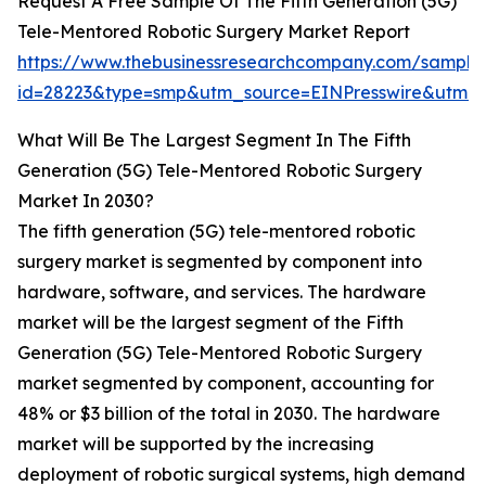
Request A Free Sample Of The Fifth Generation (5G)
Tele-Mentored Robotic Surgery Market Report
https://www.thebusinessresearchcompany.com/sample
id=28223&type=smp&utm_source=EINPresswire&utm
What Will Be The Largest Segment In The Fifth
Generation (5G) Tele-Mentored Robotic Surgery
Market In 2030?
The fifth generation (5G) tele-mentored robotic
surgery market is segmented by component into
hardware, software, and services. The hardware
market will be the largest segment of the Fifth
Generation (5G) Tele-Mentored Robotic Surgery
market segmented by component, accounting for
48% or $3 billion of the total in 2030. The hardware
market will be supported by the increasing
deployment of robotic surgical systems, high demand