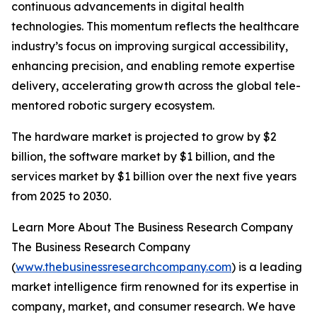
continuous advancements in digital health
technologies. This momentum reflects the healthcare
industry’s focus on improving surgical accessibility,
enhancing precision, and enabling remote expertise
delivery, accelerating growth across the global tele-
mentored robotic surgery ecosystem.
The hardware market is projected to grow by $2
billion, the software market by $1 billion, and the
services market by $1 billion over the next five years
from 2025 to 2030.
Learn More About The Business Research Company
The Business Research Company
(
www.thebusinessresearchcompany.com
) is a leading
market intelligence firm renowned for its expertise in
company, market, and consumer research. We have