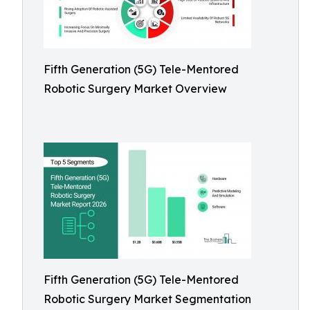
Fifth Generation (5G) Tele-Mentored
Robotic Surgery Market Overview
Fifth Generation (5G) Tele-Mentored
Robotic Surgery Market Segmentation