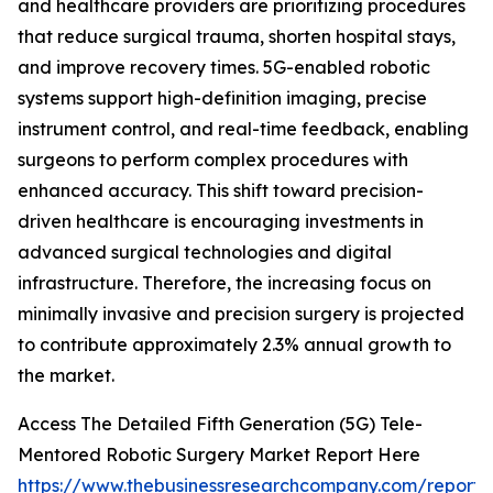
and healthcare providers are prioritizing procedures
that reduce surgical trauma, shorten hospital stays,
and improve recovery times. 5G-enabled robotic
systems support high-definition imaging, precise
instrument control, and real-time feedback, enabling
surgeons to perform complex procedures with
enhanced accuracy. This shift toward precision-
driven healthcare is encouraging investments in
advanced surgical technologies and digital
infrastructure. Therefore, the increasing focus on
minimally invasive and precision surgery is projected
to contribute approximately 2.3% annual growth to
the market.
Access The Detailed Fifth Generation (5G) Tele-
Mentored Robotic Surgery Market Report Here
https://www.thebusinessresearchcompany.com/report/f