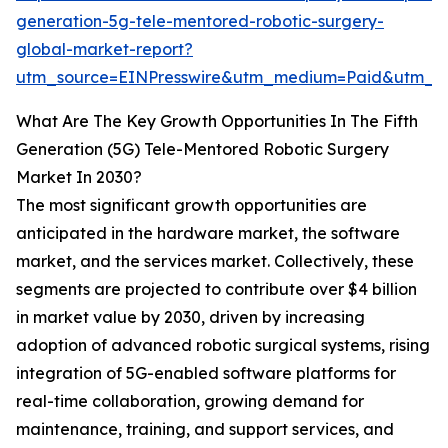
generation-5g-tele-mentored-robotic-surgery-
global-market-report?
utm_source=EINPresswire&utm_medium=Paid&utm_c
What Are The Key Growth Opportunities In The Fifth
Generation (5G) Tele-Mentored Robotic Surgery
Market In 2030?
The most significant growth opportunities are
anticipated in the hardware market, the software
market, and the services market. Collectively, these
segments are projected to contribute over $4 billion
in market value by 2030, driven by increasing
adoption of advanced robotic surgical systems, rising
integration of 5G-enabled software platforms for
real-time collaboration, growing demand for
maintenance, training, and support services, and