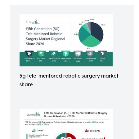
5g tele-mentored robotic surgery market
share