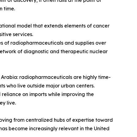
 of discovery; it often fails at the point of
n time.
rational model that extends elements of cancer
itive services.
es of radiopharmaceuticals and supplies over
 network of diagnostic and therapeutic nuclear
i Arabia: radiopharmaceuticals are highly time-
nts who live outside major urban centers.
 reliance on imports while improving the
y live.
oving from centralized hubs of expertise toward
has become increasingly relevant in the United