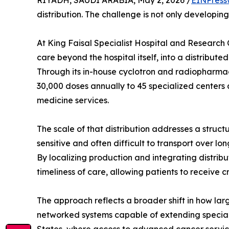
RIYADH, SAUDI ARABIA, May 2, 2026 /
EINPress
distribution. The challenge is not only developin
At King Faisal Specialist Hospital and Research 
care beyond the hospital itself, into a distribut
Through its in-house cyclotron and radiopharma
30,000 doses annually to 45 specialized centers 
medicine services.
The scale of that distribution addresses a struc
sensitive and often difficult to transport over l
By localizing production and integrating distrib
timeliness of care, allowing patients to receive 
The approach reflects a broader shift in how la
networked systems capable of extending speciali