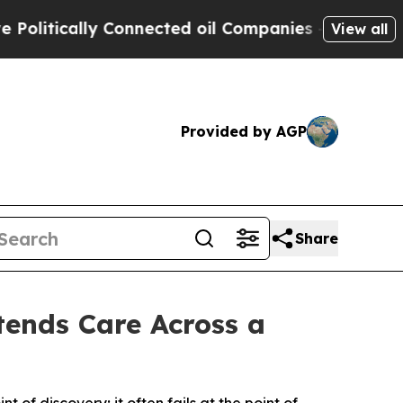
tically Connected oil Companies — not Taxpayers
View all
Provided by AGP
Share
tends Care Across a