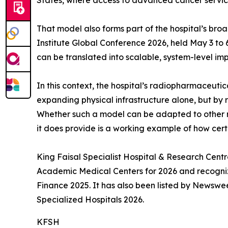
States, where access to advanced cancer services
That model also forms part of the hospital’s broad
Institute Global Conference 2026, held May 3 to 
can be translated into scalable, system-level im
In this context, the hospital’s radiopharmaceutic
expanding physical infrastructure alone, but by 
Whether such a model can be adapted to other ma
it does provide is a working example of how cert
King Faisal Specialist Hospital & Research Centr
Academic Medical Centers for 2026 and recogni
Finance 2025. It has also been listed by Newswe
Specialized Hospitals 2026.
KFSH