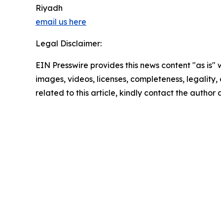
Riyadh
email us here
Legal Disclaimer:
EIN Presswire provides this news content "as is" 
images, videos, licenses, completeness, legality, o
related to this article, kindly contact the author