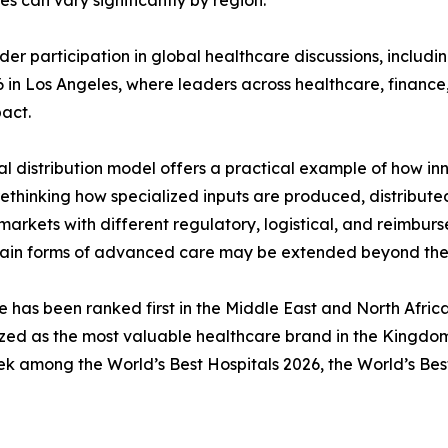
 can vary significantly by region.
er participation in global healthcare discussions, including
6 in Los Angeles, where leaders across healthcare, financ
pact.
al distribution model offers a practical example of how in
rethinking how specialized inputs are produced, distribute
rkets with different regulatory, logistical, and reimbur
ain forms of advanced care may be extended beyond the wal
e has been ranked first in the Middle East and North Afri
zed as the most valuable healthcare brand in the Kingdo
ek among the World’s Best Hospitals 2026, the World’s Bes