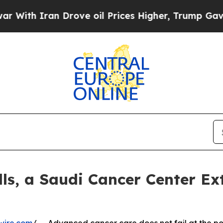
h Iran Drove oil Prices Higher, Trump Gave Poli
ls, a Saudi Cancer Center Ex