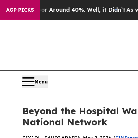
a Floor Around 40%. Well, it Didn’t
As war Wit
AGP PICKS
Menu
Beyond the Hospital Wal
National Network