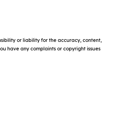
ility or liability for the accuracy, content,
f you have any complaints or copyright issues