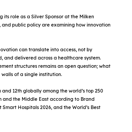
 its role as a Silver Sponsor at the Milken
e, and public policy are examining how innovation
novation can translate into access, not by
d, and delivered across a healthcare system.
sement structures remains an open question; what
ls of a single institution.
ca and 12th globally among the world’s top 250
m and the Middle East according to Brand
t Smart Hospitals 2026, and the World’s Best