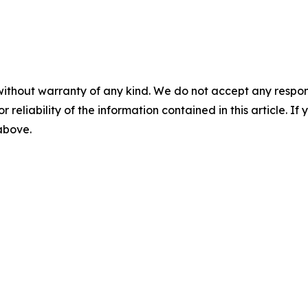
without warranty of any kind. We do not accept any responsib
r reliability of the information contained in this article. I
 above.