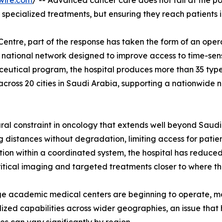
wire.com
/ -- Advanced cancer care does not fail at the point
g specialized treatments, but ensuring they reach patients i
Centre, part of the response has taken the form of an ope
ed national network designed to improve access to time-sens
ceutical program, the hospital produces more than 35 typ
across 20 cities in Saudi Arabia, supporting a nationwide
tural constraint in oncology that extends well beyond Saud
ong distances without degradation, limiting access for patie
ution within a coordinated system, the hospital has reduced
critical imaging and targeted treatments closer to where the
rge academic medical centers are beginning to operate, m
zed capabilities across wider geographies, an issue that 