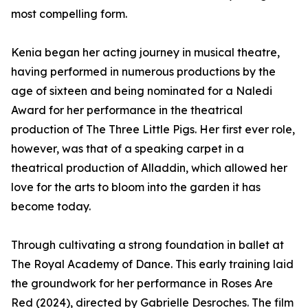
most compelling form.
Kenia began her acting journey in musical theatre,
having performed in numerous productions by the
age of sixteen and being nominated for a Naledi
Award for her performance in the theatrical
production of The Three Little Pigs. Her first ever role,
however, was that of a speaking carpet in a
theatrical production of Alladdin, which allowed her
love for the arts to bloom into the garden it has
become today.
Through cultivating a strong foundation in ballet at
The Royal Academy of Dance. This early training laid
the groundwork for her performance in Roses Are
Red (2024), directed by Gabrielle Desroches. The film