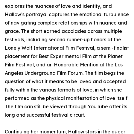
explores the nuances of love and identity, and
Hallow’s portrayal captures the emotional turbulence
of navigating complex relationships with nuance and
grace. The short earned accolades across multiple
festivals, including second runner-up honors at the
Lonely Wolf International Film Festival, a semi-finalist
placement for Best Experimental Film at the Planet
Film Festival, and an Honorable Mention at the Los
Angeles Underground Film Forum. The film begs the
question of what it means to be loved and accepted
fully within the various formats of love, in which she
performed as the physical manifestation of love itself.
The film can still be viewed through YouTube after its
long and successful festival circuit.
Continuing her momentum, Hallow stars in the queer