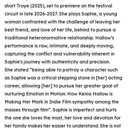
short Troye (2025), set to premiere on the festival
circuit in late 2026-2027. She plays Sophie, a young
woman confronted with the challenge of leaving her
best friend, and love of her life, behind to pursue a
traditional heteronormative relationship. Hallow’s
performance is raw, intimate, and deeply moving,
capturing the conflict and vulnerability inherent in
Sophie's journey with authenticity and precision.
She stated “being able to portray a character such
as Sophie was a critical stepping stone in [her] acting
career, allowing [her] to pursue her greater goal of
nurturing Emotion in Motion: How Kenia Hallow is
Making Her Mark in Indie Film sympathy among the
masses through film”. Sophie is imperfect and hurts
the one she loves the most, her love and devotion for
her family makes her easier to understand. She is not