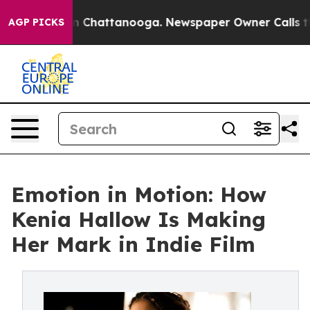
Chaos in Chattanooga. Newspaper Owner Calls the Peo
AGP PICKS
Emotion in Motion: How
Kenia Hallow Is Making
Her Mark in Indie Film