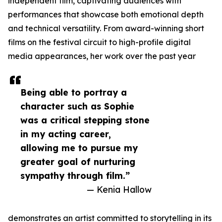
independent film, captivating audiences with
performances that showcase both emotional depth
and technical versatility. From award-winning short
films on the festival circuit to high-profile digital
media appearances, her work over the past year
Being able to portray a
character such as Sophie
was a critical stepping stone
in my acting career,
allowing me to pursue my
greater goal of nurturing
sympathy through film.”
— Kenia Hallow
demonstrates an artist committed to storytelling in its