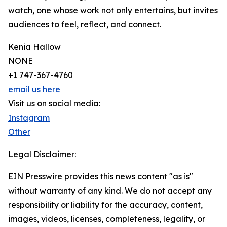
watch, one whose work not only entertains, but invites
audiences to feel, reflect, and connect.
Kenia Hallow
NONE
+1 747-367-4760
email us here
Visit us on social media:
Instagram
Other
Legal Disclaimer:
EIN Presswire provides this news content "as is"
without warranty of any kind. We do not accept any
responsibility or liability for the accuracy, content,
images, videos, licenses, completeness, legality, or