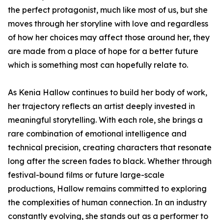
the perfect protagonist, much like most of us, but she
moves through her storyline with love and regardless
of how her choices may affect those around her, they
are made from a place of hope for a better future
which is something most can hopefully relate to.
As Kenia Hallow continues to build her body of work,
her trajectory reflects an artist deeply invested in
meaningful storytelling. With each role, she brings a
rare combination of emotional intelligence and
technical precision, creating characters that resonate
long after the screen fades to black. Whether through
festival-bound films or future large-scale
productions, Hallow remains committed to exploring
the complexities of human connection. In an industry
constantly evolving, she stands out as a performer to