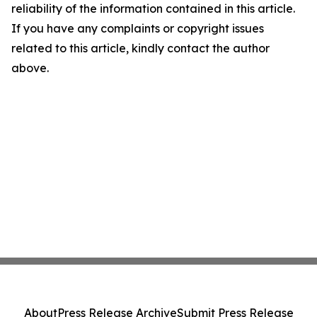
reliability of the information contained in this article.
If you have any complaints or copyright issues
related to this article, kindly contact the author
above.
About
Press Release Archive
Submit Press Release