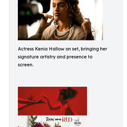
Actress Kenia Hallow on set, bringing her
signature artistry and presence to
screen.