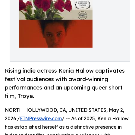
Rising indie actress Kenia Hallow captivates
festival audiences with award-winning
performances and an upcoming queer short
film, Troye.
NORTH HOLLYWOOD, CA, UNITED STATES, May 2,
2026 /
EINPresswire.com
/ -- As of 2025, Kenia Hallow
has established herself as a distinctive presence in