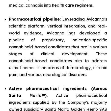
medical cannabis into health care regimens.
Pharmaceutical pipeline:
Leveraging Avicanna’s
scientific platform, vertical integration, and real-
world evidence, Avicanna has developed a
pipeline of proprietary, indication-specific
cannabinoid-based candidates that are in various
stages of clinical development. These
cannabinoid-based candidates aim to address
unmet needs in the areas of dermatology, chronic
pain, and various neurological disorders.
Active pharmaceutical ingredients (Aureus
Santa Marta™):
Active pharmaceutical
ingredients supplied by the Company’s majority
owned subsidiary Santa Marta Golden Hemp SAS