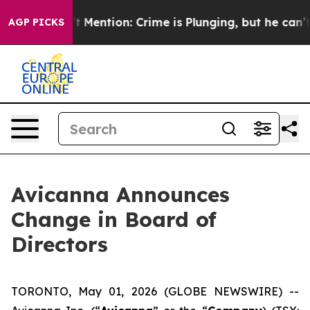
 Won’t Mention: Crime is Plunging, but he can’t Han
AGP PICKS
Avicanna Announces
Change in Board of
Directors
TORONTO, May 01, 2026 (GLOBE NEWSWIRE) --