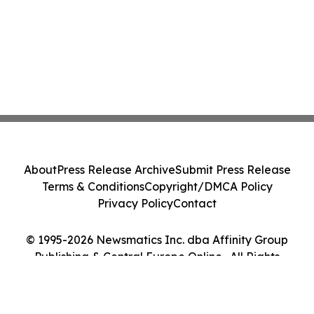
About
Press Release Archive
Submit Press Release
Terms & Conditions
Copyright/DMCA Policy
Privacy Policy
Contact
© 1995-2026 Newsmatics Inc. dba Affinity Group
Publishing & Central Europe Online . All Rights
Reserved.
Cookie Settings / Your Privacy Choices