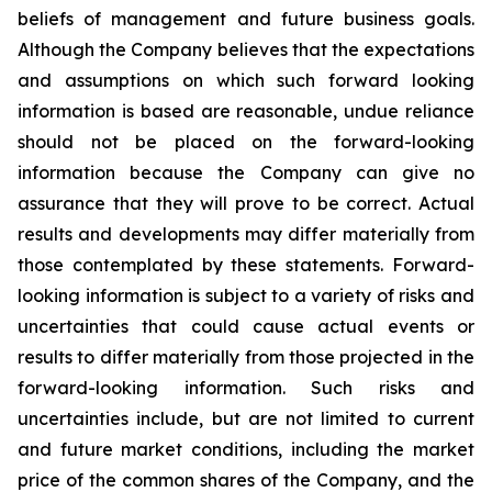
beliefs of management and future business goals.
Although the Company believes that the expectations
and assumptions on which such forward looking
information is based are reasonable, undue reliance
should not be placed on the forward-looking
information because the Company can give no
assurance that they will prove to be correct. Actual
results and developments may differ materially from
those contemplated by these statements. Forward-
looking information is subject to a variety of risks and
uncertainties that could cause actual events or
results to differ materially from those projected in the
forward-looking information. Such risks and
uncertainties include, but are not limited to current
and future market conditions, including the market
price of the common shares of the Company, and the