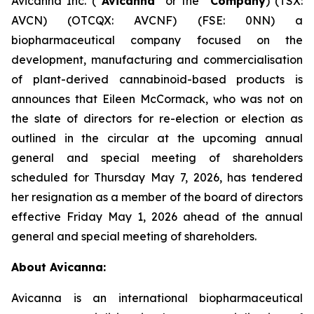
Avicanna Inc. (“
Avicanna
” or the “
Company
) (TSX:
AVCN) (OTCQX: AVCNF) (FSE: 0NN) a
biopharmaceutical company focused on the
development, manufacturing and commercialisation
of plant-derived cannabinoid-based products is
announces that Eileen McCormack, who was not on
the slate of directors for re-election or election as
outlined in the circular at the upcoming annual
general and special meeting of shareholders
scheduled for Thursday May 7, 2026, has tendered
her resignation as a member of the board of directors
effective Friday May 1, 2026 ahead of the annual
general and special meeting of shareholders.
About Avicanna:
Avicanna is an international biopharmaceutical