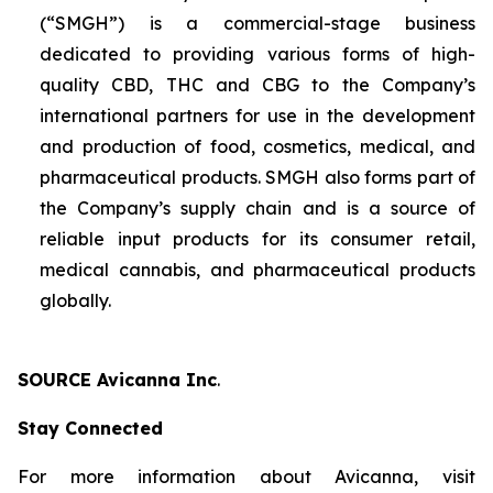
(“SMGH”) is a commercial-stage business
dedicated to providing various forms of high-
quality CBD, THC and CBG to the Company’s
international partners for use in the development
and production of food, cosmetics, medical, and
pharmaceutical products. SMGH also forms part of
the Company’s supply chain and is a source of
reliable input products for its consumer retail,
medical cannabis, and pharmaceutical products
globally.
SOURCE Avicanna Inc
.
Stay Connected
For more information about Avicanna, visit