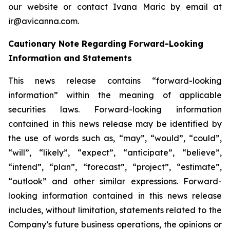
our website or contact Ivana Maric by email at
ir@avicanna.com.
Cautionary Note Regarding Forward-Looking
Information and Statements
This news release contains “forward-looking
information” within the meaning of applicable
securities laws. Forward-looking information
contained in this news release may be identified by
the use of words such as, “may”, “would”, “could”,
“will”, “likely”, “expect”, “anticipate”, “believe”,
“intend”, “plan”, “forecast”, “project”, “estimate”,
“outlook” and other similar expressions. Forward-
looking information contained in this news release
includes, without limitation, statements related to the
Company’s future business operations, the opinions or