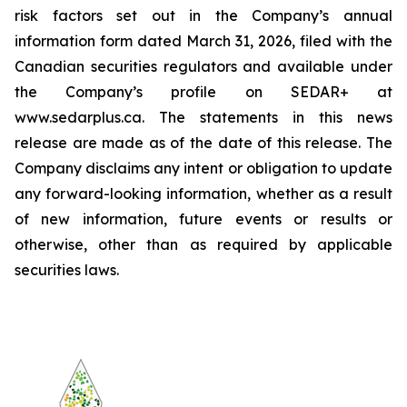
risk factors set out in the Company’s annual
information form dated March 31, 2026, filed with the
Canadian securities regulators and available under
the Company’s profile on SEDAR+ at
www.sedarplus.ca. The statements in this news
release are made as of the date of this release. The
Company disclaims any intent or obligation to update
any forward-looking information, whether as a result
of new information, future events or results or
otherwise, other than as required by applicable
securities laws.