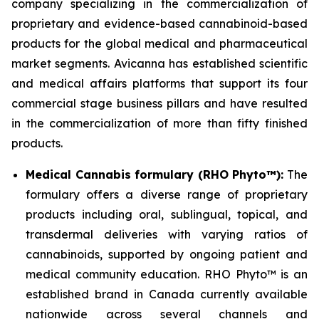
company specializing in the commercialization of
proprietary and evidence-based cannabinoid-based
products for the global medical and pharmaceutical
market segments. Avicanna has established scientific
and medical affairs platforms that support its four
commercial stage business pillars and have resulted
in the commercialization of more than fifty finished
products.
Medical Cannabis formulary (RHO Phyto™):
The
formulary offers a diverse range of proprietary
products including oral, sublingual, topical, and
transdermal deliveries with varying ratios of
cannabinoids, supported by ongoing patient and
medical community education. RHO Phyto™ is an
established brand in Canada currently available
nationwide across several channels and