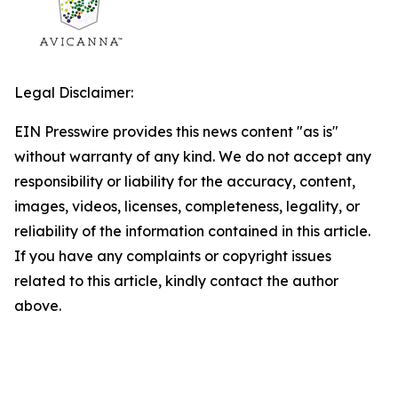
Legal Disclaimer:
EIN Presswire provides this news content "as is"
without warranty of any kind. We do not accept any
responsibility or liability for the accuracy, content,
images, videos, licenses, completeness, legality, or
reliability of the information contained in this article.
If you have any complaints or copyright issues
related to this article, kindly contact the author
above.