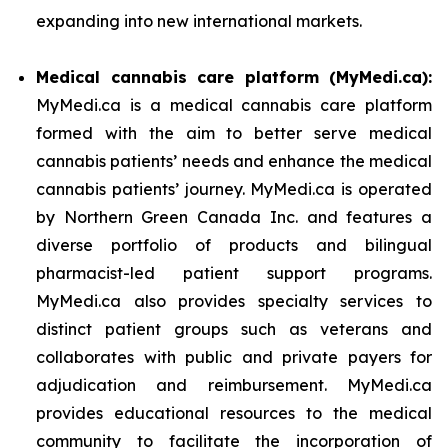
expanding into new international markets.
Medical cannabis care platform (MyMedi.ca):
MyMedi.ca is a medical cannabis care platform
formed with the aim to better serve medical
cannabis patients’ needs and enhance the medical
cannabis patients’ journey. MyMedi.ca is operated
by Northern Green Canada Inc. and features a
diverse portfolio of products and bilingual
pharmacist-led patient support programs.
MyMedi.ca also provides specialty services to
distinct patient groups such as veterans and
collaborates with public and private payers for
adjudication and reimbursement. MyMedi.ca
provides educational resources to the medical
community to facilitate the incorporation of