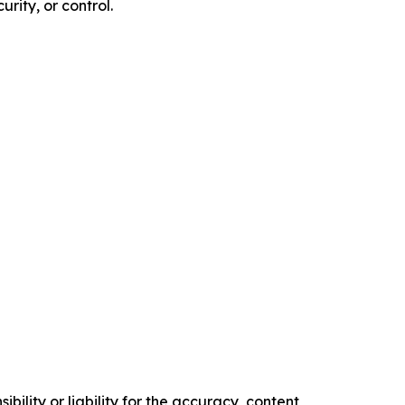
rity, or control.
ility or liability for the accuracy, content,