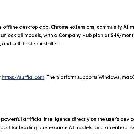
 the offline desktop app, Chrome extensions, community AI 
unlock all models, with a Company Hub plan at $49/month 
and self-hosted installer.
t
https://surfiai.com
. The platform supports Windows, macO
rs powerful artificial intelligence directly on the user's d
support for leading open-source AI models, and an enterpr