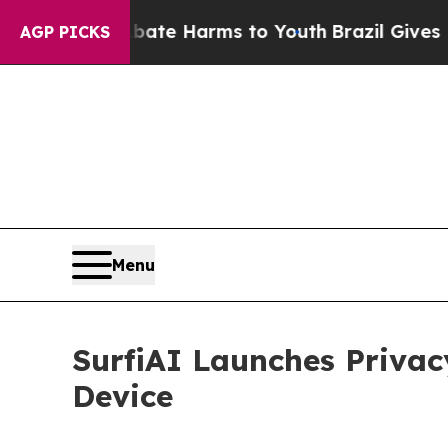
 to Abate Harms to Youth
Brazil Gives Parents S
AGP PICKS
Menu
SurfiAI Launches Privac
Device