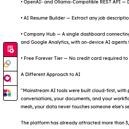
• OpenAI- and Ollama-Compatible REST API — Dro
• AI Resume Builder — Extract any job descripti
• Company Hub — A single dashboard connecting 4
and Google Analytics, with on-device AI agents f
• Free Forever Tier — No credit card required to 
A Different Approach to AI
"Mainstream AI tools were built cloud-first, with 
conversations, your documents, and your workflo
mesh, your data never touches someone else's se
The platform has already attracted more than 3,8