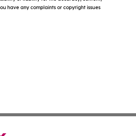
f you have any complaints or copyright issues