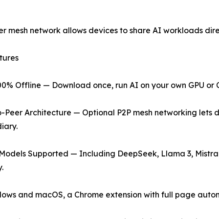
er mesh network allows devices to share AI workloads direc
tures
00% Offline — Download once, run AI on your own GPU or CP
o-Peer Architecture — Optional P2P mesh networking lets d
iary.
 Models Supported — Including DeepSeek, Llama 3, Mistra
.
dows and macOS, a Chrome extension with full page autom