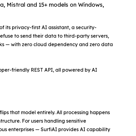
a, Mistral and 15+ models on Windows,
its privacy-first AI assistant, a security-
efuse to send their data to third-party servers,
s — with zero cloud dependency and zero data
oper-friendly REST API, all powered by AI
ips that model entirely. All processing happens
tructure. For users handling sensitive
ous enterprises — SurfiAI provides AI capability