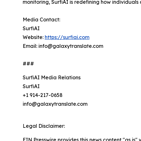
monitoring, SurfiAI is redefining how individuals 
Media Contact:
SurfiAI
Website:
https://surfiai.com
Email: info@galaxytranslate.com
###
SurfiAI Media Relations
SurfiAI
+1 914-217-0658
info@galaxytranslate.com
Legal Disclaimer:
EIN Presswire provides this news content "as is" 