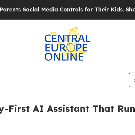
ocial Media Controls for Their Kids. Should the U
y-First AI Assistant That Ru