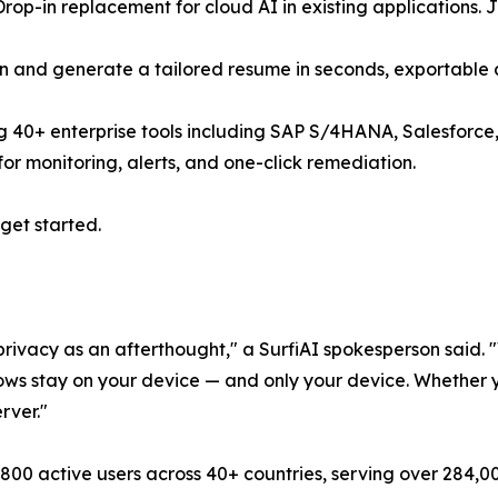
p-in replacement for cloud AI in existing applications. 
on and generate a tailored resume in seconds, exportable
0+ enterprise tools including SAP S/4HANA, Salesforce, M
or monitoring, alerts, and one-click remediation.
get started.
privacy as an afterthought," a SurfiAI spokesperson said. "W
ws stay on your device — and only your device. Whether you
rver."
00 active users across 40+ countries, serving over 284,00