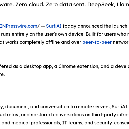
ware. Zero cloud. Zero data sent. DeepSeek, Llam
INPresswire.com
/ --
SurfiAI
today announced the launch of 
uns entirely on the user's own device. Built for users who r
 that works completely offline and over
peer-to-peer
network
 offered as a desktop app, a Chrome extension, and a devel
re.
 document, and conversation to remote servers, SurfiAI fl
oud relay, and no stored conversations on third-party infras
l and medical professionals, IT teams, and security-consci