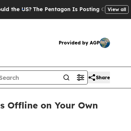
S?
The Pentagon Is Posting Cryptic Biblical Mess
View all
Provided by AGP
Share
ns Offline on Your Own