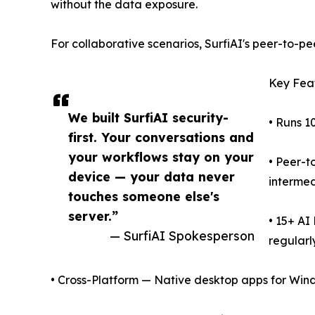
without the data exposure.
For collaborative scenarios, SurfiAI's peer-to-pe
Key Fea
We built SurfiAI security-
• Runs 1
first. Your conversations and
your workflows stay on your
• Peer-t
device — your data never
intermed
touches someone else's
server.”
• 15+ AI
— SurfiAI Spokesperson
regularly
• Cross-Platform — Native desktop apps for Win