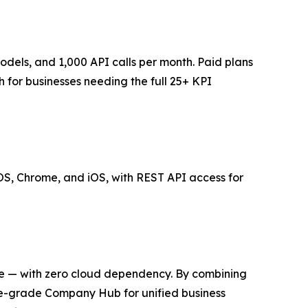
models, and 1,000 API calls per month. Paid plans
for businesses needing the full 25+ KPI
S, Chrome, and iOS, with REST API access for
evice — with zero cloud dependency. By combining
ise-grade Company Hub for unified business