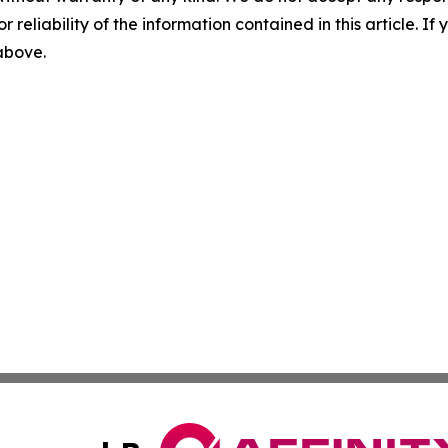
r reliability of the information contained in this article. I
 above.