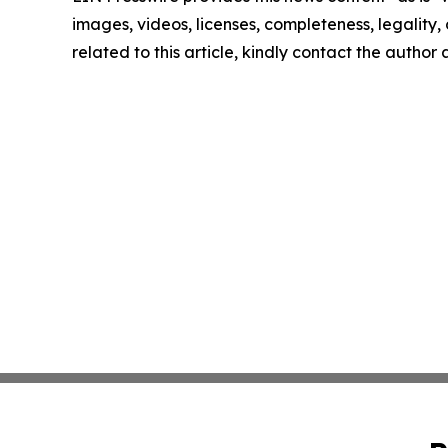
images, videos, licenses, completeness, legality, o
related to this article, kindly contact the author