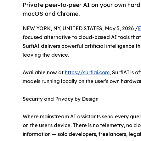
Private peer-to-peer AI on your own hard
macOS and Chrome.
NEW YORK, NY, UNITED STATES, May 5, 2026 /
E
focused alternative to cloud-based AI tools that r
SurfiAI delivers powerful artificial intelligence
leaving the device.
Available now at
https://surfiai.com
, SurfiAI is
models running locally on the user's own hardwa
Security and Privacy by Design
Where mainstream AI assistants send every query,
on the user's device. There is no telemetry, no cl
information — solo developers, freelancers, lega