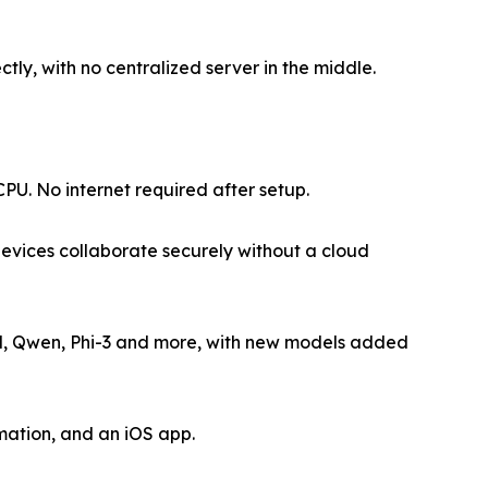
tly, with no centralized server in the middle.
U. No internet required after setup.
evices collaborate securely without a cloud
l, Qwen, Phi-3 and more, with new models added
ation, and an iOS app.