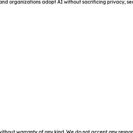
and organizations adopt AI without sacrificing privacy, secu
without warranty of any kind. We do not accept any responsib