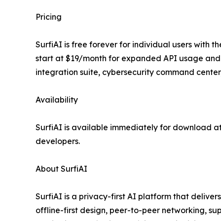
Pricing
SurfiAI is free forever for individual users with
start at $19/month for expanded API usage and 
integration suite, cybersecurity command center, 
Availability
SurfiAI is available immediately for download a
developers.
About SurfiAI
SurfiAI is a privacy-first AI platform that delive
offline-first design, peer-to-peer networking, 