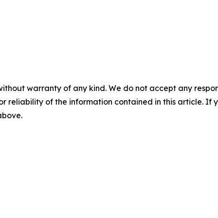
without warranty of any kind. We do not accept any responsib
r reliability of the information contained in this article. I
 above.