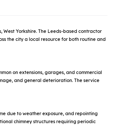
ds, West Yorkshire. The Leeds-based contractor
ss the city a local resource for both routine and
common on extensions, garages, and commercial
mage, and general deterioration. The service
me due to weather exposure, and repointing
itional chimney structures requiring periodic