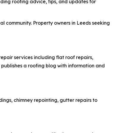
iding roofing advice, tips, and updates for
local community. Property owners in Leeds seeking
air services including flat roof repairs,
 publishes a roofing blog with information and
ings, chimney repointing, gutter repairs to