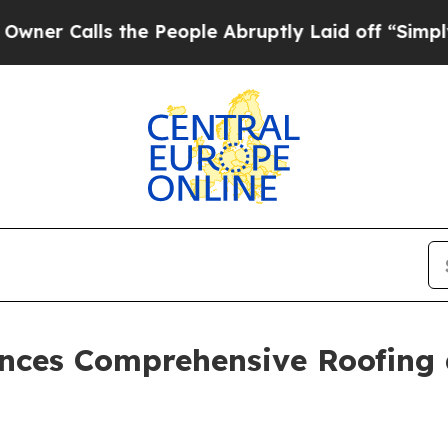
ls the People Abruptly Laid off “Simply a Mat
nces Comprehensive Roofing a