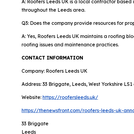
A: Roofers Leeds UK is a local contractor based i
throughout the Leeds area.
Q3: Does the company provide resources for pro
A: Yes, Roofers Leeds UK maintains a roofing blo
roofing issues and maintenance practices.
CONTACT INFORMATION
Company: Roofers Leeds UK
Address: 33 Briggate, Leeds, West Yorkshire LS1
Website:
https://roofersleeds.uk/
https://thenewsfront.com/roofers-leeds-uk-ann
33 Briggate
Leeds