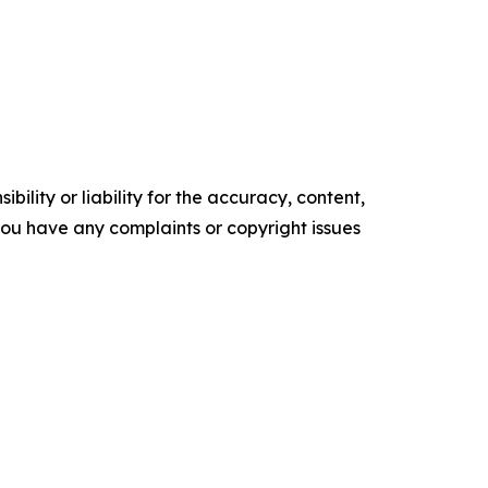
ility or liability for the accuracy, content,
f you have any complaints or copyright issues