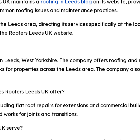
ds UK maintains a
roofing in Leeds blog
on its website, prov
ommon roofing issues and maintenance practices.
he Leeds area, directing its services specifically at the 
g the Roofers Leeds UK website.
n Leeds, West Yorkshire. The company offers roofing and rep
ks for properties across the Leeds area. The company also
oes Roofers Leeds UK offer?
uding flat roof repairs for extensions and commercial build
works for joints and transitions.
UK serve?