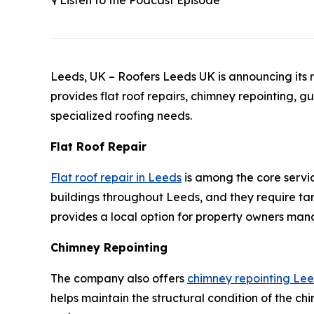
🎙️ Listen to the Podcast Episode
Leeds, UK – Roofers Leeds UK is announcing its r
provides flat roof repairs, chimney repointing, g
specialized roofing needs.
Flat Roof Repair
Flat roof repair in Leeds
is among the core servi
buildings throughout Leeds, and they require ta
provides a local option for property owners mana
Chimney Repointing
The company also offers
chimney repointing Le
helps maintain the structural condition of the chi