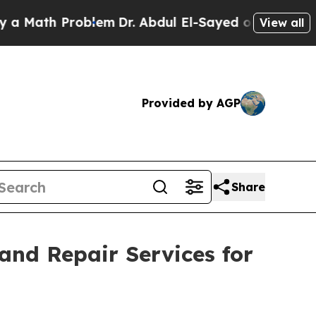
h Problem
Dr. Abdul El-Sayed on Historic Michigan
View all
Provided by AGP
Share
nd Repair Services for