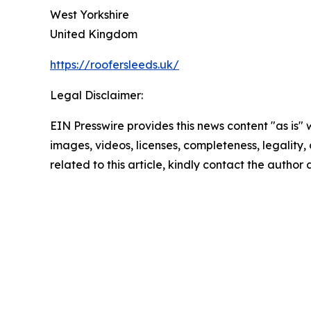
West Yorkshire
United Kingdom
https://roofersleeds.uk/
Legal Disclaimer:
EIN Presswire provides this news content "as is" 
images, videos, licenses, completeness, legality, o
related to this article, kindly contact the author