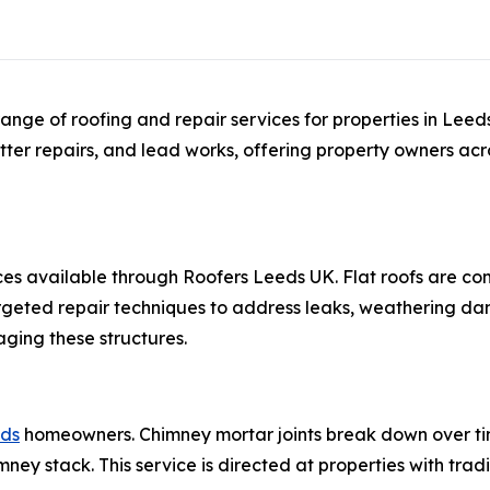
ange of roofing and repair services for properties in Lee
utter repairs, and lead works, offering property owners acro
ces available through Roofers Leeds UK. Flat roofs are 
rgeted repair techniques to address leaks, weathering da
ging these structures.
eds
homeowners. Chimney mortar joints break down over ti
mney stack. This service is directed at properties with trad