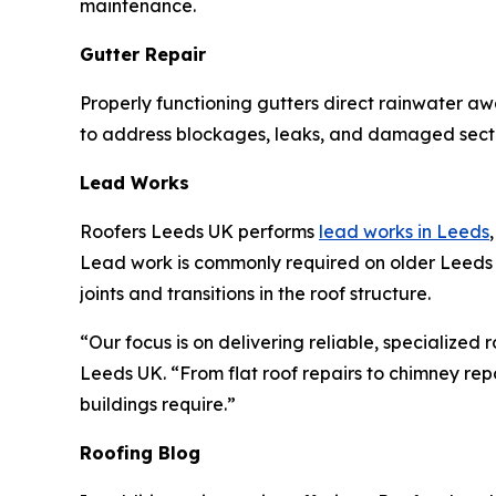
maintenance.
Gutter Repair
Properly functioning gutters direct rainwater a
to address blockages, leaks, and damaged secti
Lead Works
Roofers Leeds UK performs
lead works in Leeds
Lead work is commonly required on older Leeds p
joints and transitions in the roof structure.
“Our focus is on delivering reliable, specialized
Leeds UK. “From flat roof repairs to chimney repo
buildings require.”
Roofing Blog