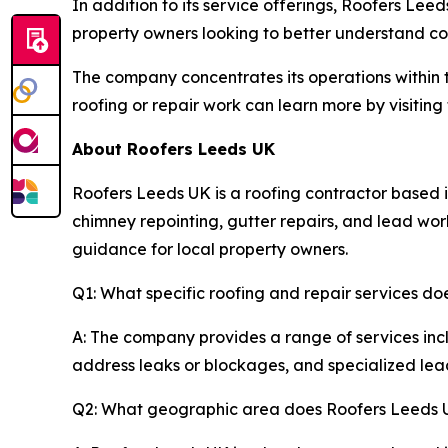
In addition to its service offerings, Roofers Lee
property owners looking to better understand c
The company concentrates its operations within t
roofing or repair work can learn more by visitin
About Roofers Leeds UK
Roofers Leeds UK is a roofing contractor based i
chimney repointing, gutter repairs, and lead wor
guidance for local property owners.
Q1: What specific roofing and repair services d
A: The company provides a range of services incl
address leaks or blockages, and specialized lead 
Q2: What geographic area does Roofers Leeds 