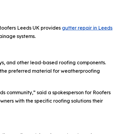
 Roofers Leeds UK provides
gutter repair in Leeds
ainage systems.
lleys, and other lead-based roofing components.
the preferred material for weatherproofing
Leeds community,” said a spokesperson for Roofers
ners with the specific roofing solutions their