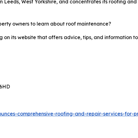
n Leeds, West Yorkshire, and concentrates its roofing and 
perty owners to learn about roof maintenance?
g on its website that offers advice, tips, and informatio
 6HD
ounces-comprehensive-roofing-and-repair-services-for-pr