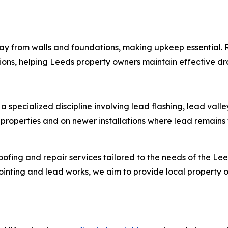
way from walls and foundations, making upkeep essential.
ons, helping Leeds property owners maintain effective dr
, a specialized discipline involving lead flashing, lead va
roperties and on newer installations where lead remains 
 roofing and repair services tailored to the needs of the 
inting and lead works, we aim to provide local property ow