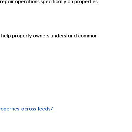
repair operations specifically on properties
n to help property owners understand common
operties-across-leeds/