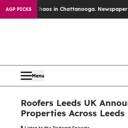
lapse
Chaos in Chattanooga. Newspaper Owner Cal
AGP PICKS
Menu
Roofers Leeds UK Annou
Properties Across Leeds