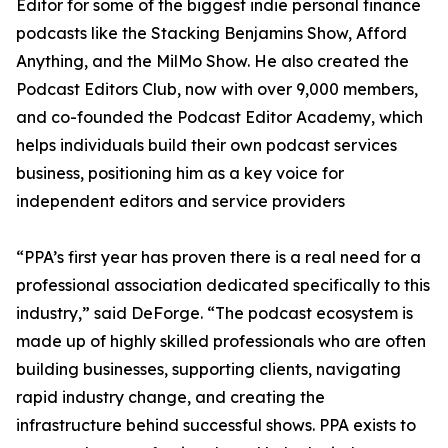
Editor for some of the biggest indie personal finance
podcasts like the Stacking Benjamins Show, Afford
Anything, and the MilMo Show. He also created the
Podcast Editors Club, now with over 9,000 members,
and co-founded the Podcast Editor Academy, which
helps individuals build their own podcast services
business, positioning him as a key voice for
independent editors and service providers
“PPA’s first year has proven there is a real need for a
professional association dedicated specifically to this
industry,” said DeForge. “The podcast ecosystem is
made up of highly skilled professionals who are often
building businesses, supporting clients, navigating
rapid industry change, and creating the
infrastructure behind successful shows. PPA exists to