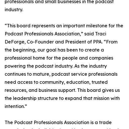
professionals and small businesses in the podcast
industry.
“This board represents an important milestone for the
Podcast Professionals Association,” said Traci
DeForge, Co-Founder and President of PPA. “From
the beginning, our goal has been to create a
professional home for the people and companies
powering the podcast industry. As the industry
continues to mature, podcast service professionals
need access to community, education, trusted
resources, and business support. This board gives us
the leadership structure to expand that mission with
intention.”
The Podcast Professionals Association is a trade