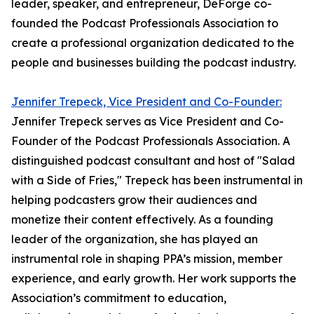
leader, speaker, and entrepreneur, DeForge co-
founded the Podcast Professionals Association to
create a professional organization dedicated to the
people and businesses building the podcast industry.
Jennifer Trepeck, Vice President and Co-Founder:
Jennifer Trepeck serves as Vice President and Co-
Founder of the Podcast Professionals Association. A
distinguished podcast consultant and host of "Salad
with a Side of Fries," Trepeck has been instrumental in
helping podcasters grow their audiences and
monetize their content effectively. As a founding
leader of the organization, she has played an
instrumental role in shaping PPA’s mission, member
experience, and early growth. Her work supports the
Association’s commitment to education,