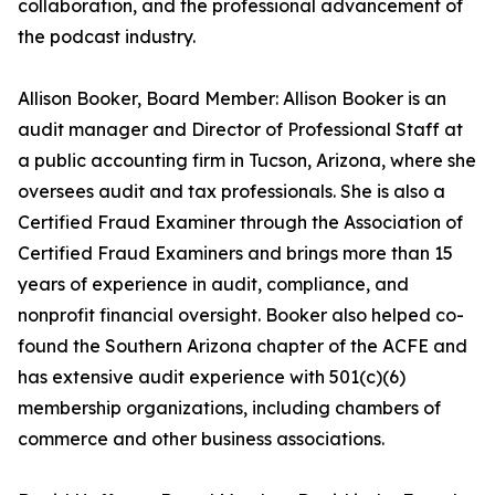
collaboration, and the professional advancement of
the podcast industry.
Allison Booker, Board Member: Allison Booker is an
audit manager and Director of Professional Staff at
a public accounting firm in Tucson, Arizona, where she
oversees audit and tax professionals. She is also a
Certified Fraud Examiner through the Association of
Certified Fraud Examiners and brings more than 15
years of experience in audit, compliance, and
nonprofit financial oversight. Booker also helped co-
found the Southern Arizona chapter of the ACFE and
has extensive audit experience with 501(c)(6)
membership organizations, including chambers of
commerce and other business associations.