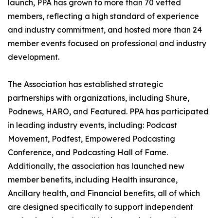
launch, PPA has grown to more than 70 vetted
members, reflecting a high standard of experience
and industry commitment, and hosted more than 24
member events focused on professional and industry
development.
The Association has established strategic
partnerships with organizations, including Shure,
Podnews, HARO, and Featured. PPA has participated
in leading industry events, including: Podcast
Movement, Podfest, Empowered Podcasting
Conference, and Podcasting Hall of Fame.
Additionally, the association has launched new
member benefits, including Health insurance,
Ancillary health, and Financial benefits, all of which
are designed specifically to support independent