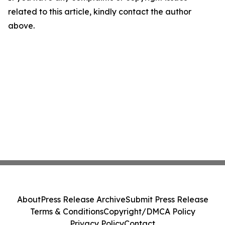
related to this article, kindly contact the author
above.
About
Press Release Archive
Submit Press Release
Terms & Conditions
Copyright/DMCA Policy
Privacy Policy
Contact