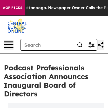
in Chattanooga. Newspaper Owner Calls the People Ab
AGP PICKS
Podcast Professionals
Association Announces
Inaugural Board of
Directors