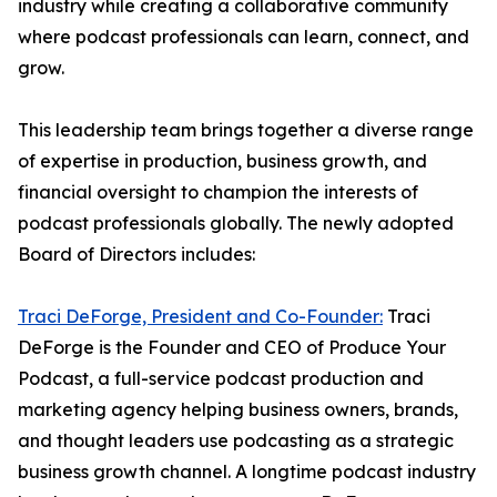
industry while creating a collaborative community
where podcast professionals can learn, connect, and
grow.
This leadership team brings together a diverse range
of expertise in production, business growth, and
financial oversight to champion the interests of
podcast professionals globally. The newly adopted
Board of Directors includes:
Traci DeForge, President and Co-Founder:
Traci
DeForge is the Founder and CEO of Produce Your
Podcast, a full-service podcast production and
marketing agency helping business owners, brands,
and thought leaders use podcasting as a strategic
business growth channel. A longtime podcast industry