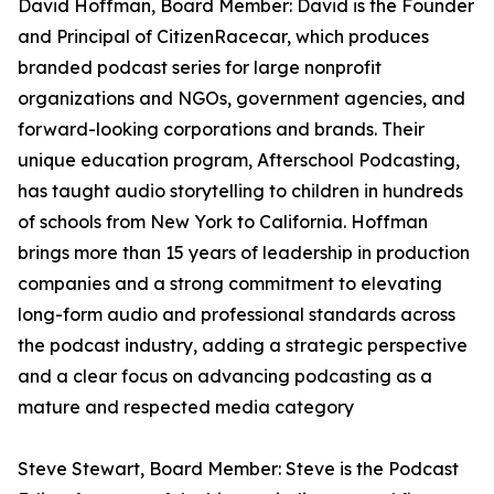
David Hoffman, Board Member: David is the Founder
and Principal of CitizenRacecar, which produces
branded podcast series for large nonprofit
organizations and NGOs, government agencies, and
forward-looking corporations and brands. Their
unique education program, Afterschool Podcasting,
has taught audio storytelling to children in hundreds
of schools from New York to California. Hoffman
brings more than 15 years of leadership in production
companies and a strong commitment to elevating
long-form audio and professional standards across
the podcast industry, adding a strategic perspective
and a clear focus on advancing podcasting as a
mature and respected media category
Steve Stewart, Board Member: Steve is the Podcast