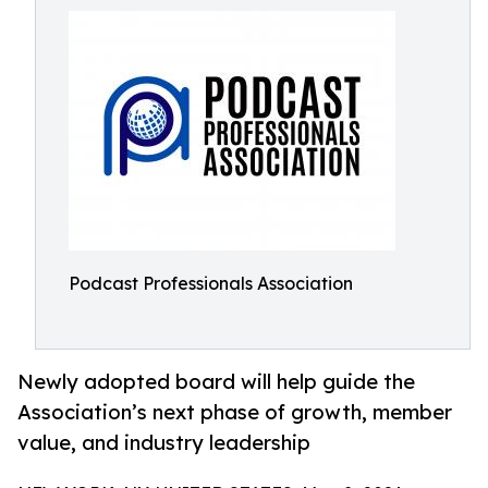
Podcast Professionals Association
Newly adopted board will help guide the
Association’s next phase of growth, member
value, and industry leadership