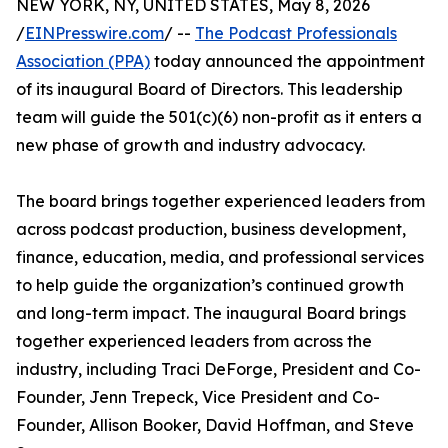
NEW YORK, NY, UNITED STATES, May 8, 2026
/
EINPresswire.com
/ --
The Podcast Professionals
Association (PPA)
today announced the appointment
of its inaugural Board of Directors. This leadership
team will guide the 501(c)(6) non-profit as it enters a
new phase of growth and industry advocacy.
The board brings together experienced leaders from
across podcast production, business development,
finance, education, media, and professional services
to help guide the organization’s continued growth
and long-term impact. The inaugural Board brings
together experienced leaders from across the
industry, including Traci DeForge, President and Co-
Founder, Jenn Trepeck, Vice President and Co-
Founder, Allison Booker, David Hoffman, and Steve