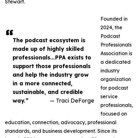
Stewart.
Founded in
2024, the
Podcast
The podcast ecosystem is
Professionals
made up of highly skilled
Association is
professionals...PPA exists to
a dedicated
support those professionals
industry
and help the industry grow
organization
in a more connected,
for podcast
sustainable, and credible
service
way.”
— Traci DeForge
professionals,
focused on
education, connection, advocacy, professional
standards, and business development. Since its