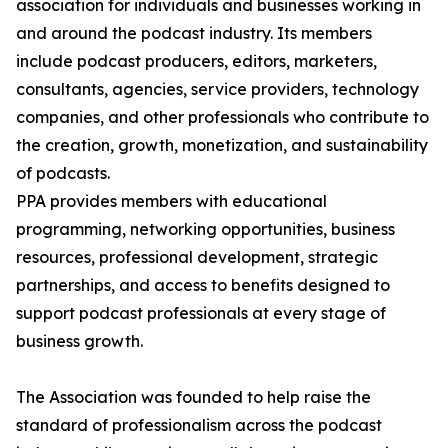
association for individuals and businesses working in
and around the podcast industry. Its members
include podcast producers, editors, marketers,
consultants, agencies, service providers, technology
companies, and other professionals who contribute to
the creation, growth, monetization, and sustainability
of podcasts.
PPA provides members with educational
programming, networking opportunities, business
resources, professional development, strategic
partnerships, and access to benefits designed to
support podcast professionals at every stage of
business growth.
The Association was founded to help raise the
standard of professionalism across the podcast