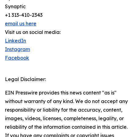
Synaptic
+1 313-410-2343
email us here
Visit us on social media:
LinkedIn
Instagram
Facebook
Legal Disclaimer:
EIN Presswire provides this news content "as is"
without warranty of any kind. We do not accept any
responsibility or liability for the accuracy, content,
images, videos, licenses, completeness, legality, or
reliability of the information contained in this article.
If you have any complaints or copyright issues