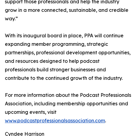
support those professionals and help the industry
grow in a more connected, sustainable, and credible
way.”
With its inaugural board in place, PPA will continue
expanding member programming, strategic
partnerships, professional development opportunities,
and resources designed to help podcast
professionals build stronger businesses and
contribute to the continued growth of the industry.
For more information about the Podcast Professionals
Association, including membership opportunities and
upcoming events, visit
www.podcastprofessionalsassociation.com
.
Cyndee Harrison