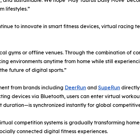
al, and sustainable. We hope ‘May Taurus Daily Move’ becom
m lifestyles.”
inue to innovate in smart fitness devices, virtual racing t
ysical gyms or offline venues. Through the combination of 
cing environments anytime from home while still experienci
he future of digital sports.”
pment from brands including
DeerRun
and
SupeRun
directly
ecting devices via Bluetooth, users can enter virtual wor
duration—is synchronized instantly for global competitive
virtual competition systems is gradually transforming home
ocially connected digital fitness experiences.