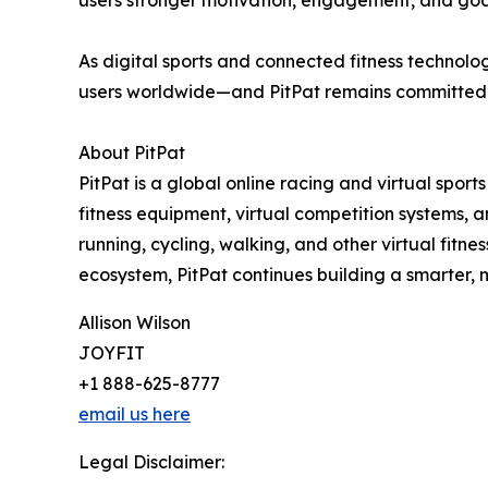
users stronger motivation, engagement, and goal
As digital sports and connected fitness technolo
users worldwide—and PitPat remains committed to
About PitPat
PitPat is a global online racing and virtual spor
fitness equipment, virtual competition systems, 
running, cycling, walking, and other virtual fitn
ecosystem, PitPat continues building a smarter, m
Allison Wilson
JOYFIT
+1 888-625-8777
email us here
Legal Disclaimer: