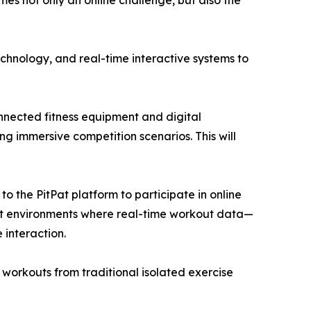
es not only an online challenge, but also the
echnology, and real-time interactive systems to
connected fitness equipment and digital
ng immersive competition scenarios. This will
 to the PitPat platform to participate in online
kout environments where real-time workout data—
 interaction.
 workouts from traditional isolated exercise