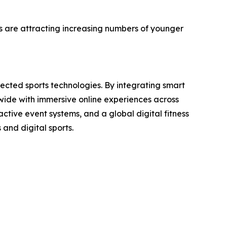
es are attracting increasing numbers of younger
nected sports technologies. By integrating smart
dwide with immersive online experiences across
active event systems, and a global digital fitness
 and digital sports.