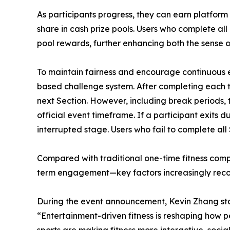
As participants progress, they can earn platform
share in cash prize pools. Users who complete all
pool rewards, further enhancing both the sense 
To maintain fairness and encourage continuous
based challenge system. After completing each ta
next Section. However, including break periods, t
official event timeframe. If a participant exits 
interrupted stage. Users who fail to complete all
Compared with traditional one-time fitness compe
term engagement—key factors increasingly recogn
During the event announcement, Kevin Zhang st
“Entertainment-driven fitness is reshaping how p