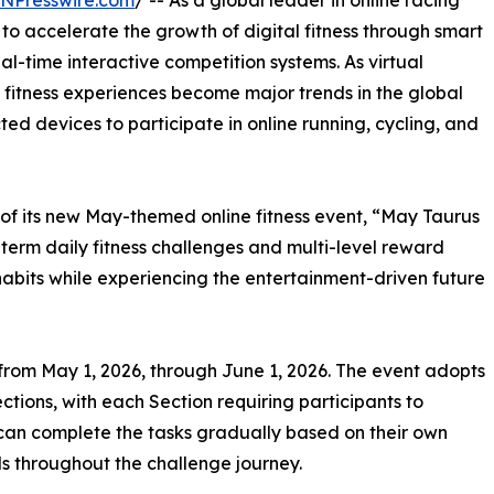
INPresswire.com
/ -- As a global leader in online racing
to accelerate the growth of digital fitness through smart
l-time interactive competition systems. As virtual
 fitness experiences become major trends in the global
ted devices to participate in online running, cycling, and
 of its new May-themed online fitness event, “May Taurus
term daily fitness challenges and multi-level reward
habits while experiencing the entertainment-driven future
from May 1, 2026, through June 1, 2026. The event adopts
ctions, with each Section requiring participants to
can complete the tasks gradually based on their own
s throughout the challenge journey.