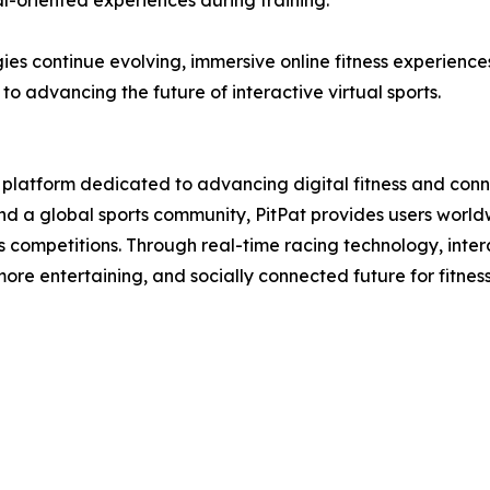
-oriented experiences during training.
gies continue evolving, immersive online fitness experienc
 advancing the future of interactive virtual sports.
ts platform dedicated to advancing digital fitness and con
and a global sports community, PitPat provides users worl
ess competitions. Through real-time racing technology, inter
ore entertaining, and socially connected future for fitness