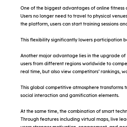
One of the biggest advantages of online fitness c
Users no longer need to travel to physical venu
the platform, users can start training sessions a
This flexibility significantly lowers participation
Another major advantage lies in the upgrade of c
users from different regions worldwide to compet
real time, but also view competitors’ rankings, w
This global competitive atmosphere transforms t
social interaction and gamification elements.
At the same time, the combination of smart techno
Through features including virtual maps, live le