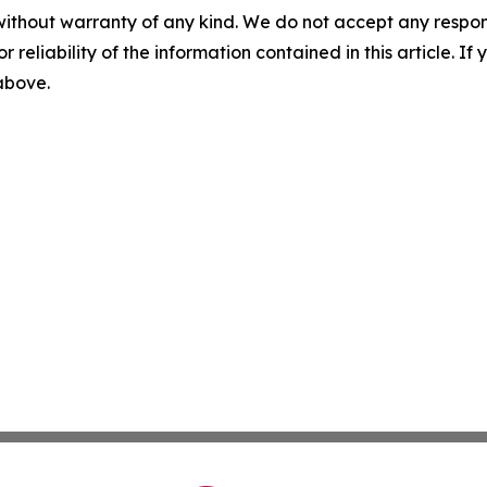
without warranty of any kind. We do not accept any responsib
r reliability of the information contained in this article. I
 above.