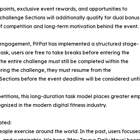
 points, exclusive event rewards, and opportunities to
 challenge Sections will additionally qualify for dual bonus
of competition and long-term motivation behind the event.
 engagement, PitPat has implemented a structured stage-
sk, users are free to take breaks before entering the
he entire challenge must still be completed within the
during the challenge, they must resume from the
 Sections before the event deadline will be considered unfi
titions, this long-duration task model places greater emp
ized in the modern digital fitness industry.
ated:
eople exercise around the world. In the past, users focuse