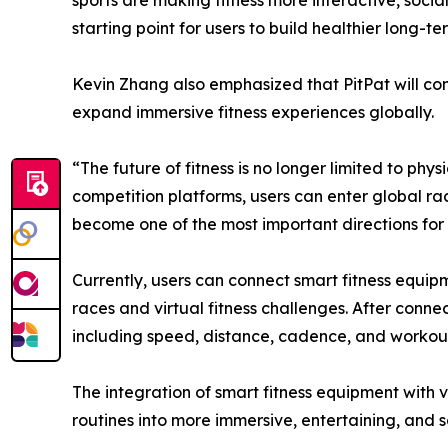
sports are making fitness more interactive, soci
starting point for users to build healthier long-ter
Kevin Zhang also emphasized that PitPat will cont
expand immersive fitness experiences globally.
“The future of fitness is no longer limited to ph
competition platforms, users can enter global ra
become one of the most important directions for t
Currently, users can connect smart fitness equi
races and virtual fitness challenges. After conn
including speed, distance, cadence, and workout 
The integration of smart fitness equipment with 
routines into more immersive, entertaining, and s