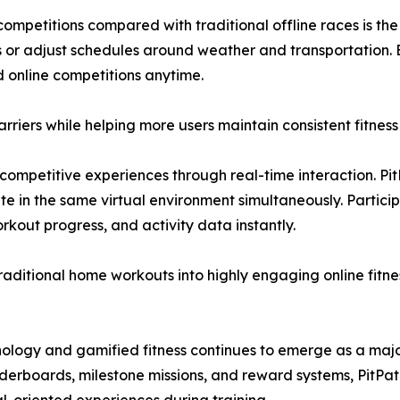
ompetitions compared with traditional offline races is the 
es or adjust schedules around weather and transportation.
nd online competitions anytime.
 barriers while helping more users maintain consistent fitnes
ompetitive experiences through real-time interaction. Pit
e in the same virtual environment simultaneously. Particip
orkout progress, and activity data instantly.
raditional home workouts into highly engaging online fitn
logy and gamified fitness continues to emerge as a major t
aderboards, milestone missions, and reward systems, PitPat