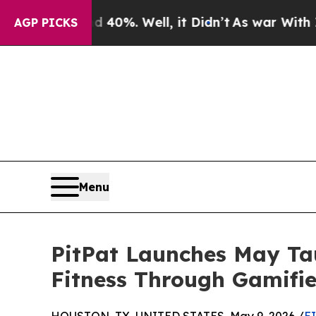
nd 40%. Well, it Didn’t
As war With Iran Drove 
AGP PICKS
Menu
PitPat Launches May Tau
Fitness Through Gamifi