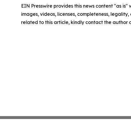
EIN Presswire provides this news content "as is" 
images, videos, licenses, completeness, legality, o
related to this article, kindly contact the author