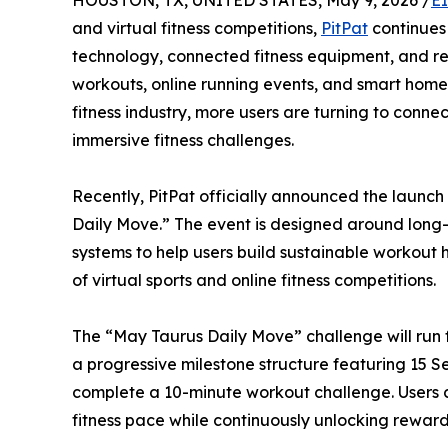
HOUSTON, TX, UNITED STATES, May 9, 2026 /
E
and virtual fitness competitions,
PitPat
continues 
technology, connected fitness equipment, and rea
workouts, online running events, and smart home
fitness industry, more users are turning to connec
immersive fitness challenges.
Recently, PitPat officially announced the launch
Daily Move.” The event is designed around long-
systems to help users build sustainable workout 
of virtual sports and online fitness competitions.
The “May Taurus Daily Move” challenge will run 
a progressive milestone structure featuring 15 Se
complete a 10-minute workout challenge. Users 
fitness pace while continuously unlocking reward