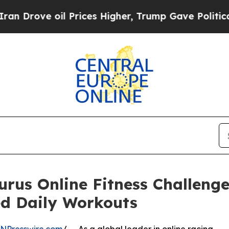
oil Prices Higher, Trump Gave Politically Conne
rus Online Fitness Challenge 
ed Daily Workouts