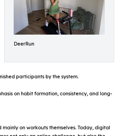
DeerRun
nished participants by the system.
hasis on habit formation, consistency, and long-
d mainly on workouts themselves. Today, digital