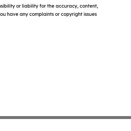
ility or liability for the accuracy, content,
f you have any complaints or copyright issues