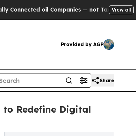
cted oil Companies — not Taxpayers — the Chance
View all
Provided by AGP
Share
to Redefine Digital