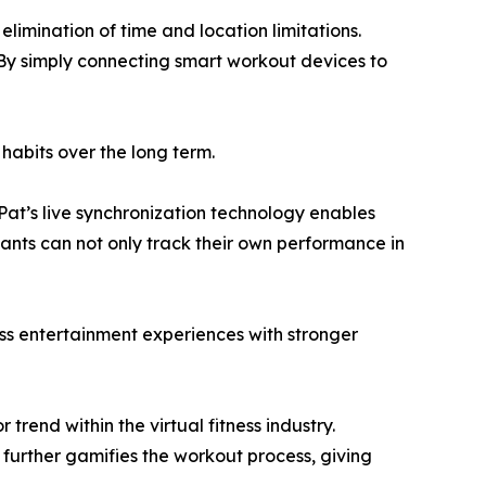
elimination of time and location limitations.
 By simply connecting smart workout devices to
s habits over the long term.
Pat’s live synchronization technology enables
ants can not only track their own performance in
ess entertainment experiences with stronger
rend within the virtual fitness industry.
 further gamifies the workout process, giving