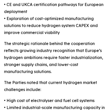
• CE and UKCA certification pathways for European
deployment
• Exploration of cost-optimized manufacturing
solutions to reduce hydrogen system CAPEX and
improve commercial viability
The strategic rationale behind the cooperation
reflects growing industry recognition that Europe’s
hydrogen ambitions require faster industrialization,
stronger supply chains, and lower-cost
manufacturing solutions.
The Parties noted that current hydrogen market
challenges include:
• High cost of electrolyser and fuel cell systems
• Limited industrial-scale manufacturing capacity in