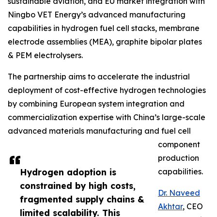
sustainable aviation, and EU market integration with
Ningbo VET Energy’s advanced manufacturing
capabilities in hydrogen fuel cell stacks, membrane
electrode assemblies (MEA), graphite bipolar plates
& PEM electrolysers.
The partnership aims to accelerate the industrial
deployment of cost-effective hydrogen technologies
by combining European system integration and
commercialization expertise with China’s large-scale
advanced materials manufacturing and fuel cell
component
production
Hydrogen adoption is
capabilities.
constrained by high costs,
Dr. Naveed
fragmented supply chains &
Akhtar
, CEO
limited scalability. This