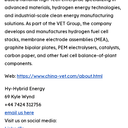
advanced materials, hydrogen energy technologies,
and industrial-scale clean energy manufacturing
solutions. As part of the VET Group, the company
develops and manufactures hydrogen fuel cell
stacks, membrane electrode assemblies (MEA),
graphite bipolar plates, PEM electrolysers, catalysts,
carbon paper, and other fuel cell balance-of-plant
components.
Web:
https://www.china-vet.com/about.html
Hy-Hybrid Energy
69 Kyle Wynd
+44 7424 312756
email us here
Visit us on social media: