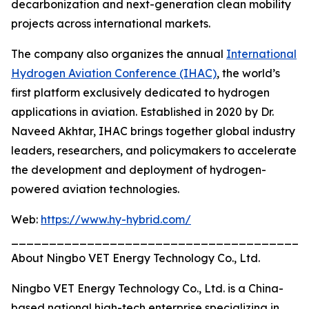
decarbonization and next-generation clean mobility
projects across international markets.
The company also organizes the annual
International
Hydrogen Aviation Conference (IHAC)
, the world’s
first platform exclusively dedicated to hydrogen
applications in aviation. Established in 2020 by Dr.
Naveed Akhtar, IHAC brings together global industry
leaders, researchers, and policymakers to accelerate
the development and deployment of hydrogen-
powered aviation technologies.
Web:
https://www.hy-hybrid.com/
_______________________________________
About Ningbo VET Energy Technology Co., Ltd.
Ningbo VET Energy Technology Co., Ltd. is a China-
based national high-tech enterprise specializing in