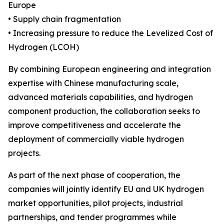
Europe
• Supply chain fragmentation
• Increasing pressure to reduce the Levelized Cost of
Hydrogen (LCOH)
By combining European engineering and integration
expertise with Chinese manufacturing scale,
advanced materials capabilities, and hydrogen
component production, the collaboration seeks to
improve competitiveness and accelerate the
deployment of commercially viable hydrogen
projects.
As part of the next phase of cooperation, the
companies will jointly identify EU and UK hydrogen
market opportunities, pilot projects, industrial
partnerships, and tender programmes while