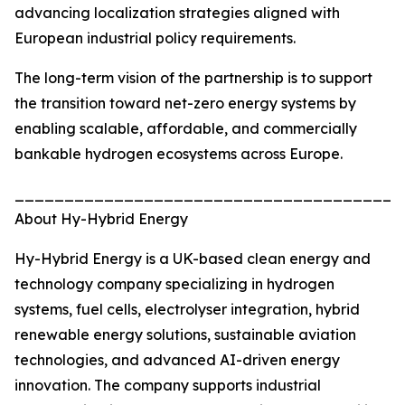
advancing localization strategies aligned with
European industrial policy requirements.
The long-term vision of the partnership is to support
the transition toward net-zero energy systems by
enabling scalable, affordable, and commercially
bankable hydrogen ecosystems across Europe.
_______________________________________
About Hy-Hybrid Energy
Hy-Hybrid Energy is a UK-based clean energy and
technology company specializing in hydrogen
systems, fuel cells, electrolyser integration, hybrid
renewable energy solutions, sustainable aviation
technologies, and advanced AI-driven energy
innovation. The company supports industrial