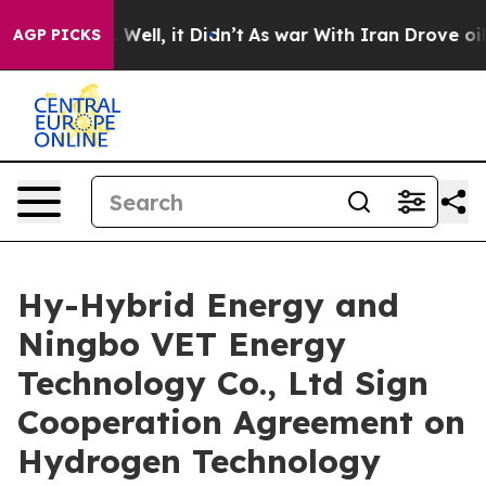
0%. Well, it Didn’t
As war With Iran Drove oil Price
AGP PICKS
Hy-Hybrid Energy and
Ningbo VET Energy
Technology Co., Ltd Sign
Cooperation Agreement on
Hydrogen Technology