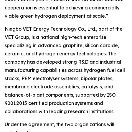
cooperation is essential to achieving commercially
viable green hydrogen deployment at scale.”
Ningbo VET Energy Technology Co., Ltd., part of the
VET Group, is a national high-tech enterprise
specializing in advanced graphite, silicon carbide,
ceramic, and hydrogen energy technologies. The
company has developed strong R&D and industrial
manufacturing capabilities across hydrogen fuel cell
stacks, PEM electrolyser systems, bipolar plates,
membrane electrode assemblies, catalysts, and
balance-of-plant components, supported by ISO
9001:2015 certified production systems and
collaborations with leading research institutions.
Under the agreement, the two organizations will