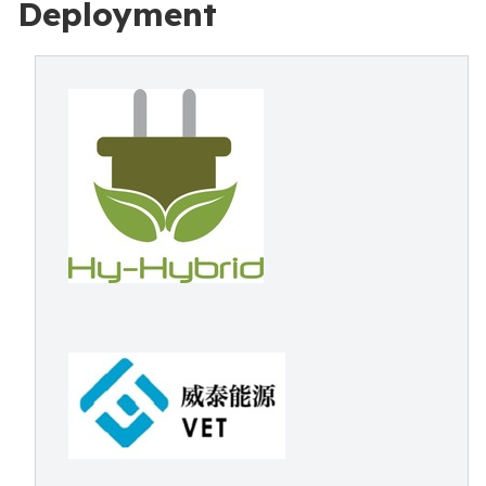
Deployment