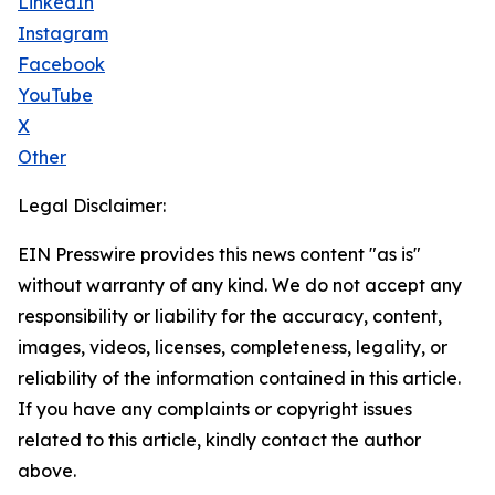
LinkedIn
Instagram
Facebook
YouTube
X
Other
Legal Disclaimer:
EIN Presswire provides this news content "as is"
without warranty of any kind. We do not accept any
responsibility or liability for the accuracy, content,
images, videos, licenses, completeness, legality, or
reliability of the information contained in this article.
If you have any complaints or copyright issues
related to this article, kindly contact the author
above.