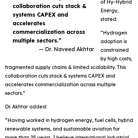
of Hy-Hybrid
collaboration cuts stack &
Energy,
systems CAPEX and
stated:
accelerates
commercialization across
“Hydrogen
multiple sectors.”
adoption is
— Dr. Naveed Akhtar
constrained
by high costs,
fragmented supply chains & limited scalability. This
collaboration cuts stack & systems CAPEX and
accelerates commercialization across multiple
sectors.”
Dr. Akhtar added:
“Having worked in hydrogen energy, fuel cells, hybrid
renewable systems, and sustainable aviation for
more than 25 years, I believe international industrial