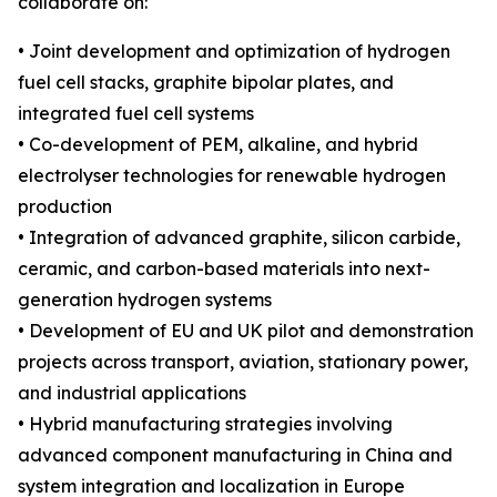
collaborate on:
• Joint development and optimization of hydrogen
fuel cell stacks, graphite bipolar plates, and
integrated fuel cell systems
• Co-development of PEM, alkaline, and hybrid
electrolyser technologies for renewable hydrogen
production
• Integration of advanced graphite, silicon carbide,
ceramic, and carbon-based materials into next-
generation hydrogen systems
• Development of EU and UK pilot and demonstration
projects across transport, aviation, stationary power,
and industrial applications
• Hybrid manufacturing strategies involving
advanced component manufacturing in China and
system integration and localization in Europe