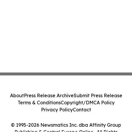
About
Press Release Archive
Submit Press Release
Terms & Conditions
Copyright/DMCA Policy
Privacy Policy
Contact
© 1995-2026 Newsmatics Inc. dba Affinity Group