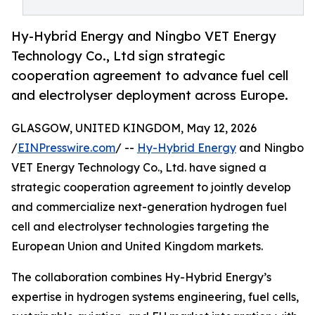
Hy-Hybrid Energy and Ningbo VET Energy
Technology Co., Ltd sign strategic
cooperation agreement to advance fuel cell
and electrolyser deployment across Europe.
GLASGOW, UNITED KINGDOM, May 12, 2026
/
EINPresswire.com
/ --
Hy-Hybrid Energy
and Ningbo
VET Energy Technology Co., Ltd. have signed a
strategic cooperation agreement to jointly develop
and commercialize next-generation hydrogen fuel
cell and electrolyser technologies targeting the
European Union and United Kingdom markets.
The collaboration combines Hy-Hybrid Energy’s
expertise in hydrogen systems engineering, fuel cells,