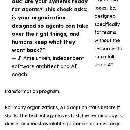
ask: are your systems ready
looks like,
for agents? This check asks:
designed
is your organization
specifically
designed so agents can take
for teams
over the right things, and
without the
humans keep what they
resources to
want back?”
run a full-
— J. Amelunxen, independent
scale AI
software architect and AI
coach
transformation program.
For many organizations, AI adoption stalls before it
starts. The technology moves fast, the terminology is
dense, and most available guidance assumes large-