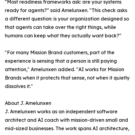
"Most readiness frameworks ask: are your systems
ready for agents?" said Amelunxen. "This check asks
a different question: is your organization designed so
that agents can take over the right things, while
humans can keep what they actually want back?"
"For many Mission Brand customers, part of the
experience is sensing that a person is still paying
attention," Amelunxen added. "AI works for Mission
Brands when it protects that sense, not when it quietly
dissolves it."
About J. Amelunxen
J. Amelunxen works as an independent software
architect and AI coach with mission-driven small and
mid-sized businesses. The work spans AI architecture,