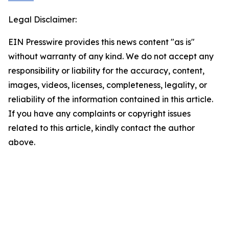
Legal Disclaimer:
EIN Presswire provides this news content "as is"
without warranty of any kind. We do not accept any
responsibility or liability for the accuracy, content,
images, videos, licenses, completeness, legality, or
reliability of the information contained in this article.
If you have any complaints or copyright issues
related to this article, kindly contact the author
above.