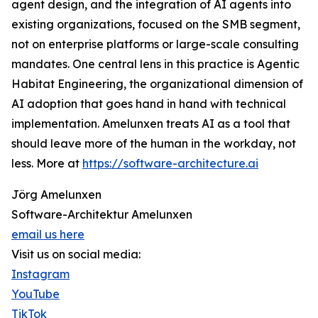
agent design, and the integration of AI agents into
existing organizations, focused on the SMB segment,
not on enterprise platforms or large-scale consulting
mandates. One central lens in this practice is Agentic
Habitat Engineering, the organizational dimension of
AI adoption that goes hand in hand with technical
implementation. Amelunxen treats AI as a tool that
should leave more of the human in the workday, not
less. More at
https://software-architecture.ai
Jörg Amelunxen
Software-Architektur Amelunxen
email us here
Visit us on social media:
Instagram
YouTube
TikTok