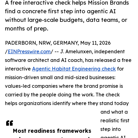
A free interactive check helps Mission Brands
find a concrete first step into agentic AI
without large-scale budgets, data teams, or
months of prep.
PADERBORN, NRW, GERMANY, May 11, 2026
/
EINPresswire.com
/ -- J. Amelunxen, independent
software architect and AI coach, has released a free
interactive
Agentic Habitat Engineering check
for
mission-driven small and mid-sized businesses:
values-led companies where the brand promise is
carried by the people doing the work. The check
helps organizations identify where they stand today
and what a
realistic first
step into
Most readiness frameworks
agentic AI