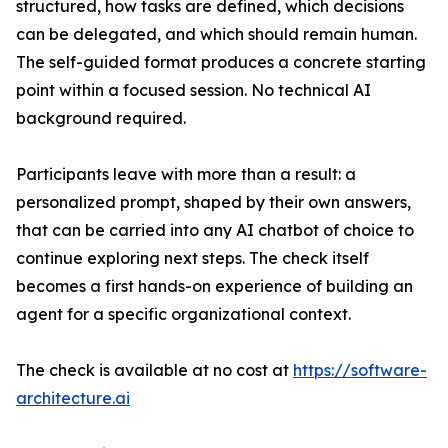
structured, how tasks are defined, which decisions
can be delegated, and which should remain human.
The self-guided format produces a concrete starting
point within a focused session. No technical AI
background required.
Participants leave with more than a result: a
personalized prompt, shaped by their own answers,
that can be carried into any AI chatbot of choice to
continue exploring next steps. The check itself
becomes a first hands-on experience of building an
agent for a specific organizational context.
The check is available at no cost at
https://software-
architecture.ai