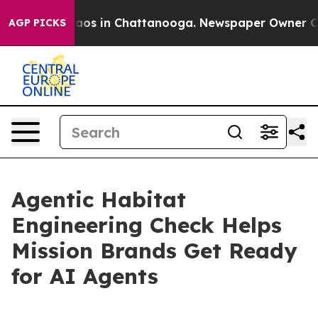
llapse
Chaos in Chattanooga. Newspaper Owner Calls t
AGP PICKS
Agentic Habitat
Engineering Check Helps
Mission Brands Get Ready
for AI Agents