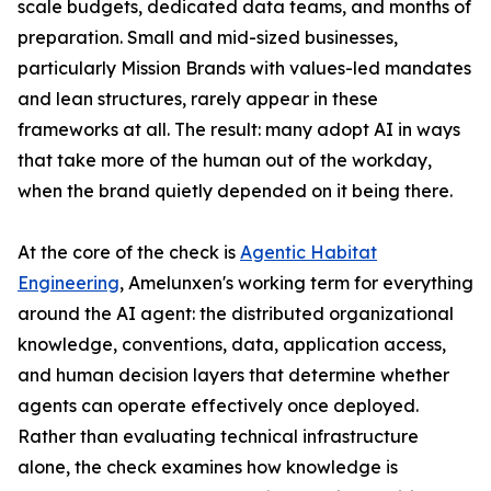
scale budgets, dedicated data teams, and months of
preparation. Small and mid-sized businesses,
particularly Mission Brands with values-led mandates
and lean structures, rarely appear in these
frameworks at all. The result: many adopt AI in ways
that take more of the human out of the workday,
when the brand quietly depended on it being there.
At the core of the check is
Agentic Habitat
Engineering
, Amelunxen's working term for everything
around the AI agent: the distributed organizational
knowledge, conventions, data, application access,
and human decision layers that determine whether
agents can operate effectively once deployed.
Rather than evaluating technical infrastructure
alone, the check examines how knowledge is