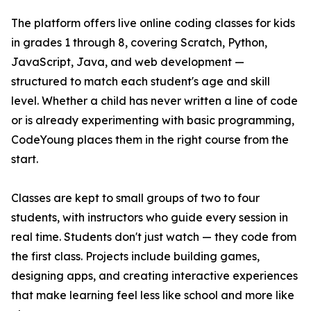
The platform offers live online coding classes for kids
in grades 1 through 8, covering Scratch, Python,
JavaScript, Java, and web development —
structured to match each student's age and skill
level. Whether a child has never written a line of code
or is already experimenting with basic programming,
CodeYoung places them in the right course from the
start.
Classes are kept to small groups of two to four
students, with instructors who guide every session in
real time. Students don't just watch — they code from
the first class. Projects include building games,
designing apps, and creating interactive experiences
that make learning feel less like school and more like