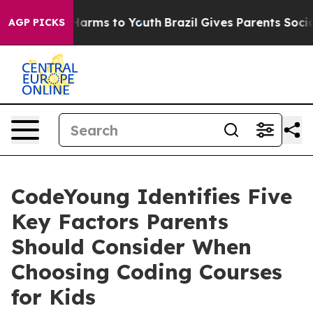
 to Abate Harms to Youth
Brazil Gives Parents Social M
AGP PICKS
CodeYoung Identifies Five
Key Factors Parents
Should Consider When
Choosing Coding Courses
for Kids