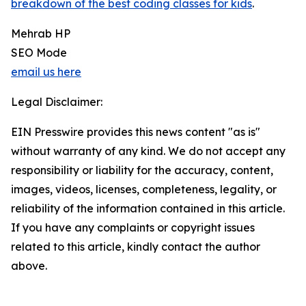
breakdown of the best coding classes for kids
.
Mehrab HP
SEO Mode
email us here
Legal Disclaimer:
EIN Presswire provides this news content "as is"
without warranty of any kind. We do not accept any
responsibility or liability for the accuracy, content,
images, videos, licenses, completeness, legality, or
reliability of the information contained in this article.
If you have any complaints or copyright issues
related to this article, kindly contact the author
above.