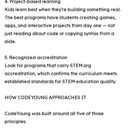
4. Project-based learning
Kids learn best when they're building something real.
The best programs have students creating games,
apps, and interactive projects from day one — not
just reading about code or copying syntax from a
slide.
5. Recognized accreditation
Look for programs that carry STEM.org
accreditation, which confirms the curriculum meets
established standards for STEM education quality.
HOW CODEYOUNG APPROACHES IT
CodeYoung was built around all five of those
principles.