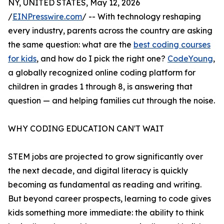
NY, UNITED STATES, May 12, 2026
/
EINPresswire.com
/ -- With technology reshaping
every industry, parents across the country are asking
the same question: what are the
best coding courses
for kids
, and how do I pick the right one?
CodeYoung
,
a globally recognized online coding platform for
children in grades 1 through 8, is answering that
question — and helping families cut through the noise.
WHY CODING EDUCATION CAN'T WAIT
STEM jobs are projected to grow significantly over
the next decade, and digital literacy is quickly
becoming as fundamental as reading and writing.
But beyond career prospects, learning to code gives
kids something more immediate: the ability to think