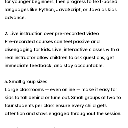
for younger beginners, then progress to text-based
languages like Python, JavaScript, or Java as kids
advance.
2. Live instruction over pre-recorded video
Pre-recorded courses can feel passive and
disengaging for kids. Live, interactive classes with a
real instructor allow children to ask questions, get
immediate feedback, and stay accountable.
3. Small group sizes
Large classrooms — even online — make it easy for
kids to fall behind or tune out. Small groups of two to
four students per class ensure every child gets
attention and stays engaged throughout the session.