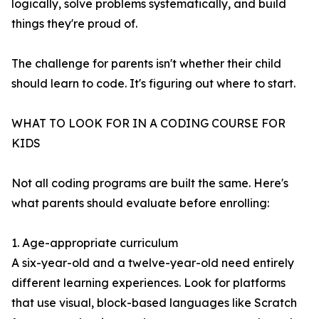
logically, solve problems systematically, and build
things they're proud of.
The challenge for parents isn't whether their child
should learn to code. It's figuring out where to start.
WHAT TO LOOK FOR IN A CODING COURSE FOR
KIDS
Not all coding programs are built the same. Here's
what parents should evaluate before enrolling:
1. Age-appropriate curriculum
A six-year-old and a twelve-year-old need entirely
different learning experiences. Look for platforms
that use visual, block-based languages like Scratch