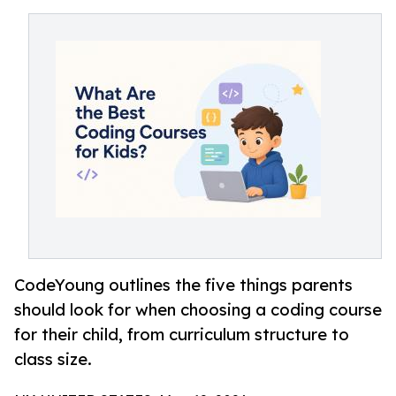
CodeYoung outlines the five things parents
should look for when choosing a coding course
for their child, from curriculum structure to
class size.