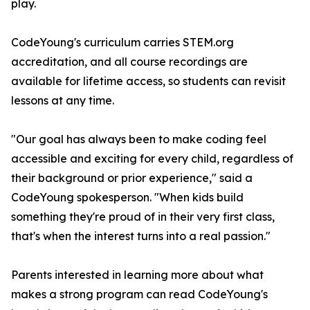
play.
CodeYoung's curriculum carries STEM.org
accreditation, and all course recordings are
available for lifetime access, so students can revisit
lessons at any time.
"Our goal has always been to make coding feel
accessible and exciting for every child, regardless of
their background or prior experience," said a
CodeYoung spokesperson. "When kids build
something they're proud of in their very first class,
that's when the interest turns into a real passion."
Parents interested in learning more about what
makes a strong program can read CodeYoung's