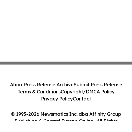
About
Press Release Archive
Submit Press Release
Terms & Conditions
Copyright/DMCA Policy
Privacy Policy
Contact
© 1995-2026 Newsmatics Inc. dba Affinity Group
Publishing & Central Europe Online . All Rights
Reserved.