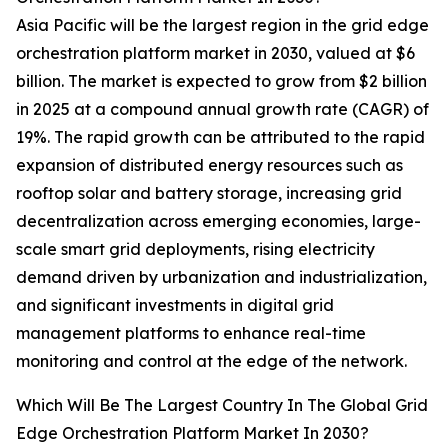
Asia Pacific will be the largest region in the grid edge
orchestration platform market in 2030, valued at $6
billion. The market is expected to grow from $2 billion
in 2025 at a compound annual growth rate (CAGR) of
19%. The rapid growth can be attributed to the rapid
expansion of distributed energy resources such as
rooftop solar and battery storage, increasing grid
decentralization across emerging economies, large-
scale smart grid deployments, rising electricity
demand driven by urbanization and industrialization,
and significant investments in digital grid
management platforms to enhance real-time
monitoring and control at the edge of the network.
Which Will Be The Largest Country In The Global Grid
Edge Orchestration Platform Market In 2030?