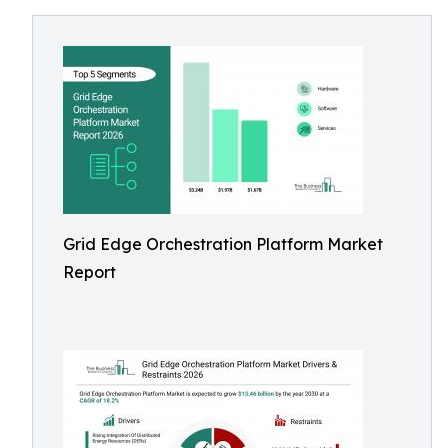
Grid Edge Orchestration Platform Market
Report