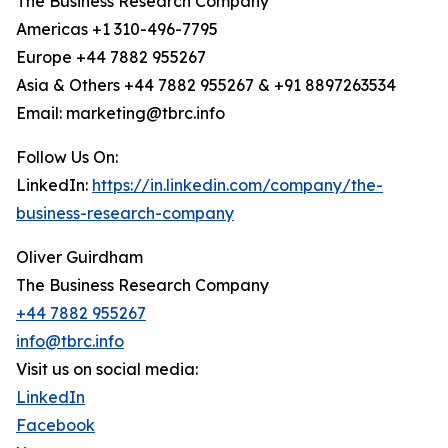
The Business Research Company
Americas +1 310-496-7795
Europe +44 7882 955267
Asia & Others +44 7882 955267 & +91 8897263534
Email: marketing@tbrc.info
Follow Us On:
LinkedIn:
https://in.linkedin.com/company/the-
business-research-company
Oliver Guirdham
The Business Research Company
+44 7882 955267
info@tbrc.info
Visit us on social media:
LinkedIn
Facebook