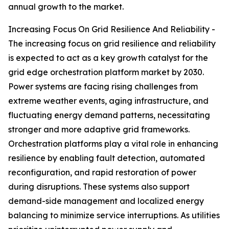
annual growth to the market.
Increasing Focus On Grid Resilience And Reliability -
The increasing focus on grid resilience and reliability
is expected to act as a key growth catalyst for the
grid edge orchestration platform market by 2030.
Power systems are facing rising challenges from
extreme weather events, aging infrastructure, and
fluctuating energy demand patterns, necessitating
stronger and more adaptive grid frameworks.
Orchestration platforms play a vital role in enhancing
resilience by enabling fault detection, automated
reconfiguration, and rapid restoration of power
during disruptions. These systems also support
demand-side management and localized energy
balancing to minimize service interruptions. As utilities