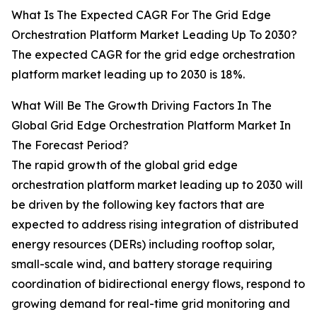
What Is The Expected CAGR For The Grid Edge
Orchestration Platform Market Leading Up To 2030?
The expected CAGR for the grid edge orchestration
platform market leading up to 2030 is 18%.
What Will Be The Growth Driving Factors In The
Global Grid Edge Orchestration Platform Market In
The Forecast Period?
The rapid growth of the global grid edge
orchestration platform market leading up to 2030 will
be driven by the following key factors that are
expected to address rising integration of distributed
energy resources (DERs) including rooftop solar,
small-scale wind, and battery storage requiring
coordination of bidirectional energy flows, respond to
growing demand for real-time grid monitoring and