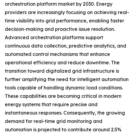
orchestration platform market by 2030. Energy
providers are increasingly focusing on achieving real-
time visibility into grid performance, enabling faster
decision-making and proactive issue resolution.
Advanced orchestration platforms support
continuous data collection, predictive analytics, and
automated control mechanisms that enhance
operational efficiency and reduce downtime. The
transition toward digitalized grid infrastructure is
further amplifying the need for intelligent automation
tools capable of handling dynamic load conditions.
These capabilities are becoming critical in modern
energy systems that require precise and
instantaneous responses. Consequently, the growing
demand for real-time grid monitoring and
automation is projected to contribute around 2.5%