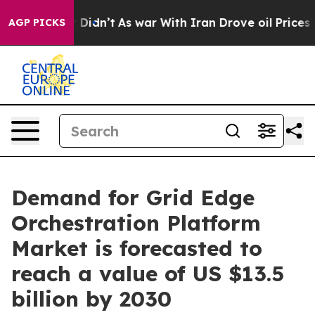
it Didn’t
As war With Iran Drove oil Prices Higher, T
AGP PICKS
Demand for Grid Edge
Orchestration Platform
Market is forecasted to
reach a value of US $13.5
billion by 2030