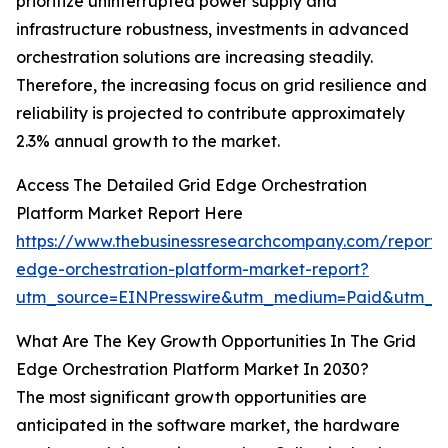
prioritize uninterrupted power supply and
infrastructure robustness, investments in advanced
orchestration solutions are increasing steadily.
Therefore, the increasing focus on grid resilience and
reliability is projected to contribute approximately
2.3% annual growth to the market.
Access The Detailed Grid Edge Orchestration
Platform Market Report Here
https://www.thebusinessresearchcompany.com/report/
edge-orchestration-platform-market-report?
utm_source=EINPresswire&utm_medium=Paid&utm_
What Are The Key Growth Opportunities In The Grid
Edge Orchestration Platform Market In 2030?
The most significant growth opportunities are
anticipated in the software market, the hardware