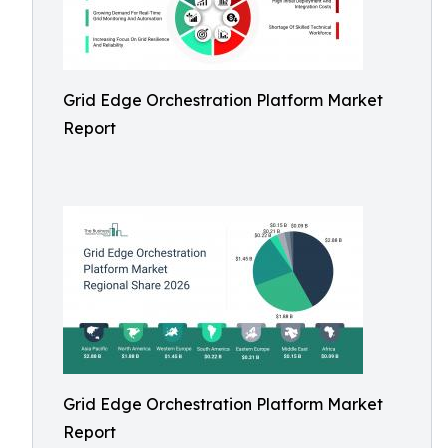
Grid Edge Orchestration Platform Market
Report
Grid Edge Orchestration Platform Market
Report