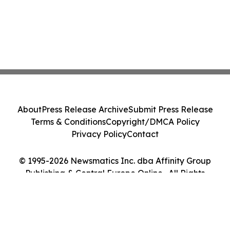
About
Press Release Archive
Submit Press Release
Terms & Conditions
Copyright/DMCA Policy
Privacy Policy
Contact
© 1995-2026 Newsmatics Inc. dba Affinity Group
Publishing & Central Europe Online . All Rights
Reserved.
Cookie Settings / Your Privacy Choices