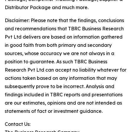
Distributor Package and much more.
Disclaimer: Please note that the findings, conclusions
and recommendations that TBRC Business Research
Pvt Ltd delivers are based on information gathered
in good faith from both primary and secondary
sources, whose accuracy we are not always in a
position to guarantee. As such TBRC Business
Research Pvt Ltd can accept no liability whatever for
actions taken based on any information that may
subsequently prove to be incorrect. Analysis and
findings included in TBRC reports and presentations
are our estimates, opinions and are not intended as
statements of fact or investment guidance.
Contact Us: