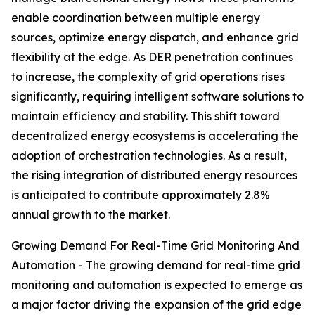
enable coordination between multiple energy
sources, optimize energy dispatch, and enhance grid
flexibility at the edge. As DER penetration continues
to increase, the complexity of grid operations rises
significantly, requiring intelligent software solutions to
maintain efficiency and stability. This shift toward
decentralized energy ecosystems is accelerating the
adoption of orchestration technologies. As a result,
the rising integration of distributed energy resources
is anticipated to contribute approximately 2.8%
annual growth to the market.
Growing Demand For Real-Time Grid Monitoring And
Automation - The growing demand for real-time grid
monitoring and automation is expected to emerge as
a major factor driving the expansion of the grid edge