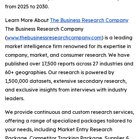
from 2025 to 2030.
Learn More About
The Business Research Company
The Business Research Company
(
www.thebusinessresearchcompany.com
) is a leading
market intelligence firm renowned for its expertise in
company, market, and consumer research. We have
published over 17,500 reports across 27 industries and
60+ geographies. Our research is powered by
1,500,000 datasets, extensive secondary research,
and exclusive insights from interviews with industry
leaders.
We provide continuous and custom research services,
offering a range of specialized packages tailored to
your needs, including Market Entry Research
Package, Competitor Tracking Package, Supplier &