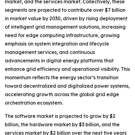
market, and the services market. Collectively, these
segments are projected to contribute over $7 billion
in market value by 2030, driven by rising deployment
of intelligent grid management solutions, increasing
need for edge computing infrastructure, growing
emphasis on system integration and lifecycle
management services, and continuous
advancements in digital energy platforms that
enhance grid efficiency and operational visibility. This
momentum reflects the energy sector’s transition
toward decentralized and digitalized power systems,
accelerating growth across the global grid edge
orchestration ecosystem.
The software market is projected to grow by $2
billion, the hardware market by $3 billion, and the
services market by $2 billion over the next five years