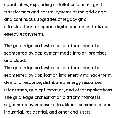
capabilities, expanding installation of intelligent
transformers and control systems at the grid edge,
and continuous upgrades of legacy grid
infrastructure to support digital and decentralized
energy ecosystems.
The grid edge orchestration platform market is
segmented by deployment mode into on-premises,
and cloud.
The grid edge orchestration platform market is
segmented by application into energy management,
demand response, distributed energy resources
integration, grid optimization, and other applications.
The grid edge orchestration platform market is
segmented by end user into utilities, commercial and
industrial, residential, and other end-users.