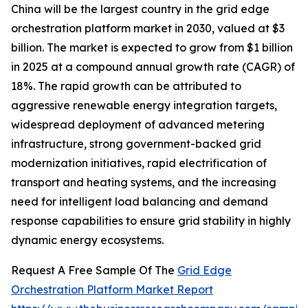
China will be the largest country in the grid edge
orchestration platform market in 2030, valued at $3
billion. The market is expected to grow from $1 billion
in 2025 at a compound annual growth rate (CAGR) of
18%. The rapid growth can be attributed to
aggressive renewable energy integration targets,
widespread deployment of advanced metering
infrastructure, strong government-backed grid
modernization initiatives, rapid electrification of
transport and heating systems, and the increasing
need for intelligent load balancing and demand
response capabilities to ensure grid stability in highly
dynamic energy ecosystems.
Request A Free Sample Of The
Grid Edge
Orchestration Platform Market Report