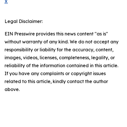
X
Legal Disclaimer:
EIN Presswire provides this news content "as is"
without warranty of any kind. We do not accept any
responsibility or liability for the accuracy, content,
images, videos, licenses, completeness, legality, or
reliability of the information contained in this article.
If you have any complaints or copyright issues
related to this article, kindly contact the author
above.