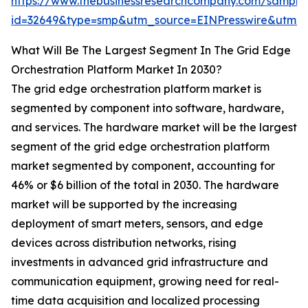
https://www.thebusinessresearchcompany.com/sample
id=32649&type=smp&utm_source=EINPresswire&ut
What Will Be The Largest Segment In The Grid Edge
Orchestration Platform Market In 2030?
The grid edge orchestration platform market is
segmented by component into software, hardware,
and services. The hardware market will be the largest
segment of the grid edge orchestration platform
market segmented by component, accounting for
46% or $6 billion of the total in 2030. The hardware
market will be supported by the increasing
deployment of smart meters, sensors, and edge
devices across distribution networks, rising
investments in advanced grid infrastructure and
communication equipment, growing need for real-
time data acquisition and localized processing