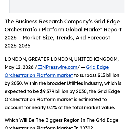
The Business Research Company’s Grid Edge
Orchestration Platform Global Market Report
2026 – Market Size, Trends, And Forecast
2026-2035
LONDON, GREATER LONDON, UNITED KINGDOM,
May 12, 2026 /
EINPresswire.com
/ --
Grid Edge
Orchestration Platform market
to surpass $13 billion
by 2030. Within the broader Utilities industry, which is
expected to be $9,379 billion by 2030, the Grid Edge
Orchestration Platform market is estimated to
account for nearly 0.1% of the total market value.
Which Will Be The Biggest Region In The Grid Edge
Orchestration Platform Market In 2030?