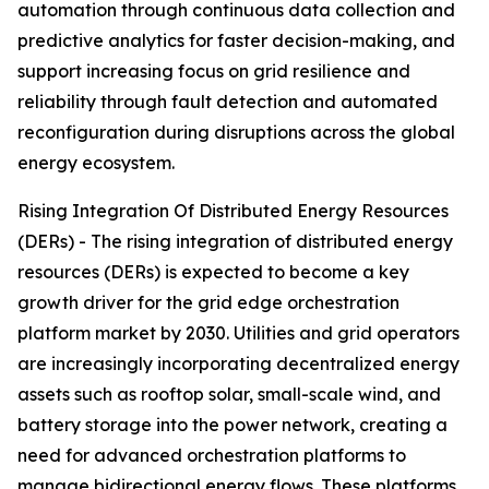
automation through continuous data collection and
predictive analytics for faster decision-making, and
support increasing focus on grid resilience and
reliability through fault detection and automated
reconfiguration during disruptions across the global
energy ecosystem.
Rising Integration Of Distributed Energy Resources
(DERs) - The rising integration of distributed energy
resources (DERs) is expected to become a key
growth driver for the grid edge orchestration
platform market by 2030. Utilities and grid operators
are increasingly incorporating decentralized energy
assets such as rooftop solar, small-scale wind, and
battery storage into the power network, creating a
need for advanced orchestration platforms to
manage bidirectional energy flows. These platforms