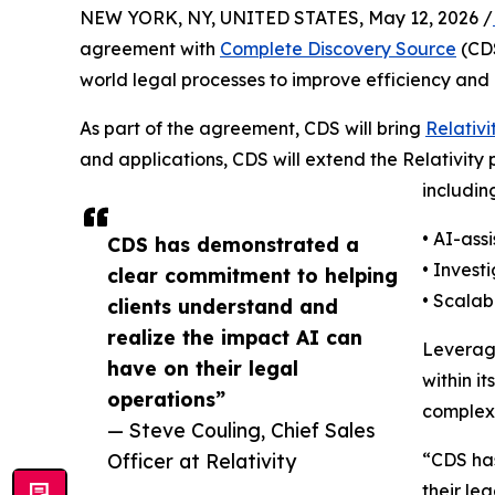
NEW YORK, NY, UNITED STATES, May 12, 2026 /
agreement with
Complete Discovery Source
(CDS
world legal processes to improve efficiency an
As part of the agreement, CDS will bring
Relativi
and applications, CDS will extend the Relativity 
includin
• AI-ass
CDS has demonstrated a
• Invest
clear commitment to helping
• Scalab
clients understand and
realize the impact AI can
Leveragi
have on their legal
within i
operations”
complexi
— Steve Couling, Chief Sales
Officer at Relativity
“CDS has
their le