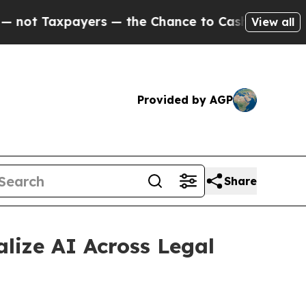
 Taxpayers — the Chance to Cash in on Publicly 
View all
Provided by AGP
Share
lize AI Across Legal