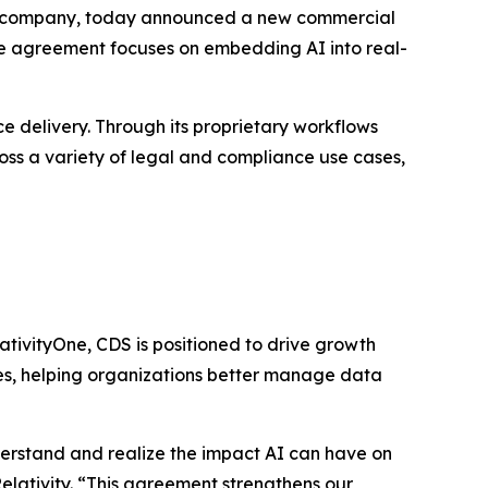
nce company, today announced a new commercial
e agreement focuses on embedding AI into real-
ce delivery. Through its proprietary workflows
cross a variety of legal and compliance use cases,
lativityOne, CDS is positioned to drive growth
ties, helping organizations better manage data
erstand and realize the impact AI can have on
Relativity. “This agreement strengthens our