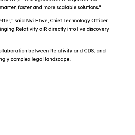
marter, faster and more scalable solutions.”
etter,” said Nyi Htwe, Chief Technology Officer
nging Relativity aiR directly into live discovery
collaboration between Relativity and CDS, and
singly complex legal landscape.