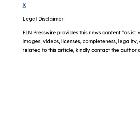
X
Legal Disclaimer:
EIN Presswire provides this news content "as is" 
images, videos, licenses, completeness, legality, o
related to this article, kindly contact the author