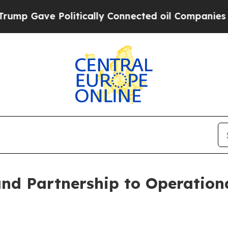
 Gave Politically Connected oil Companies — not
nd Partnership to Operationa