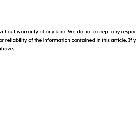
without warranty of any kind. We do not accept any responsib
r reliability of the information contained in this article. I
 above.