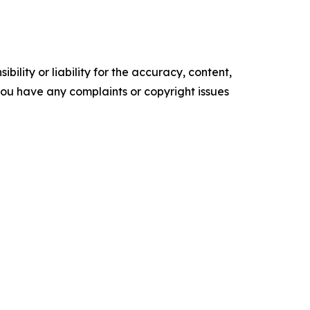
ility or liability for the accuracy, content,
f you have any complaints or copyright issues