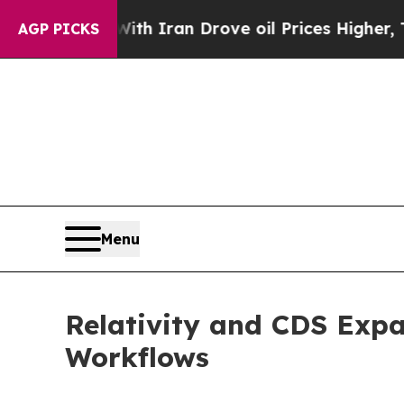
As war With Iran Drove oil Prices Higher, Trump
AGP PICKS
Menu
Relativity and CDS Expa
Workflows