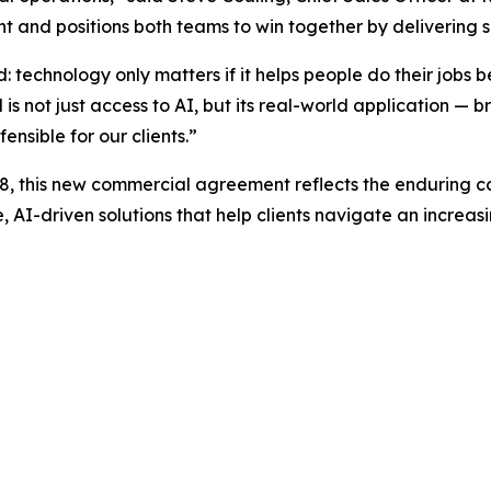
t and positions both teams to win together by delivering s
 technology only matters if it helps people do their jobs b
ot just access to AI, but its real-world application ­­— bri
nsible for our clients.”
08, this new commercial agreement reflects the enduring 
, AI-driven solutions that help clients navigate an increa