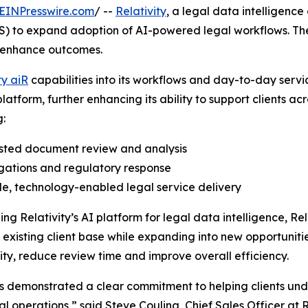
EINPresswire.com
/ --
Relativity
, a legal data intellige
) to expand adoption of AI-powered legal workflows. Th
d enhance outcomes.
ty aiR
capabilities into its workflows and day-to-day servi
platform, further enhancing its ability to support clients a
g:
isted document review and analysis
igations and regulatory response
le, technology-enabled legal service delivery
ng Relativity’s AI platform for legal data intelligence, Re
ts existing client base while expanding into new opportuni
ty, reduce review time and improve overall efficiency.
 demonstrated a clear commitment to helping clients und
gal operations,” said Steve Couling, Chief Sales Officer at 