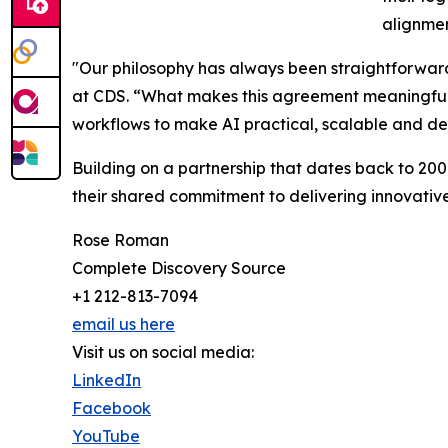
alignmen
"Our philosophy has always been straightforward:
at CDS. “What makes this agreement meaningful is n
workflows to make AI practical, scalable and defe
Building on a partnership that dates back to 20
their shared commitment to delivering innovative
Rose Roman
Complete Discovery Source
+1 212-813-7094
email us here
Visit us on social media:
LinkedIn
Facebook
YouTube