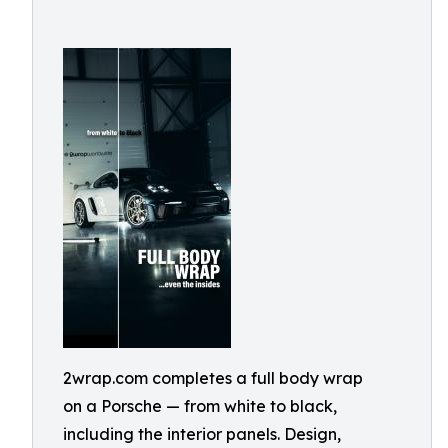
2wrap.com completes a full body wrap
on a Porsche — from white to black,
including the interior panels. Design,