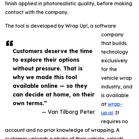
finish applied in photorealistic quality, before making
contact with the company.
The tool is developed by Wrap Up!, a software
company
that builds
Customers deserve the time
technology
to explore their options
exclusively
without pressure. That is
for the
why we made this tool
vehicle wrap
available online — so they
industry, and
can decide at home, on their
is available
own terms.”
at
wrap-
— Van Tilborg Peter
up.ai
. It
requires no
account and no prior knowledge of wrapping. A
customer uploads a photo of their vehicle, selects