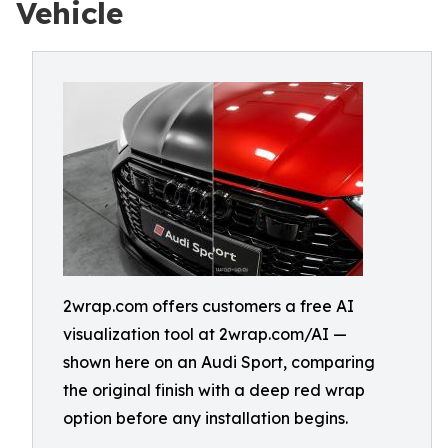
Vehicle
2wrap.com offers customers a free AI
visualization tool at 2wrap.com/AI —
shown here on an Audi Sport, comparing
the original finish with a deep red wrap
option before any installation begins.