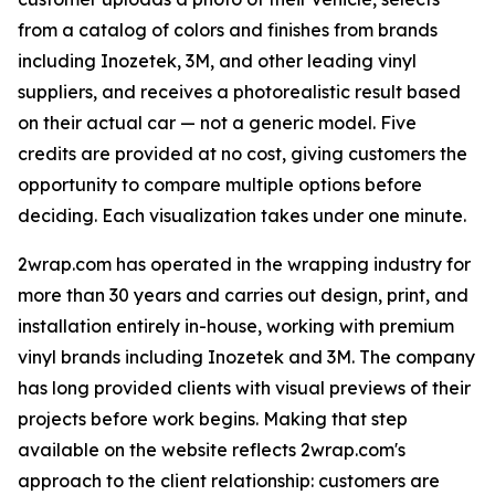
from a catalog of colors and finishes from brands
including Inozetek, 3M, and other leading vinyl
suppliers, and receives a photorealistic result based
on their actual car — not a generic model. Five
credits are provided at no cost, giving customers the
opportunity to compare multiple options before
deciding. Each visualization takes under one minute.
2wrap.com has operated in the wrapping industry for
more than 30 years and carries out design, print, and
installation entirely in-house, working with premium
vinyl brands including Inozetek and 3M. The company
has long provided clients with visual previews of their
projects before work begins. Making that step
available on the website reflects 2wrap.com's
approach to the client relationship: customers are