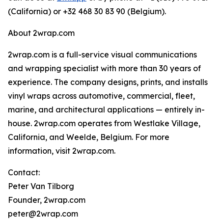
(California) or +32 468 30 83 90 (Belgium).
About 2wrap.com
2wrap.com is a full-service visual communications
and wrapping specialist with more than 30 years of
experience. The company designs, prints, and installs
vinyl wraps across automotive, commercial, fleet,
marine, and architectural applications — entirely in-
house. 2wrap.com operates from Westlake Village,
California, and Weelde, Belgium. For more
information, visit 2wrap.com.
Contact:
Peter Van Tilborg
Founder, 2wrap.com
peter@2wrap.com