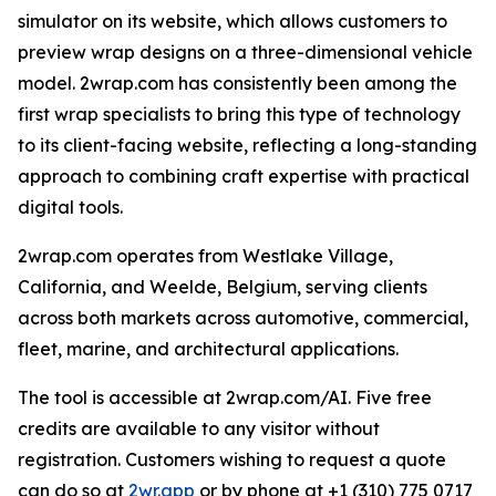
simulator on its website, which allows customers to
preview wrap designs on a three-dimensional vehicle
model. 2wrap.com has consistently been among the
first wrap specialists to bring this type of technology
to its client-facing website, reflecting a long-standing
approach to combining craft expertise with practical
digital tools.
2wrap.com operates from Westlake Village,
California, and Weelde, Belgium, serving clients
across both markets across automotive, commercial,
fleet, marine, and architectural applications.
The tool is accessible at 2wrap.com/AI. Five free
credits are available to any visitor without
registration. Customers wishing to request a quote
can do so at
2wr.app
or by phone at +1 (310) 775 0717