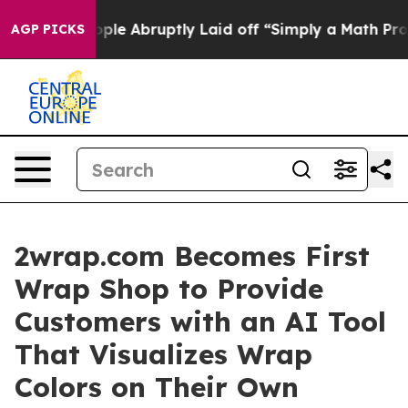
the People Abruptly Laid off “Simply a Math Problem
AGP PICKS
2wrap.com Becomes First
Wrap Shop to Provide
Customers with an AI Tool
That Visualizes Wrap
Colors on Their Own