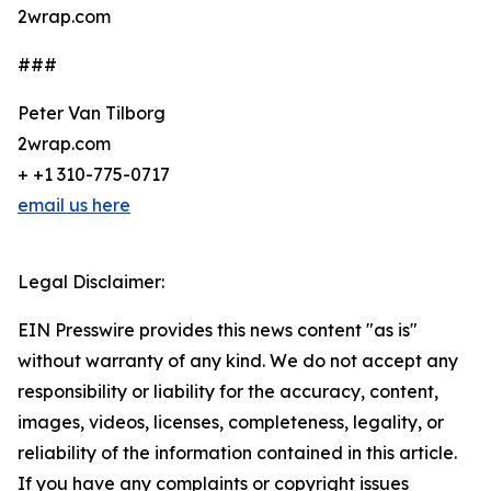
2wrap.com
###
Peter Van Tilborg
2wrap.com
+ +1 310-775-0717
email us here
Legal Disclaimer:
EIN Presswire provides this news content "as is"
without warranty of any kind. We do not accept any
responsibility or liability for the accuracy, content,
images, videos, licenses, completeness, legality, or
reliability of the information contained in this article.
If you have any complaints or copyright issues