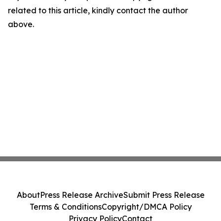
related to this article, kindly contact the author
above.
About
Press Release Archive
Submit Press Release
Terms & Conditions
Copyright/DMCA Policy
Privacy Policy
Contact