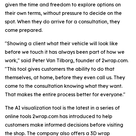
given the time and freedom to explore options on
their own terms, without pressure to decide on the
spot. When they do arrive for a consultation, they
come prepared.
"Showing a client what their vehicle will look like
before we touch it has always been part of how we
work," said Peter Van Tilborg, founder of 2wrap.com.
"This tool gives customers the ability to do that
themselves, at home, before they even call us. They
come to the consultation knowing what they want.
That makes the entire process better for everyone."
The AI visualization tool is the latest in a series of
online tools 2wrap.com has introduced to help
customers make informed decisions before visiting
the shop. The company also offers a 3D wrap