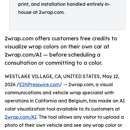
print, and installation handled entirely in-
house at 2wrap.com.
2wrap.com offers customers free credits to
visualize wrap colors on their own car at
2wrap.com/AI — before scheduling a
consultation or committing to a color.
WESTLAKE VILLAGE, CA, UNITED STATES, May 12,
2026 /
EINPresswire.com
/ -- 2wrap.com, a visual
communications and vehicle wrap specialist with
operations in California and Belgium, has made an AI
color visualization tool available to its customers at
2wrap.com/AI
. The tool allows any visitor to upload a
photo of their own vehicle and see any wrap color or