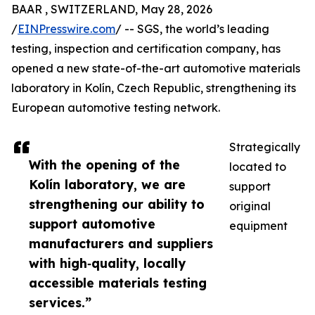
BAAR , SWITZERLAND, May 28, 2026
/
EINPresswire.com
/ -- SGS, the world’s leading
testing, inspection and certification company, has
opened a new state-of-the-art automotive materials
laboratory in Kolín, Czech Republic, strengthening its
European automotive testing network.
Strategically
With the opening of the
located to
Kolín laboratory, we are
support
strengthening our ability to
original
support automotive
equipment
manufacturers and suppliers
with high‑quality, locally
accessible materials testing
services.”