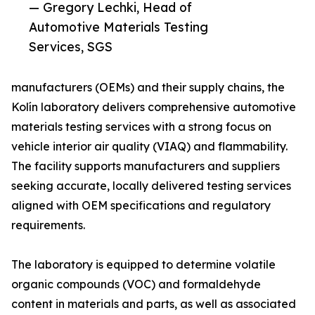
— Gregory Lechki, Head of
Automotive Materials Testing
Services, SGS
manufacturers (OEMs) and their supply chains, the
Kolín laboratory delivers comprehensive automotive
materials testing services with a strong focus on
vehicle interior air quality (VIAQ) and flammability.
The facility supports manufacturers and suppliers
seeking accurate, locally delivered testing services
aligned with OEM specifications and regulatory
requirements.
The laboratory is equipped to determine volatile
organic compounds (VOC) and formaldehyde
content in materials and parts, as well as associated