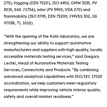
275), fogging (DIN 75201, ISO 6452, GMW 3235, PV
3015, SAE J1756), odor (PV 3900, VDA 270) and
flammability (ISO 3795, DIN 75200, FMVSS 302, GS
97038, TL 1010).
“With the opening of the Kolín laboratory, we are
strengthening our ability to support automotive
manufacturers and suppliers with high‑quality, locally
accessible materials testing services,” said Gregory
Lechki, Head of Automotive Materials Testing
Services, Connectivity and Products. “By combining
advanced analytical capabilities with ISO/IEC 17025
accreditation, we help customers meet regulatory
requirements while improving vehicle interior quality,
safety and overall market readiness.”