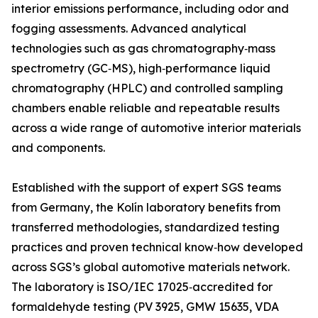
interior emissions performance, including odor and
fogging assessments. Advanced analytical
technologies such as gas chromatography‑mass
spectrometry (GC‑MS), high‑performance liquid
chromatography (HPLC) and controlled sampling
chambers enable reliable and repeatable results
across a wide range of automotive interior materials
and components.
Established with the support of expert SGS teams
from Germany, the Kolín laboratory benefits from
transferred methodologies, standardized testing
practices and proven technical know‑how developed
across SGS’s global automotive materials network.
The laboratory is ISO/IEC 17025‑accredited for
formaldehyde testing (PV 3925, GMW 15635, VDA