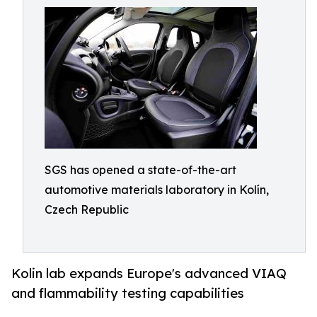
SGS has opened a state-of-the-art
automotive materials laboratory in Kolín,
Czech Republic
Kolin lab expands Europe's advanced VIAQ
and flammability testing capabilities