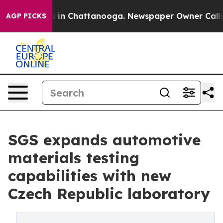
pse
Chaos in Chattanooga. Newspaper Owner Calls the 
AGP PICKS
SGS expands automotive
materials testing
capabilities with new
Czech Republic laboratory