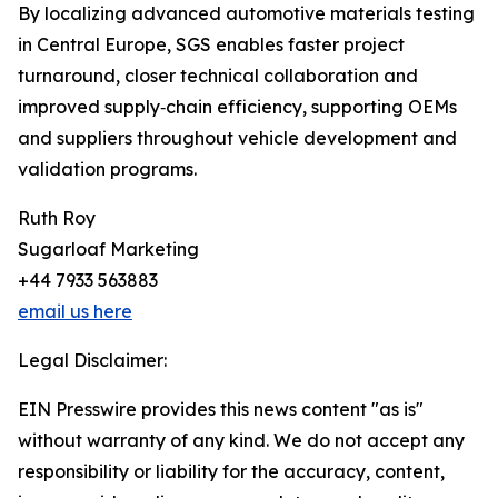
By localizing advanced automotive materials testing
in Central Europe, SGS enables faster project
turnaround, closer technical collaboration and
improved supply‑chain efficiency, supporting OEMs
and suppliers throughout vehicle development and
validation programs.
Ruth Roy
Sugarloaf Marketing
+44 7933 563883
email us here
Legal Disclaimer:
EIN Presswire provides this news content "as is"
without warranty of any kind. We do not accept any
responsibility or liability for the accuracy, content,