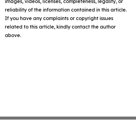
images, videos, licenses, completeness, legality, or
reliability of the information contained in this article.
If you have any complaints or copyright issues
related to this article, kindly contact the author
above.