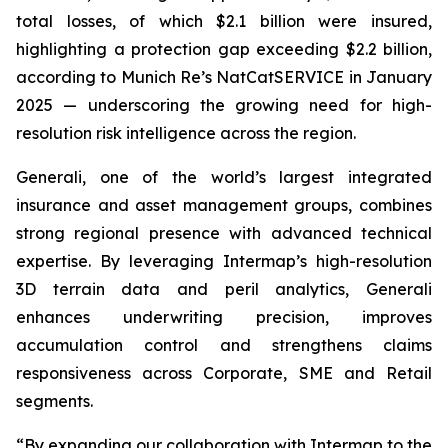
total losses, of which $2.1 billion were insured,
highlighting a protection gap exceeding $2.2 billion,
according to Munich Re’s NatCatSERVICE in January
2025 — underscoring the growing need for high-
resolution risk intelligence across the region.
Generali, one of the world’s largest integrated
insurance and asset management groups, combines
strong regional presence with advanced technical
expertise. By leveraging Intermap’s high-resolution
3D terrain data and peril analytics, Generali
enhances underwriting precision, improves
accumulation control and strengthens claims
responsiveness across Corporate, SME and Retail
segments.
“By expanding our collaboration with Intermap to the