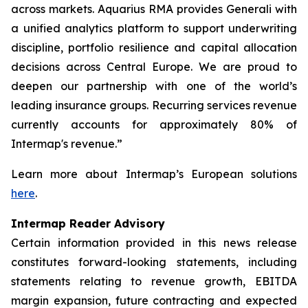
across markets. Aquarius RMA provides Generali with
a unified analytics platform to support underwriting
discipline, portfolio resilience and capital allocation
decisions across Central Europe. We are proud to
deepen our partnership with one of the world’s
leading insurance groups. Recurring services revenue
currently accounts for approximately 80% of
Intermap's revenue.”
Learn more about Intermap’s European solutions
here
.
Intermap Reader Advisory
Certain information provided in this news release
constitutes forward-looking statements, including
statements relating to revenue growth, EBITDA
margin expansion, future contracting and expected