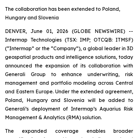
The collaboration has been extended to Poland,
Hungary and Slovenia
DENVER, June 01, 2026 (GLOBE NEWSWIRE) --
Intermap Technologies (TSX: IMP; OTCQB: ITMSF)
(“Intermap” or the “Company”), a global leader in 3D
geospatial products and intelligence solutions, today
announced the expansion of its collaboration with
Generali Group to enhance underwriting, risk
management and portfolio modeling across Central
and Eastern Europe. Under the extended agreement,
Poland, Hungary and Slovenia will be added to
Generali’s deployment of Intermap’s Aquarius Risk
Management & Analytics (RMA) solution.
The expanded coverage enables broader