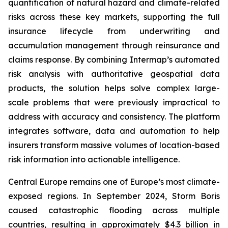
quantification of natural hazard and climate-related
risks across these key markets, supporting the full
insurance lifecycle from underwriting and
accumulation management through reinsurance and
claims response. By combining Intermap’s automated
risk analysis with authoritative geospatial data
products, the solution helps solve complex large-
scale problems that were previously impractical to
address with accuracy and consistency. The platform
integrates software, data and automation to help
insurers transform massive volumes of location-based
risk information into actionable intelligence.
Central Europe remains one of Europe’s most climate-
exposed regions. In September 2024, Storm Boris
caused catastrophic flooding across multiple
countries, resulting in approximately $4.3 billion in