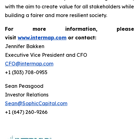
with the aim to create value for all stakeholders while
building a fairer and more resilient society.
For more information, please
visit
www.intermap.com
or contact:
Jennifer Bakken
Executive Vice President and CFO
CFO@intermap.com
+1 (303) 708-0955
Sean Peasgood
Investor Relations
Sean@SophicCapital.com
+1 (647) 260-9266