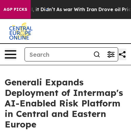
. Well, it Didn’t
As war With Iran Drove oil Prices H
AGP PICKS
Generali Expands
Deployment of Intermap's
AI-Enabled Risk Platform
in Central and Eastern
Europe