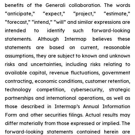
benefits of the Generali collaboration. The words
“anticipate,” “expect,” “project,” “estimate,”
“forecast,” “intend,” “will” and similar expressions are
intended to identify such forward-looking
statements. Although Intermap believes these
statements are based on current, reasonable
assumptions, they are subject to known and unknown
risks and uncertainties, including risks relating to
available capital, revenue fluctuations, government
contracting, economic conditions, customer retention,
technology competition, cybersecurity, strategic
partnerships and international operations, as well as
those described in Intermap’s Annual Information
Form and other securities filings. Actual results may
differ materially from those expressed or implied. The
forward-looking statements contained herein are