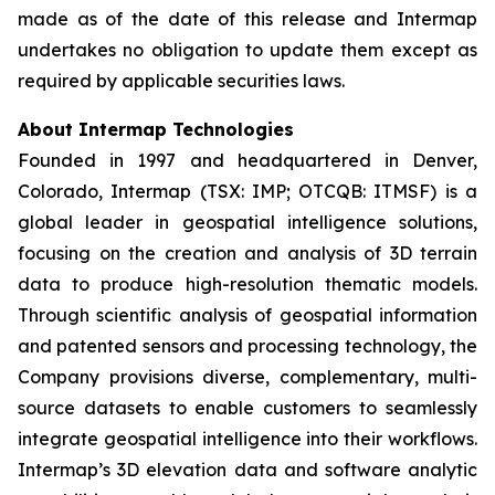
made as of the date of this release and Intermap
undertakes no obligation to update them except as
required by applicable securities laws.
About Intermap Technologies
Founded in 1997 and headquartered in Denver,
Colorado, Intermap (TSX: IMP; OTCQB: ITMSF) is a
global leader in geospatial intelligence solutions,
focusing on the creation and analysis of 3D terrain
data to produce high-resolution thematic models.
Through scientific analysis of geospatial information
and patented sensors and processing technology, the
Company provisions diverse, complementary, multi-
source datasets to enable customers to seamlessly
integrate geospatial intelligence into their workflows.
Intermap’s 3D elevation data and software analytic