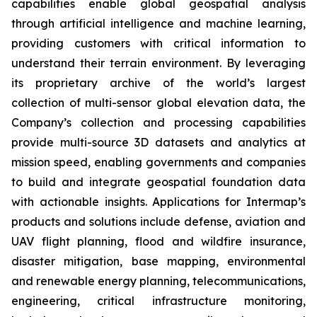
capabilities enable global geospatial analysis
through artificial intelligence and machine learning,
providing customers with critical information to
understand their terrain environment. By leveraging
its proprietary archive of the world’s largest
collection of multi-sensor global elevation data, the
Company’s collection and processing capabilities
provide multi-source 3D datasets and analytics at
mission speed, enabling governments and companies
to build and integrate geospatial foundation data
with actionable insights. Applications for Intermap’s
products and solutions include defense, aviation and
UAV flight planning, flood and wildfire insurance,
disaster mitigation, base mapping, environmental
and renewable energy planning, telecommunications,
engineering, critical infrastructure monitoring,