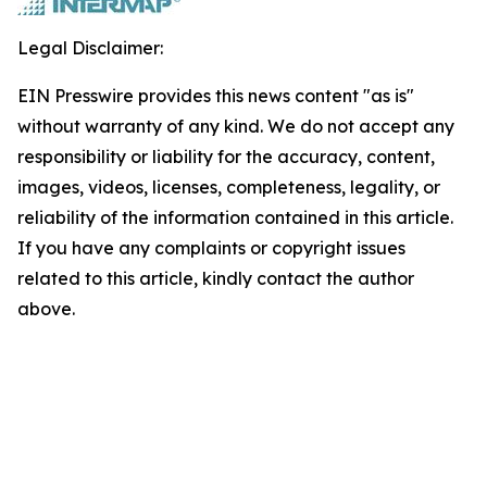
Legal Disclaimer:
EIN Presswire provides this news content "as is"
without warranty of any kind. We do not accept any
responsibility or liability for the accuracy, content,
images, videos, licenses, completeness, legality, or
reliability of the information contained in this article.
If you have any complaints or copyright issues
related to this article, kindly contact the author
above.