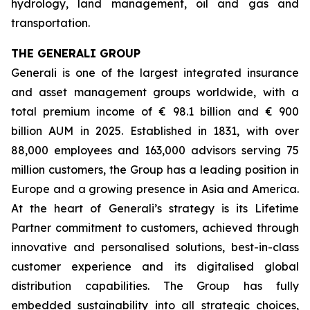
hydrology, land management, oil and gas and
transportation.
THE GENERALI GROUP
Generali is one of the largest integrated insurance
and asset management groups worldwide, with a
total premium income of € 98.1 billion and € 900
billion AUM in 2025. Established in 1831, with over
88,000 employees and 163,000 advisors serving 75
million customers, the Group has a leading position in
Europe and a growing presence in Asia and America.
At the heart of Generali’s strategy is its Lifetime
Partner commitment to customers, achieved through
innovative and personalised solutions, best-in-class
customer experience and its digitalised global
distribution capabilities. The Group has fully
embedded sustainability into all strategic choices,