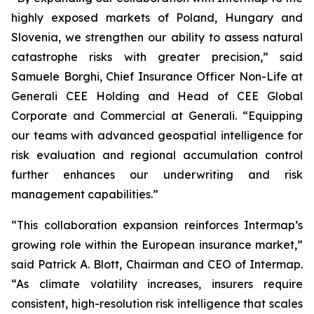
highly exposed markets of Poland, Hungary and
Slovenia, we strengthen our ability to assess natural
catastrophe risks with greater precision,” said
Samuele Borghi, Chief Insurance Officer Non-Life at
Generali CEE Holding and Head of CEE Global
Corporate and Commercial at Generali. “Equipping
our teams with advanced geospatial intelligence for
risk evaluation and regional accumulation control
further enhances our underwriting and risk
management capabilities.”
“This collaboration expansion reinforces Intermap’s
growing role within the European insurance market,”
said Patrick A. Blott, Chairman and CEO of Intermap.
“As climate volatility increases, insurers require
consistent, high-resolution risk intelligence that scales