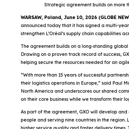
Strategic agreement builds on more t
WARSAW, Poland, June 10, 2026 (GLOBE NE
announced today that it has signed a multi-year 
strengthen L’Oréal’s supply chain capabilities 
The agreement builds on a long‑standing global 
Drawing on a proven track record of success, GXO 
helping secure the resources needed for an agile,
“With more than 15 years of successful partnersh
their logistics operations in Europe,” said Paul 
North America and underscores our shared commitm
on their core business while we transform their l
As part of the agreement, GXO will develop and 
people and serving nine countries in the region. 
higher service quality and faster delivery times. T