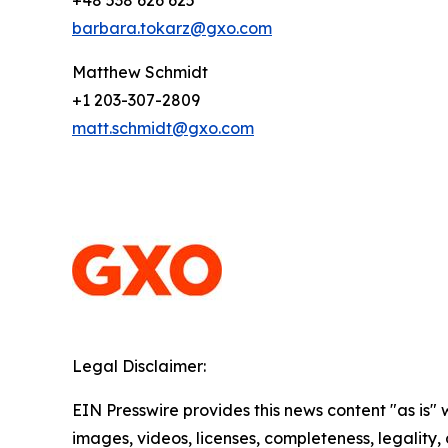
+48 538 626 625
barbara.tokarz@gxo.com
Matthew Schmidt
+1 203-307-2809
matt.schmidt@gxo.com
Legal Disclaimer:
EIN Presswire provides this news content "as is" 
images, videos, licenses, completeness, legality, o