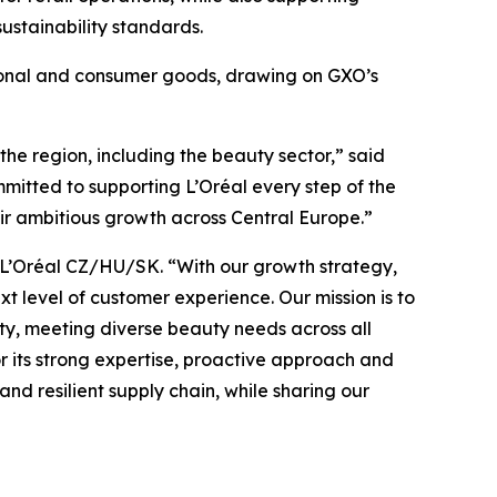
ustainability standards.
ssional and consumer goods, drawing on GXO’s
the region, including the beauty sector,” said
mitted to supporting L’Oréal every step of the
heir ambitious growth across Central Europe.”
, L’Oréal CZ/HU/SK. “With our growth strategy,
t level of customer experience. Our mission is to
ity, meeting diverse beauty needs across all
or its strong expertise, proactive approach and
nd resilient supply chain, while sharing our