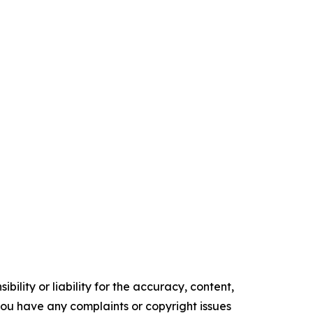
ility or liability for the accuracy, content,
f you have any complaints or copyright issues