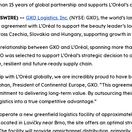
han 15 years of global partnership and supports L’Oréal’s
WSWIRE) --
GXO Logistics, Inc.
(NYSE: GXO), the world’s lar
agreement with L’Oréal to support the beauty leader’s logi
across Czechia, Slovakia and Hungary, supporting growth i
relationship between GXO and L’Oréal, spanning more than
was selected to support L’Oréal’s strategic decision to ou
 resilient and future‑ready supply chain.
ip with L’Oréal globally, we are incredibly proud to have 
Mohan, President of Continental Europe, GXO. “This agreeme
ent to delivering long-term value. By outsourcing their l
ogistics into a true competitive advantage.”
operate a new greenfield logistics facility of approximat
Located in Lavičky near Brno, the site offers an optimal st
he facility will provide omnichannel distribution, primarily