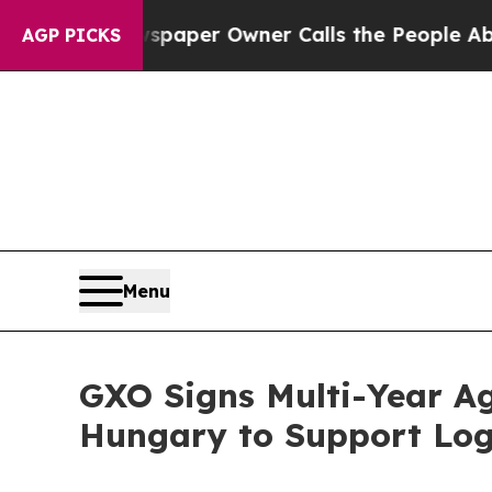
. Newspaper Owner Calls the People Abruptly La
AGP PICKS
Menu
GXO Signs Multi-Year Ag
Hungary to Support Logi