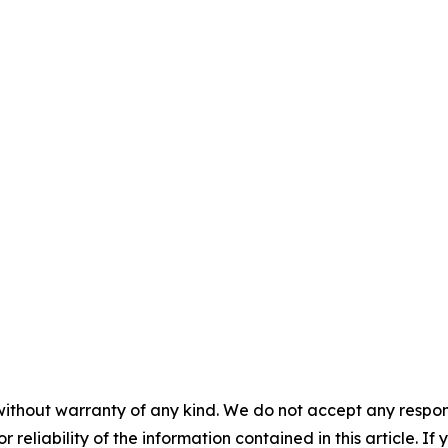
without warranty of any kind. We do not accept any responsib
r reliability of the information contained in this article. I