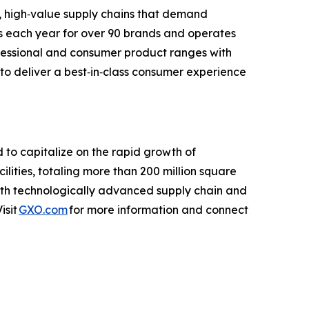
, high‑value supply chains that demand
cts each year for over 90 brands and operates
ofessional and consumer product ranges with
 to deliver a best‑in‑class consumer experience
d to capitalize on the rapid growth of
ties, totaling more than 200 million square
with technologically advanced supply chain and
isit
GXO.com
for more information and connect