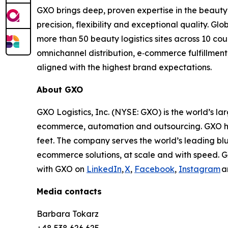
GXO brings deep, proven expertise in the beauty
precision, flexibility and exceptional quality. G
more than 50 beauty logistics sites across 10 c
omnichannel distribution, e‑commerce fulfillment
aligned with the highest brand expectations.
About GXO
GXO Logistics, Inc. (NYSE: GXO) is the world’s la
ecommerce, automation and outsourcing. GXO has
feet. The company serves the world’s leading bl
ecommerce solutions, at scale and with speed. G
with GXO on
LinkedIn
,
X
,
Facebook
,
Instagram
a
Media contacts
Barbara Tokarz