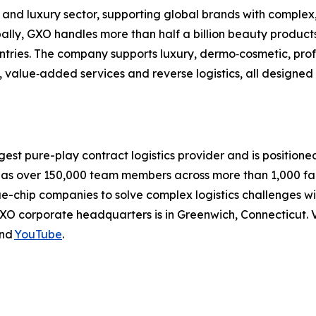
 and luxury sector, supporting global brands with complex
lobally, GXO handles more than half a billion beauty produ
ountries. The company supports luxury, dermo‑cosmetic, pr
, value‑added services and reverse logistics, all designed
rgest pure-play contract logistics provider and is positione
 over 150,000 team members across more than 1,000 facili
ue-chip companies to solve complex logistics challenges 
XO corporate headquarters is in Greenwich, Connecticut. V
nd
YouTube
.