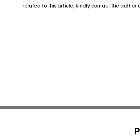
related to this article, kindly contact the author
P