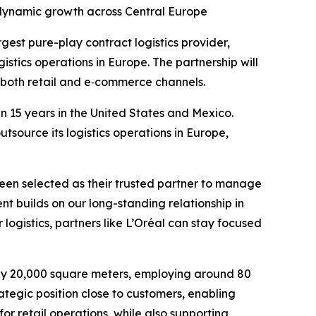
 dynamic growth across Central Europe
gest pure-play contract logistics provider,
stics operations in Europe. The partnership will
n both retail and e‑commerce channels.
 15 years in the United States and Mexico.
tsource its logistics operations in Europe,
been selected as their trusted partner to manage
nt builds on our long-standing relationship in
ogistics, partners like L’Oréal can stay focused
ely 20,000 square meters, employing around 80
rategic position close to customers, enabling
 for retail operations, while also supporting