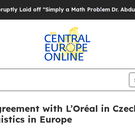
id off “Simply a Math Problem
Dr. Abdul El-Saye
reement with L’Oréal in Czec
stics in Europe