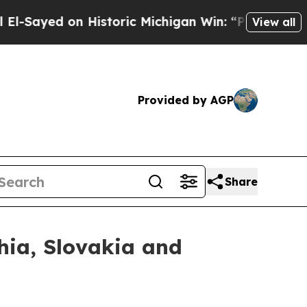
d on Historic Michigan Win: “People Are Sick and 
View all
Provided by AGP
Share
hia, Slovakia and