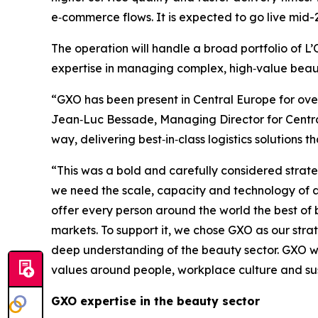
e‑commerce flows. It is expected to go live mid-
The operation will handle a broad portfolio of 
expertise in managing complex, high‑value beaut
“GXO has been present in Central Europe for over 
Jean‑Luc Bessade, Managing Director for Central
way, delivering best‑in‑class logistics solutions
“This was a bold and carefully considered strate
we need the scale, capacity and technology of a 
offer every person around the world the best of b
markets. To support it, we chose GXO as our stra
deep understanding of the beauty sector. GXO will
values around people, workplace culture and sus
GXO expertise in the beauty sector