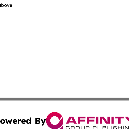
 above.
owered By