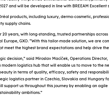
2027 and will be developed in line with BREEAM Excellent s
L’Oréal products, including luxury, dermo‑cosmetic, profe
y supply chains.
20 years, with long‑standing, trusted partnerships across 
 Europe, GXO. “With this tailor‑made solution, we are com
 that meet the highest brand expectations and help drive t
gic decision,” said Miroslav Macíček, Operations Director
modern logistics hub that will enable us to move to the nex
eauty in terms of quality, efficacy, safety and responsibil
tegic logistics partner in Czechia, Slovakia and Hungary f
 support us throughout this journey by enabling an agile a
tainability ambitions.”