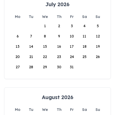
July 2026
Mo
Tu
We
Th
Fr
Sa
Su
1
2
3
4
5
6
7
8
9
10
11
12
13
14
15
16
17
18
19
20
21
22
23
24
25
26
27
28
29
30
31
August 2026
Mo
Tu
We
Th
Fr
Sa
Su