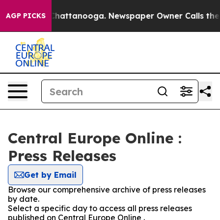
haos in Chattanooga. Newspaper Owner Calls the Peop
AGP PICKS
Central Europe Online :
Press Releases
Get by Email
Browse our comprehensive archive of press releases
by date.
Select a specific day to access all press releases
published on Central Europe Online .