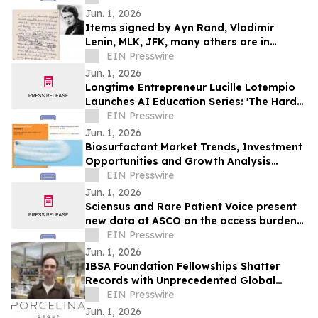
Jun. 1, 2026
Items signed by Ayn Rand, Vladimir
Lenin, MLK, JFK, many others are in
University Archives' June 17 online-only
EIN Presswire
auction
Jun. 1, 2026
Longtime Entrepreneur Lucille Lotempio
Launches AI Education Series: 'The Hard
Part Isn’t Technology. It’s the Setup.'
EIN Presswire
Jun. 1, 2026
Biosurfactant Market Trends, Investment
Opportunities and Growth Analysis
Through 2032
EIN Presswire
Jun. 1, 2026
Sciensus and Rare Patient Voice present
new data at ASCO on the access burden
facing rare cancer patients in Europe
EIN Presswire
Jun. 1, 2026
IBSA Foundation Fellowships Shatter
Records with Unprecedented Global
Reach and Opens 2026 Call
EIN Presswire
Jun. 1, 2026