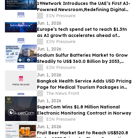
19Network Introduces the UAE’s First AI-
Powered Newsroom,Redefining Digital
News for Business,Real Estate and AI
EIN Presswire
Tech
Jun. 1, 2026
Europe’s tech spend set to reach $1.3tn
as AI growth accelerates ahead of
London Tech Week
EIN Presswire
Jun. 1, 2026
Sodium Sulfur Batteries Market to Grow
Steadily to US$ 360.0 Billion by 2033,
Expanding at a Robust CAGR of 31.2%
EIN Presswire
Jun. 1, 2026
Bangkok Health Service Adds USD Pricing
Page for Medical Tourism Packages in
Thailand
The News Front
Jun. 1, 2026
SuperCom Wins $1.8 Million National
Electronic Monitoring Contract in Norway
EIN Presswire
Jun. 1, 2026
Fruit Beer Market Set to Reach US$520.8