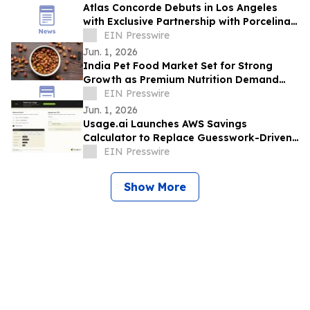
Atlas Concorde Debuts in Los Angeles
with Exclusive Partnership with Porcelina
Group, a Luxury Porcelain & Tile
EIN Presswire
Company
Jun. 1, 2026
India Pet Food Market Set for Strong
Growth as Premium Nutrition Demand
Rises
EIN Presswire
Jun. 1, 2026
Usage.ai Launches AWS Savings
Calculator to Replace Guesswork-Driven
Cloud Cost Estimates in 60 Seconds
EIN Presswire
Show More