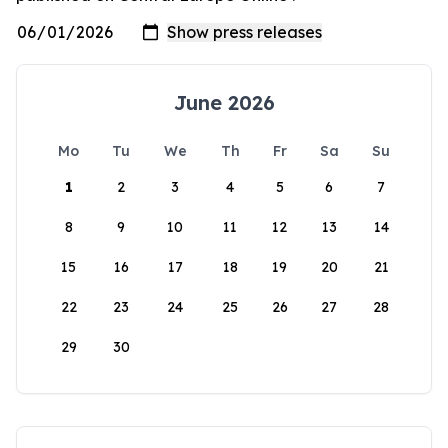
June 2026
Mo
Tu
We
Th
Fr
Sa
Su
1
2
3
4
5
6
7
8
9
10
11
12
13
14
15
16
17
18
19
20
21
22
23
24
25
26
27
28
29
30