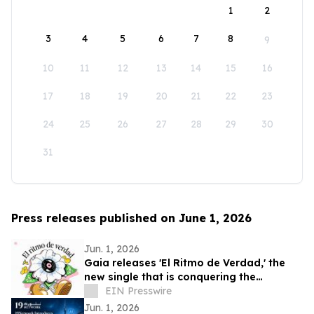
1
2
3
4
5
6
7
8
9
10
11
12
13
14
15
16
17
18
19
20
21
22
23
24
25
26
27
28
29
30
31
Press releases published on June 1, 2026
Jun. 1, 2026
Gaia releases 'El Ritmo de Verdad,' the
new single that is conquering the
electronic music
EIN Presswire
Jun. 1, 2026