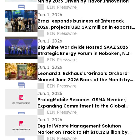
Mn by 2033 Driven by Flavor Innovation
EIN Presswire
Jun. 1, 2026
Brazil expands business at Interpack
2026, projects USD 19.2 million in exports
over 12 months
EIN Presswire
Jun. 1, 2026
Big Shine Worldwide Hosted SAAZ 2026
Strategic Energy Forum in Hoboken, N.J.
EIN Presswire
Jun. 1, 2026
Leonard I. Eckhaus’s 'Grinza’s Orchard'
Named June 2026 Book of the Month by
OnlineBookClub CEO Scott Hughes
EIN Presswire
Jun. 1, 2026
PrologMobile Becomes GSMA Member,
Expanding Commitment to the Global
Wireless Ecosystem
EIN Presswire
Jun. 1, 2026
Digital Waste Management Solution
Market on Track to Hit $10.12 Billion by
2034
EIN Presswire