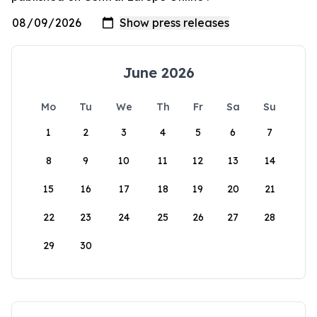
June 2026
Mo
Tu
We
Th
Fr
Sa
Su
1
2
3
4
5
6
7
8
9
10
11
12
13
14
15
16
17
18
19
20
21
22
23
24
25
26
27
28
29
30