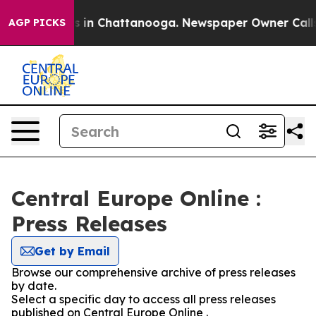
lapse
Chaos in Chattanooga. Newspaper Owner Calls th
AGP PICKS
Central Europe Online :
Press Releases
Get by Email
Browse our comprehensive archive of press releases
by date.
Select a specific day to access all press releases
published on Central Europe Online .