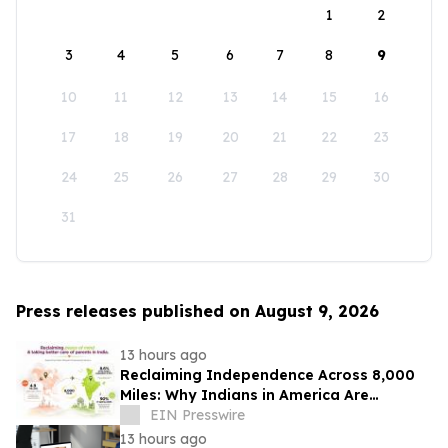
1
2
3
4
5
6
7
8
9
10
11
12
13
14
15
16
17
18
19
20
21
22
23
24
25
26
27
28
29
30
31
Press releases published on August 9, 2026
13 hours ago
Reclaiming Independence Across 8,000
Miles: Why Indians in America Are
Rethinking Care for Aging Parents in
EIN Presswire
India
13 hours ago