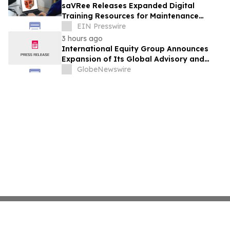
saVRee Releases Expanded Digital
Training Resources for Maintenance
Technicians Working in Power and Marine
EIN Presswire
3 hours ago
International Equity Group Announces
Expansion of Its Global Advisory and
Wealth Management Services
GlobeNewswire