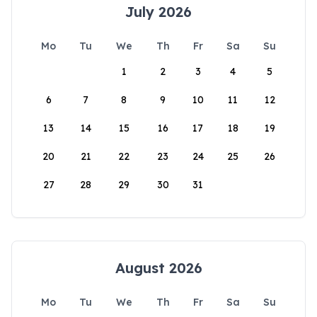
July 2026
Mo
Tu
We
Th
Fr
Sa
Su
1
2
3
4
5
6
7
8
9
10
11
12
13
14
15
16
17
18
19
20
21
22
23
24
25
26
27
28
29
30
31
August 2026
Mo
Tu
We
Th
Fr
Sa
Su