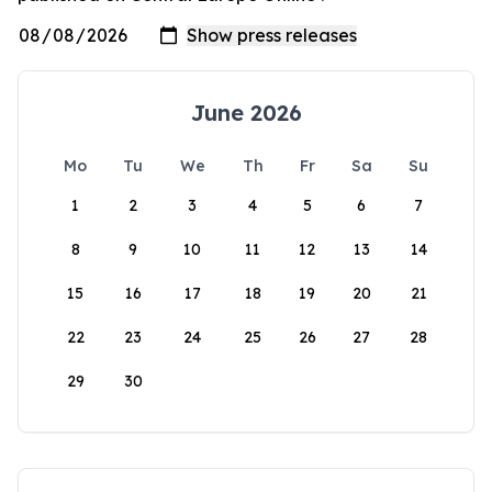
June 2026
Mo
Tu
We
Th
Fr
Sa
Su
1
2
3
4
5
6
7
8
9
10
11
12
13
14
15
16
17
18
19
20
21
22
23
24
25
26
27
28
29
30