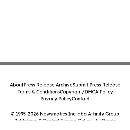
About
Press Release Archive
Submit Press Release
Terms & Conditions
Copyright/DMCA Policy
Privacy Policy
Contact
© 1995-2026 Newsmatics Inc. dba Affinity Group
Publishing & Central Europe Online . All Rights
Reserved.