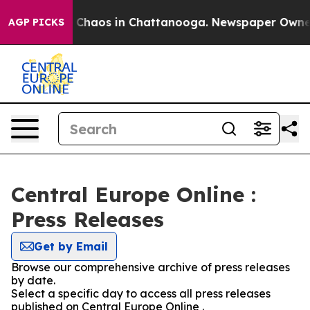
al Collapse
Chaos in Chattanooga. Newspaper Owner Ca
AGP PICKS
Central Europe Online :
Press Releases
Get by Email
Browse our comprehensive archive of press releases
by date.
Select a specific day to access all press releases
published on Central Europe Online .