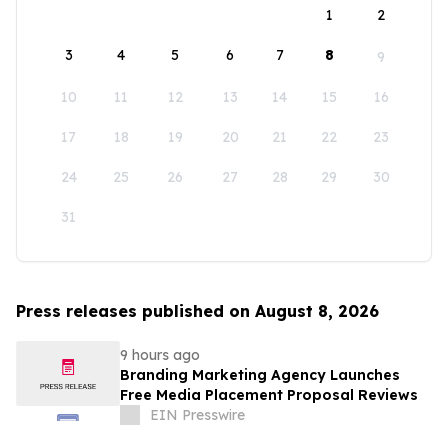
1
2
3
4
5
6
7
8
9
10
11
12
13
14
15
16
17
18
19
20
21
22
23
24
25
26
27
28
29
30
31
Press releases published on August 8, 2026
9 hours ago
Branding Marketing Agency Launches
Free Media Placement Proposal Reviews
EIN Presswire