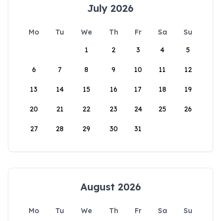
July 2026
Mo
Tu
We
Th
Fr
Sa
Su
1
2
3
4
5
6
7
8
9
10
11
12
13
14
15
16
17
18
19
20
21
22
23
24
25
26
27
28
29
30
31
August 2026
Mo
Tu
We
Th
Fr
Sa
Su